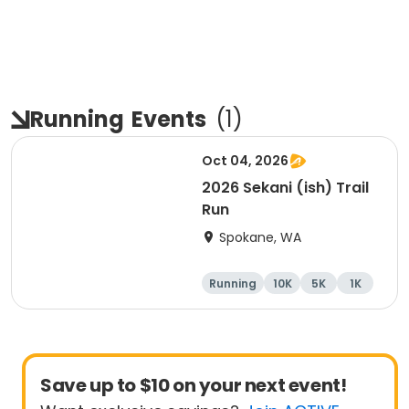
Running
Events
(
1
)
Oct 04, 2026
2026 Sekani (ish) Trail
Run
Spokane, WA
Running
10K
5K
1K
Save up to $10 on your next event!