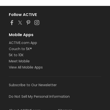
Follow ACTIVE
Mobile Apps
ACTIVE.com App
Couch to 5K®
5K to 10K
Meet Mobile
View All Mobile Apps
Subscribe to Our Newsletter
Do Not Sell My Personal Information