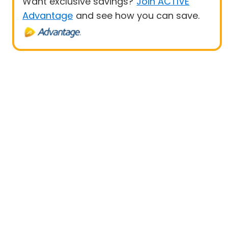
Want exclusive savings?
Join ACTIVE
Advantage
and see how you can save.