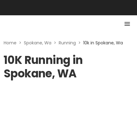
Home
>
Spokane, Wa
>
Running
>
10k in Spokane, Wa
10K Running in
Spokane, WA