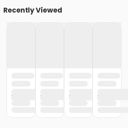
Recently Viewed