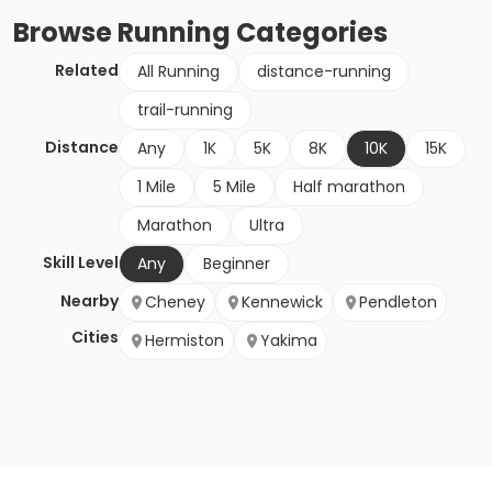
Browse
Running
Categories
Related
All Running
distance-running
trail-running
Distance
Any
1K
5K
8K
10K
15K
1 Mile
5 Mile
Half marathon
Marathon
Ultra
Skill Level
Any
Beginner
Nearby
Cheney
Kennewick
Pendleton
Cities
Hermiston
Yakima