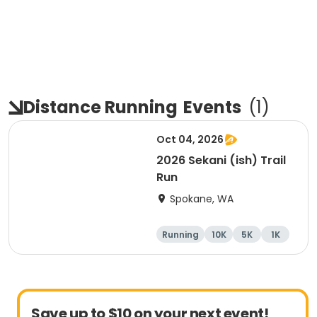
Distance Running
Events
(
1
)
Oct 04, 2026
2026 Sekani (ish) Trail
Run
Spokane, WA
Running
10K
5K
1K
Save up to $10 on your next event!