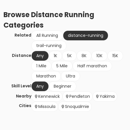
Browse
Distance Running
Categories
Related
All Running
distance-running
trail-running
Distance
Any
1K
5K
8K
10K
15K
1 Mile
5 Mile
Half marathon
Marathon
Ultra
Skill Level
Any
Beginner
Nearby
Kennewick
Pendleton
Yakima
Cities
Missoula
Snoqualmie