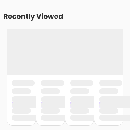
Recently Viewed