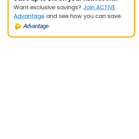
Want exclusive savings?
Join ACTIVE
Advantage
and see how you can save.