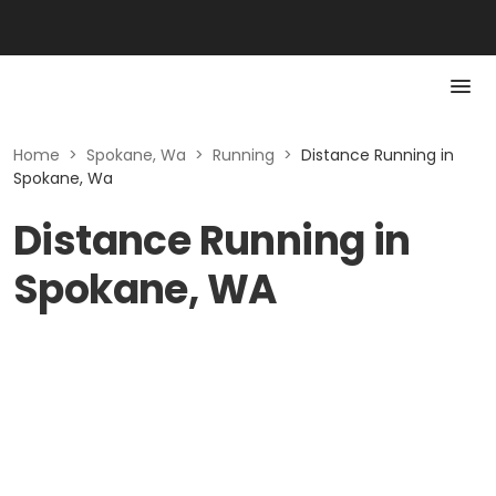
Home
>
Spokane, Wa
>
Running
>
Distance Running in
Spokane, Wa
Distance Running in
Spokane, WA