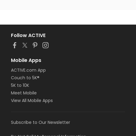
Follow ACTIVE
Mobile Apps
ACTIVE.com App
Couch to 5K®
5K to 10K
Meet Mobile
View All Mobile Apps
Subscribe to Our Newsletter