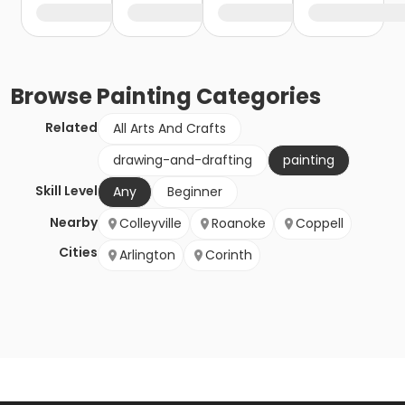
Browse
Painting
Categories
Related
All Arts And Crafts
drawing-and-drafting
painting
Skill Level
Any
Beginner
Nearby
Colleyville
Roanoke
Coppell
Cities
Arlington
Corinth