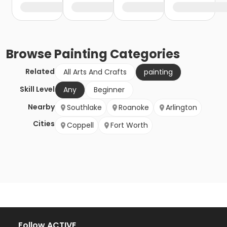
Browse
Painting
Categories
Related
All Arts And Crafts
painting
Skill Level
Any
Beginner
Nearby
Southlake
Roanoke
Arlington
Cities
Coppell
Fort Worth
Follow ACTIVE