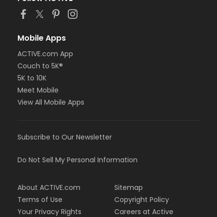
Mobile Apps
ACTIVE.com App
Couch to 5K®
5K to 10K
Meet Mobile
View All Mobile Apps
Subscribe to Our Newsletter
Do Not Sell My Personal Information
About ACTIVE.com
Sitemap
Terms of Use
Copyright Policy
Your Privacy Rights
Careers at Active