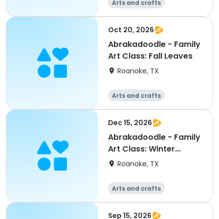
Arts and crafts
Oct 20, 2026
Abrakadoodle - Family
Art Class: Fall Leaves
Roanoke, TX
Arts and crafts
Dec 15, 2026
Abrakadoodle - Family
Art Class: Winter
Landscapes
Roanoke, TX
Arts and crafts
Sep 15, 2026