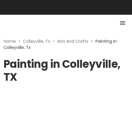
Home
>
Colleyville, Tx
>
Arts And Crafts
>
Painting in
Colleyville, Tx
Painting in Colleyville,
TX