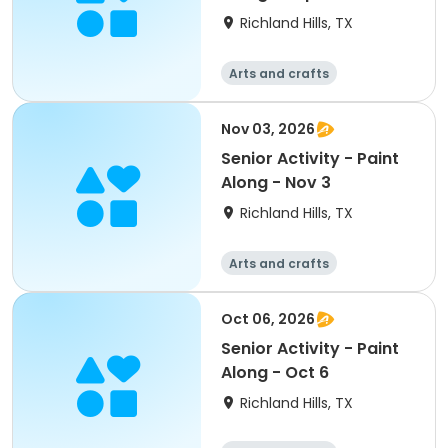
Richland Hills, TX
Arts and crafts
Nov 03, 2026
Senior Activity - Paint
Along - Nov 3
Richland Hills, TX
Arts and crafts
Oct 06, 2026
Senior Activity - Paint
Along - Oct 6
Richland Hills, TX