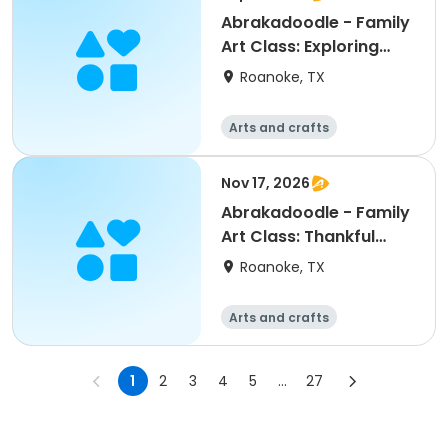
Abrakadoodle - Family
Art Class: Exploring
Watercolor
Roanoke, TX
Arts and crafts
Nov 17, 2026
Abrakadoodle - Family
Art Class: Thankful
Trees
Roanoke, TX
Arts and crafts
1
2
3
4
5
...
27