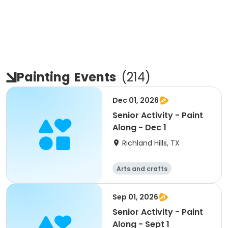
Painting
Events
(
214
)
Dec 01, 2026
Senior Activity - Paint
Along - Dec 1
Richland Hills, TX
Arts and crafts
Sep 01, 2026
Senior Activity - Paint
Along - Sept 1