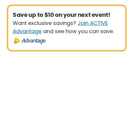
Save up to $10 on your next event!
Want exclusive savings?
Join ACTIVE
Advantage
and see how you can save.