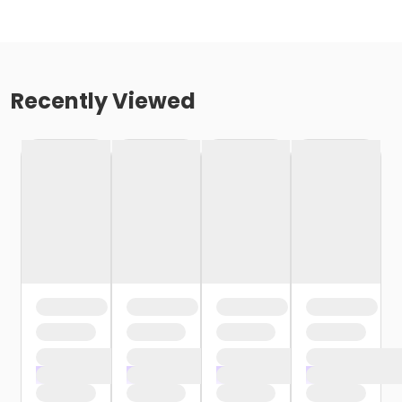
Recently Viewed