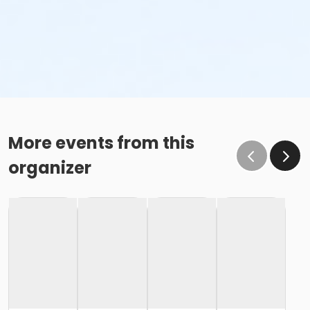
More events from this
organizer