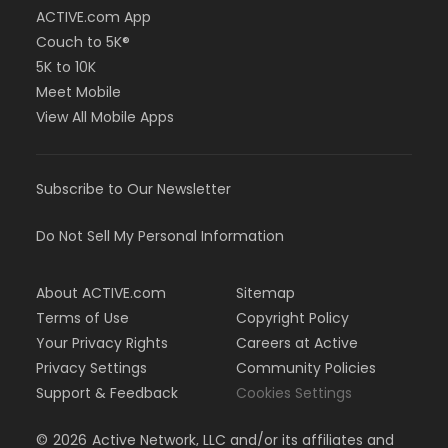
ACTIVE.com App
Couch to 5K®
5K to 10K
Meet Mobile
View All Mobile Apps
Subscribe to Our Newsletter
Do Not Sell My Personal Information
About ACTIVE.com
Sitemap
Terms of Use
Copyright Policy
Your Privacy Rights
Careers at Active
Privacy Settings
Community Policies
Support & Feedback
Cookies Settings
©
2026
Active Network, LLC and/or its affiliates and