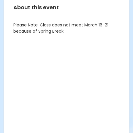
About this event
Please Note: Class does not meet March 16-21
because of Spring Break.