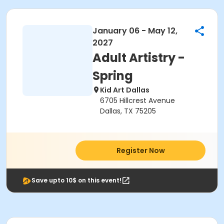
January 06 - May 12,
2027
Adult Artistry -
Spring
Kid Art Dallas
6705 Hillcrest Avenue
Dallas, TX 75205
Register Now
Save upto 10$ on this event!