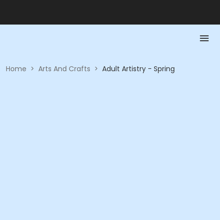
Home
>
Arts And Crafts
>
Adult Artistry - Spring