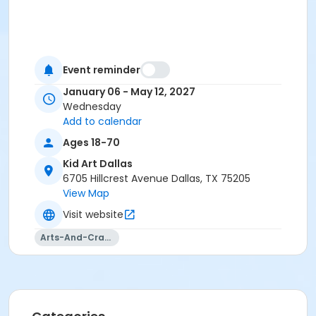
Event reminder
January 06 - May 12, 2027
Wednesday
Add to calendar
Ages 18-70
Kid Art Dallas
6705 Hillcrest Avenue Dallas, TX 75205
View Map
Visit website
Arts-And-Crafts