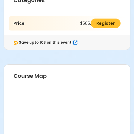
Categories
Price
$565.00
Register
Save upto 10$ on this event!
Course Map