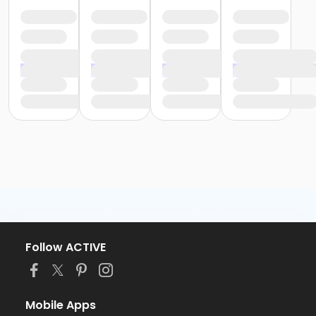
Follow ACTIVE
Mobile Apps