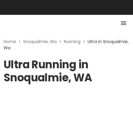
Home
>
Snoqualmie, Wa
>
Running
>
Ultra in Snoqualmie,
Wa
Ultra Running in
Snoqualmie, WA