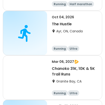
Running
Half marathon
5K
Marathon
Oct 04, 2026
The Hustle
Ayr, ON, Canada
Running
Ultra
Mar 06, 2027
Chanoko 31K, 10K & 5K
Trail Runs
Granite Bay, CA
Running
Ultra