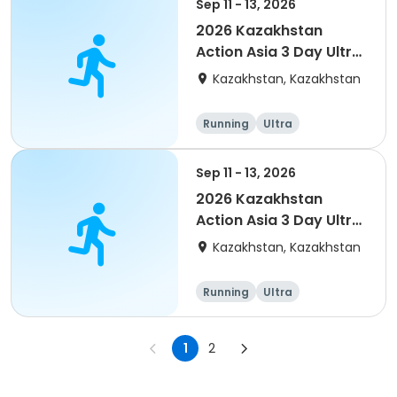
Sep 11 - 13, 2026
2026 Kazakhstan
Action Asia 3 Day Ultra
(IT company
Kazakhstan, Kazakhstan
arrangement #group
of 4) event event
Running
Ultra
Sep 11 - 13, 2026
2026 Kazakhstan
Action Asia 3 Day Ultra
(IT company
Kazakhstan, Kazakhstan
arrangement #2)
event
Running
Ultra
1
2