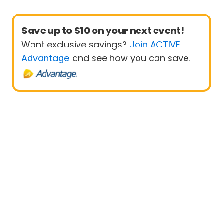
Save up to $10 on your next event!
Want exclusive savings?
Join ACTIVE
Advantage
and see how you can save.