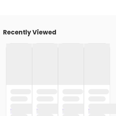
Recently Viewed