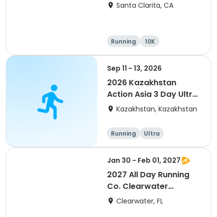
Santa Clarita, CA
Running
10K
Half marathon
Ultra
Sep 11 - 13, 2026
2026 Kazakhstan
Action Asia 3 Day Ultra
(IT company
Kazakhstan, Kazakhstan
arrangement #group
of 2) event event event
Running
Ultra
Jan 30 - Feb 01, 2027
2027 All Day Running
Co. Clearwater
Marathon & Running
Clearwater, FL
Festival