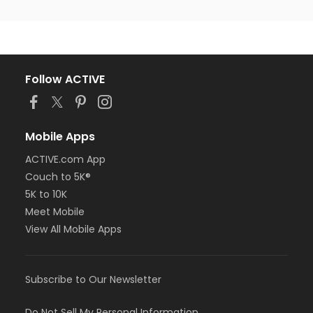
Follow ACTIVE
Mobile Apps
ACTIVE.com App
Couch to 5K®
5K to 10K
Meet Mobile
View All Mobile Apps
Subscribe to Our Newsletter
Do Not Sell My Personal Information