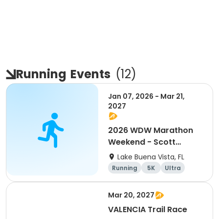
Running
Events
(
12
)
Jan 07, 2026 - Mar 21,
2027
2026 WDW Marathon
Weekend - Scott
Carter Foundation
Lake Buena Vista, FL
Team Page
Running
5K
Ultra
Marathon
Mar 20, 2027
VALENCIA Trail Race