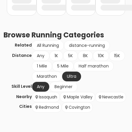
Browse
Running
Categories
Related
All Running
distance-running
Distance
Any
1K
5K
8K
10K
15K
1 Mile
5 Mile
Half marathon
Marathon
Ultra
Skill Level
Any
Beginner
Nearby
Issaquah
Maple Valley
Newcastle
Cities
Redmond
Covington