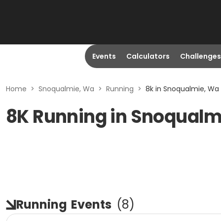
Events
Calculators
Challenges
Home
>
Snoqualmie, Wa
>
Running
>
8k in Snoqualmie, Wa
8K Running in Snoqualm
Running
Events
(
8
)