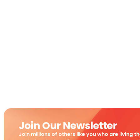
Join Our Newsletter
Join millions of others like you who are living t