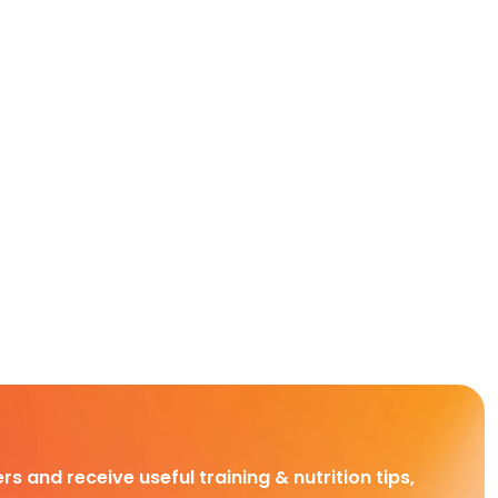
rs and receive useful training & nutrition tips,