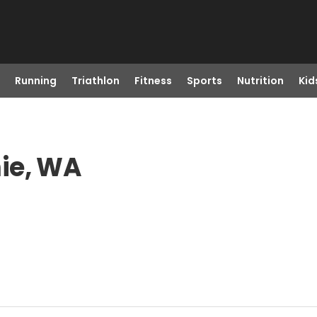
Running
Triathlon
Fitness
Sports
Nutrition
Kid
ie, WA