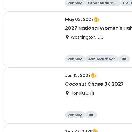
Running
Other enduranc
1 Mil
e
May 02, 2027
2027 National Women's Hal
Washington, DC
Running
Half marathon
8K
Jun 13, 2027
Coconut Chase 8K 2027
Honolulu, HI
Running
8K
Sep 27, 2026