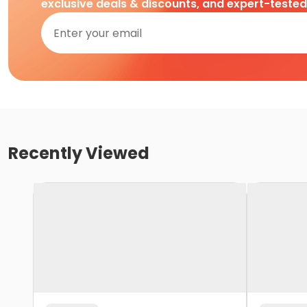
exclusive deals & discounts, and expert-teste
Recently Viewed