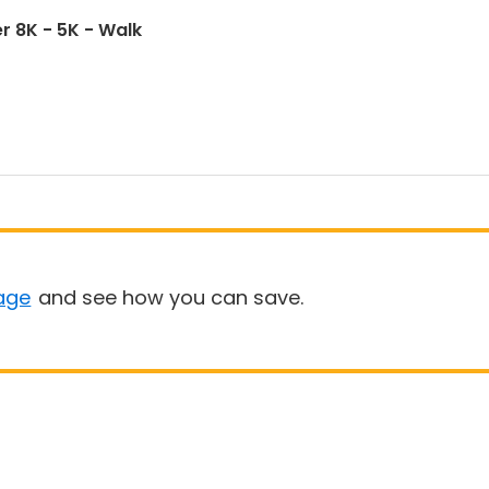
r 8K - 5K - Walk
age
and see how you can save.