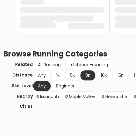
Browse
Running
Categories
Related
All Running
distance-running
Distance
Any
1K
5K
8K
10K
15K
1
Skill Level
Any
Beginner
Nearby
Issaquah
Maple Valley
Newcastle
Cities