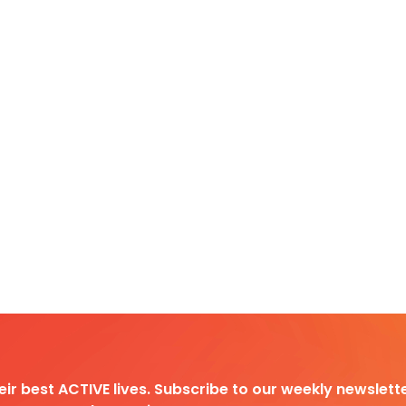
heir best ACTIVE lives. Subscribe to our weekly newslette