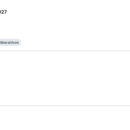
027
Marathon