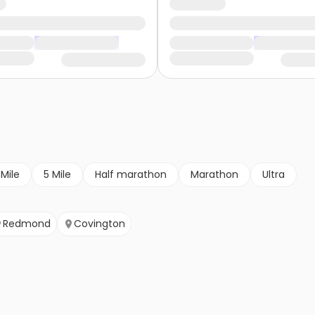
 Mile
5 Mile
Half marathon
Marathon
Ultra
Redmond
Covington