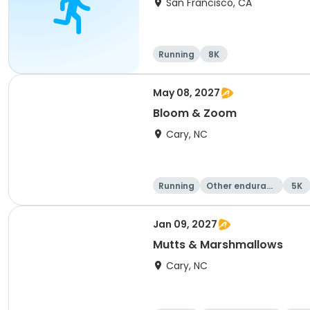
San Francisco, CA
Running
8K
May 08, 2027
Bloom & Zoom
Cary, NC
Running
Other enduranc
5K
e
Jan 09, 2027
Mutts & Marshmallows
Cary, NC