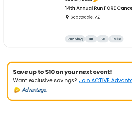
14th Annual Run FORE Cance
Scottsdale, AZ
Running
8K
5K
1 Mile
Save up to $10 on your next event!
Want exclusive savings?
Join ACTIVE Advant