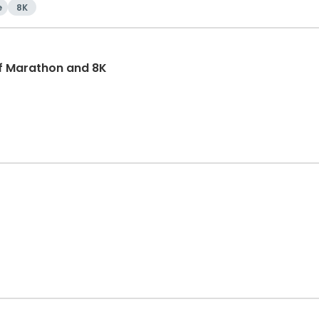
e
8K
f Marathon and 8K