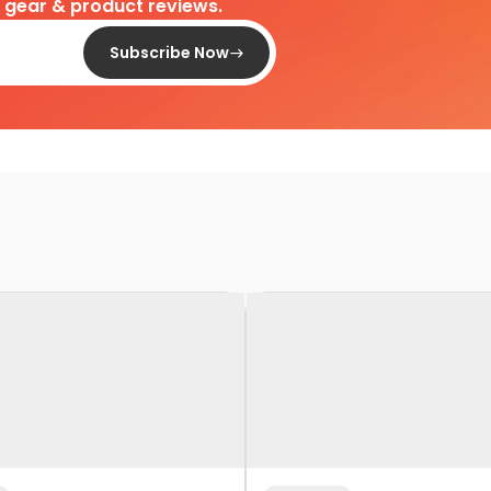
d gear & product reviews.
Subscribe Now