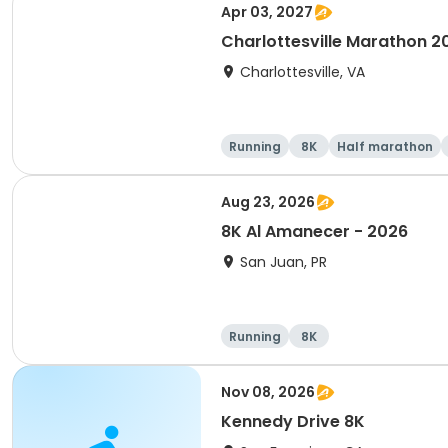
Apr 03, 2027
Charlottesville Marathon 2
Charlottesville, VA
Running
8K
Half marathon
Aug 23, 2026
8K Al Amanecer - 2026
San Juan, PR
Running
8K
Nov 08, 2026
Kennedy Drive 8K