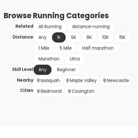
Browse
Running
Categories
Related
All Running
distance-running
Distance
Any
1K
5K
8K
10K
15K
1 Mile
5 Mile
Half marathon
Marathon
Ultra
Skill Level
Any
Beginner
Nearby
Issaquah
Maple Valley
Newcastle
Cities
Redmond
Covington