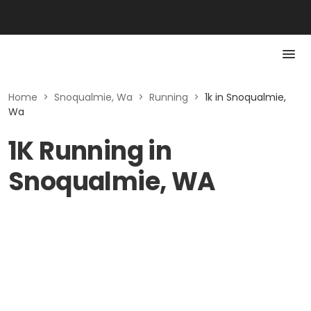
Home
>
Snoqualmie, Wa
>
Running
>
1k in Snoqualmie,
Wa
1K Running in
Snoqualmie, WA