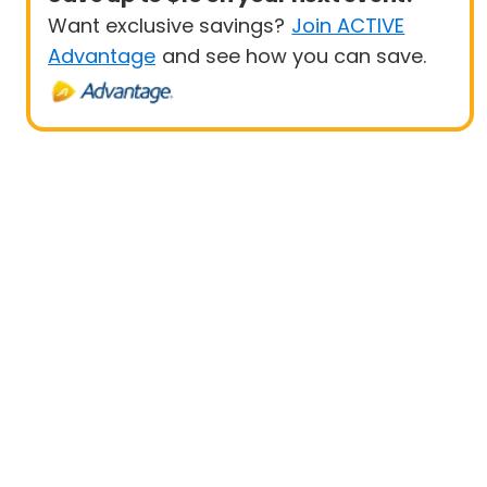
Want exclusive savings?
Join ACTIVE
Advantage
and see how you can save.