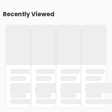
Recently Viewed