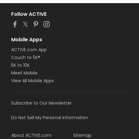
Follow ACTIVE
Mobile Apps
ACTIVE.com App
Couch to 5K®
5K to 10K
Meet Mobile
View All Mobile Apps
Subscribe to Our Newsletter
Do Not Sell My Personal Information
About ACTIVE.com
Sitemap