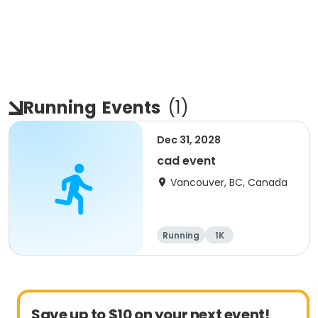
Running
Events
(
1
)
Dec 31, 2028
cad event
Vancouver, BC, Canada
Running
1K
Save up to $10 on your next event!