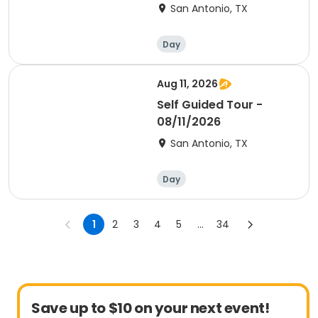
San Antonio, TX
Day
Aug 11, 2026
Self Guided Tour -
08/11/2026
San Antonio, TX
Day
1
2
3
4
5
...
34
Save up to $10 on your next event!