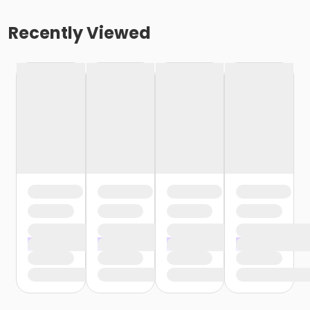
Recently Viewed