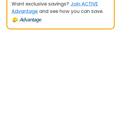
Want exclusive savings?
Join ACTIVE
Advantage
and see how you can save.