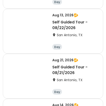
Day
Aug 13, 2026
Self Guided Tour -
08/22/2026
San Antonio, TX
Day
Aug 21, 2026
Self Guided Tour -
08/21/2026
San Antonio, TX
Day
Aug 14, 2026