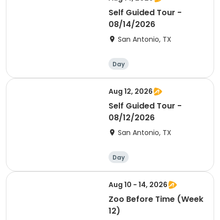
Self Guided Tour -
08/14/2026
San Antonio, TX
Day
Aug 12, 2026
Self Guided Tour -
08/12/2026
San Antonio, TX
Day
Aug 10 - 14, 2026
Zoo Before Time (Week
12)