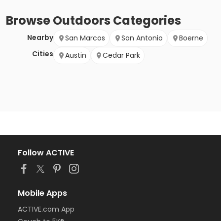
Browse
Outdoors
Categories
Nearby
San Marcos
San Antonio
Boerne
Cities
Austin
Cedar Park
Follow ACTIVE
Mobile Apps
ACTIVE.com App