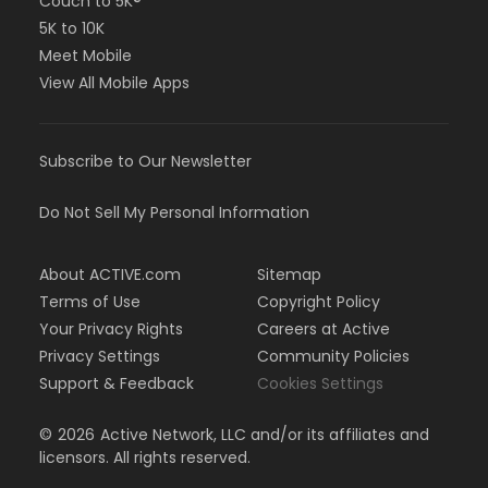
Couch to 5K®
5K to 10K
Meet Mobile
View All Mobile Apps
Subscribe to Our Newsletter
Do Not Sell My Personal Information
About ACTIVE.com
Sitemap
Terms of Use
Copyright Policy
Your Privacy Rights
Careers at Active
Privacy Settings
Community Policies
Support & Feedback
Cookies Settings
©
2026
Active Network, LLC and/or its affiliates and
licensors. All rights reserved.