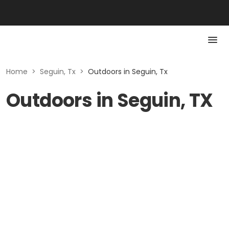
Home
>
Seguin, Tx
>
Outdoors in Seguin, Tx
Outdoors in Seguin, TX