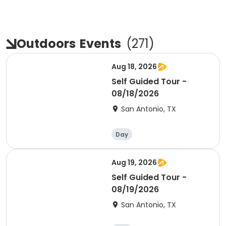
Outdoors
Events
(
271
)
Aug 18, 2026
Self Guided Tour -
08/18/2026
San Antonio, TX
Day
Aug 19, 2026
Self Guided Tour -
08/19/2026
San Antonio, TX