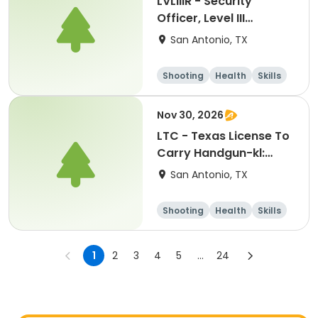
LVLIIIR - Security
Officer, Level III
Renewal Training-kl:
San Antonio, TX
10262026
Shooting
Health
Skills
Hunting
Nov 30, 2026
LTC - Texas License To
Carry Handgun-kl:
11302026
San Antonio, TX
Shooting
Health
Skills
Hunting
1
2
3
4
5
...
24