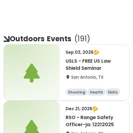
Outdoors
Events
(
191
)
Sep 03, 2026
USLS - FREE US Law
Shield Seminar
San Antonio, TX
Shooting
Health
Skills
Hunting
Dec 21, 2026
RSO - Range Safety
Officer-ja: 12212025