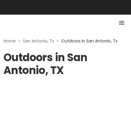
Home
>
San Antonio, Tx
>
Outdoors in San Antonio, Tx
Outdoors in San
Antonio, TX