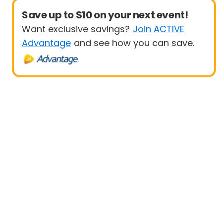
Save up to $10 on your next event!
Want exclusive savings?
Join ACTIVE
Advantage
and see how you can save.