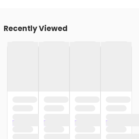
Recently Viewed