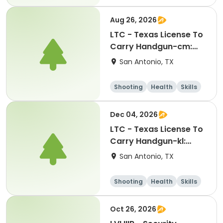
Hunting
Aug 26, 2026
LTC - Texas License To
Carry Handgun-cm:
08262026
San Antonio, TX
Shooting
Health
Skills
Hunting
Dec 04, 2026
LTC - Texas License To
Carry Handgun-kl:
12042026
San Antonio, TX
Shooting
Health
Skills
Hunting
Oct 26, 2026