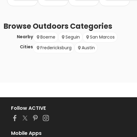
Browse
Outdoors
Categories
Nearby
Boerne
Seguin
San Marcos
Cities
Fredericksburg
Austin
Follow ACTIVE
Mobile Apps