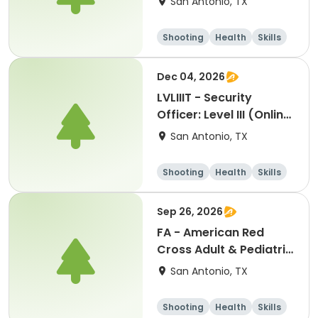
San Antonio, TX
Shooting
Health
Skills
Hunting
Dec 04, 2026
LVLIIIT - Security
Officer: Level III (Online
Part-2) In-Person
San Antonio, TX
Handgun Proficiency &
Self-Defense-cm:
Shooting
Health
Skills
12042026
Hunting
Sep 26, 2026
FA - American Red
Cross Adult & Pediatric
First Aid, CPR, GSW &
San Antonio, TX
AED-jg: 09262026
Shooting
Health
Skills