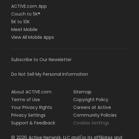
ACTIVE.com App
Couch to 5K®
5K to 10K
Meet Mobile
View All Mobile Apps
Subscribe to Our Newsletter
Do Not Sell My Personal Information
About ACTIVE.com
Sitemap
Terms of Use
Copyright Policy
Your Privacy Rights
Careers at Active
Privacy Settings
Community Policies
Support & Feedback
Cookies Settings
©
2026
Active Network, LLC and/or its affiliates and