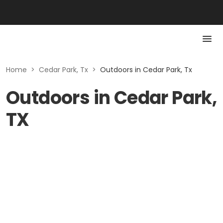
Home
>
Cedar Park, Tx
>
Outdoors in Cedar Park, Tx
Outdoors in Cedar Park,
TX