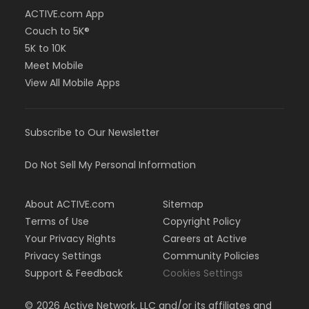
ACTIVE.com App
Couch to 5K®
5K to 10K
Meet Mobile
View All Mobile Apps
Subscribe to Our Newsletter
Do Not Sell My Personal Information
About ACTIVE.com
Sitemap
Terms of Use
Copyright Policy
Your Privacy Rights
Careers at Active
Privacy Settings
Community Policies
Support & Feedback
Cookies Settings
©
2026
Active Network, LLC and/or its affiliates and