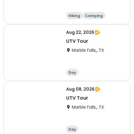
Hiking
Camping
Cycling
Running
Aug 22, 2026
UTV Tour
Marble Falls,, TX
Day
Aug 08, 2026
UTV Tour
Marble Falls,, TX
Day