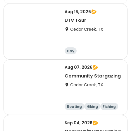
Aug 16, 2026
UTV Tour
Cedar Creek, TX
Day
Aug 07, 2026
Community Stargazing
Cedar Creek, TX
Boating
Hiking
Fishing
Outdoor surviva
l
Sep 04, 2026