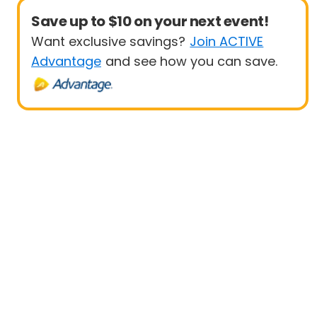
Save up to $10 on your next event!
Want exclusive savings?
Join ACTIVE
Advantage
and see how you can save.