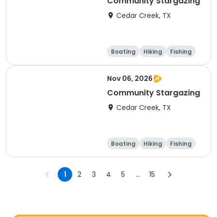
Community Stargazing
Cedar Creek, TX
Boating
Hiking
Fishing
Outdoor surviva
l
Nov 06, 2026
Community Stargazing
Cedar Creek, TX
Boating
Hiking
Fishing
Outdoor surviva
l
1
2
3
4
5
...
15