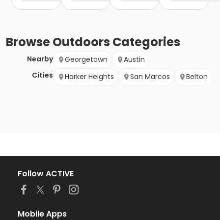
Browse
Outdoors
Categories
Nearby
Georgetown
Austin
Cities
Harker Heights
San Marcos
Belton
Follow ACTIVE
Mobile Apps