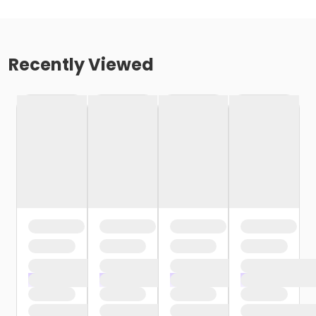
Recently Viewed