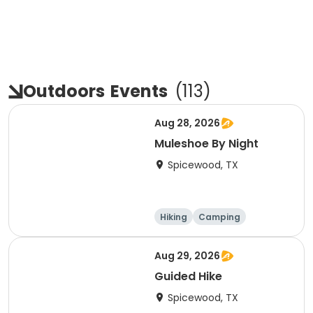
Outdoors
Events
(
113
)
Aug 28, 2026
Muleshoe By Night
Spicewood, TX
Hiking
Camping
Cycling
Running
Aug 29, 2026
Guided Hike
Spicewood, TX