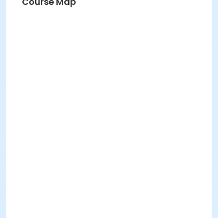
Course Map