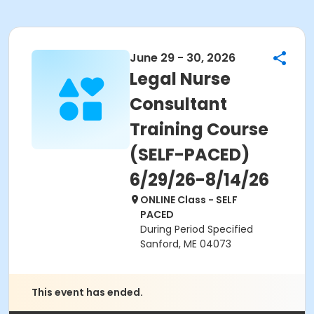
June 29 - 30, 2026
Legal Nurse
Consultant
Training Course
(SELF-PACED)
6/29/26-8/14/26
ONLINE Class - SELF
PACED
During Period Specified
Sanford, ME 04073
This event has ended.