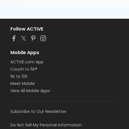
Follow ACTIVE
Mobile Apps
ACTIVE.com App
Couch to 5K®
5K to 10K
Meet Mobile
View All Mobile Apps
Subscribe to Our Newsletter
Do Not Sell My Personal Information