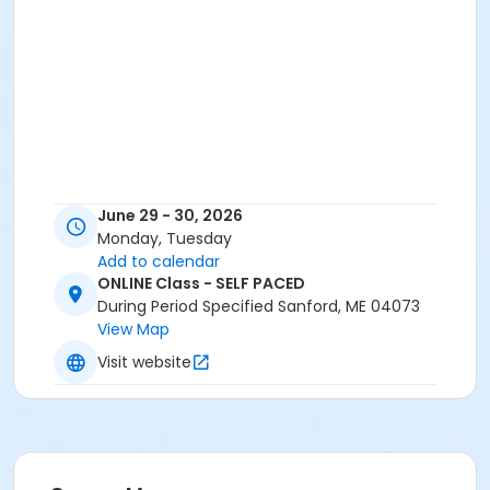
June 29 - 30, 2026
Monday, Tuesday
Add to calendar
ONLINE Class - SELF PACED
During Period Specified Sanford, ME 04073
View Map
Visit website