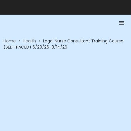
Home
>
Health
>
Legal Nurse Consultant Training Course
(SELF-PACED) 6/29/26-8/14/26