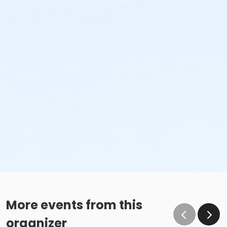
More events from this
organizer