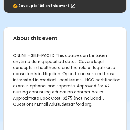
Save upto 10$ on this event!
About this event
ONLINE - SELF-PACED This course can be taken
anytime during specified dates. Covers legal
concepts in healthcare and the role of legal nurse
consultants in litigation. Open to nurses and those
interested in medical-legal issues. LNCC certification
exam is optional and separate. Approved for 42
nursing continuing education contact hours.
Approximate Book Cost: $275 (not included).
Questions? Email AdultEd@sanford.org.