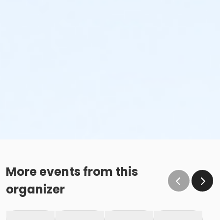
More events from this
organizer