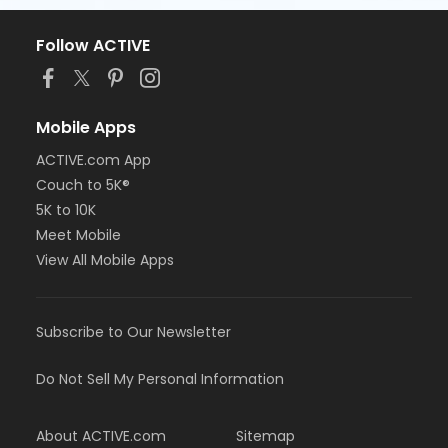
Follow ACTIVE
Mobile Apps
ACTIVE.com App
Couch to 5K®
5K to 10K
Meet Mobile
View All Mobile Apps
Subscribe to Our Newsletter
Do Not Sell My Personal Information
About ACTIVE.com
Sitemap