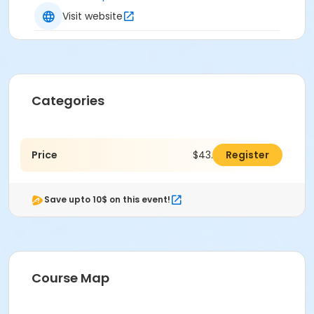
Visit website
Categories
Price
$43.00
Register
Save upto 10$ on this event!
Course Map