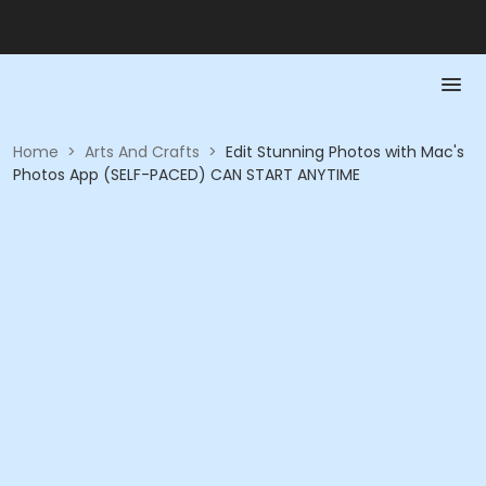
Home
>
Arts And Crafts
>
Edit Stunning Photos with Mac's
Photos App (SELF-PACED) CAN START ANYTIME