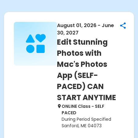
August 01, 2026 - June
30, 2027
Edit Stunning
Photos with
Mac's Photos
App (SELF-
PACED) CAN
START ANYTIME
ONLINE Class - SELF
PACED
During Period Specified
Sanford, ME 04073