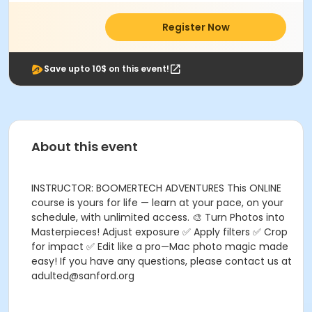
Register Now
Save upto 10$ on this event!
About this event
INSTRUCTOR: BOOMERTECH ADVENTURES This ONLINE
course is yours for life — learn at your pace, on your
schedule, with unlimited access. 🎨 Turn Photos into
Masterpieces! Adjust exposure ✅ Apply filters ✅ Crop
for impact ✅ Edit like a pro—Mac photo magic made
easy! If you have any questions, please contact us at
adulted@sanford.org