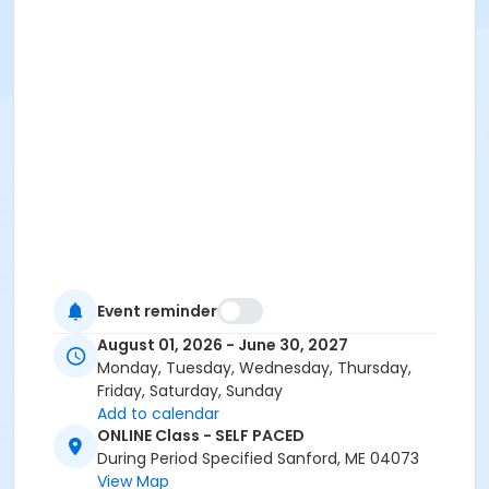
Event reminder
August 01, 2026 - June 30, 2027
Monday, Tuesday, Wednesday, Thursday,
Friday, Saturday, Sunday
Add to calendar
ONLINE Class - SELF PACED
During Period Specified Sanford, ME 04073
View Map