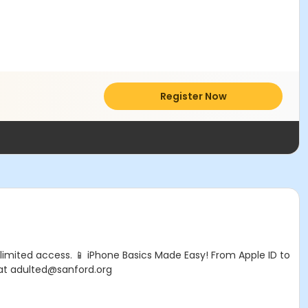
Register Now
limited access. 📱 iPhone Basics Made Easy! From Apple ID to
 at adulted@sanford.org