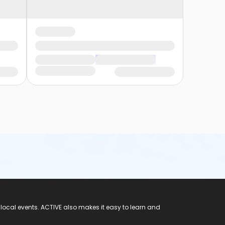
 local events. ACTIVE also makes it easy to learn and