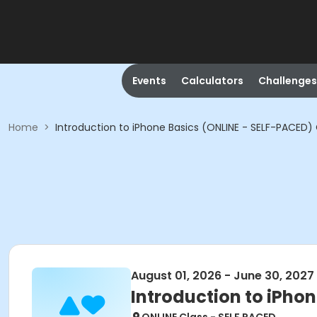
Events
Calculators
Challenges
Home
>
Introduction to iPhone Basics (ONLINE - SELF-PACED
August 01, 2026 - June 30, 2027
Introduction to iPho