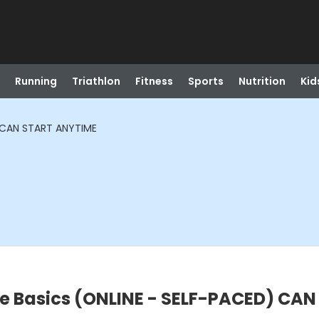
Running
Triathlon
Fitness
Sports
Nutrition
Kid
) CAN START ANYTIME
ne Basics (ONLINE - SELF-PACED) CA