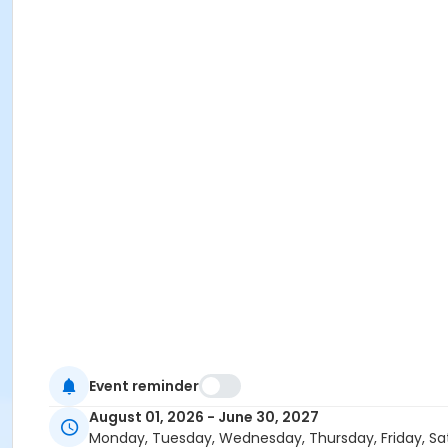
Event reminder
August 01, 2026 - June 30, 2027
Monday, Tuesday, Wednesday, Thursday, Friday, Sa