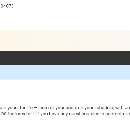
E 04073
yours for life — learn at your pace, on your schedule, with un
S features fast! If you have any questions, please contact us