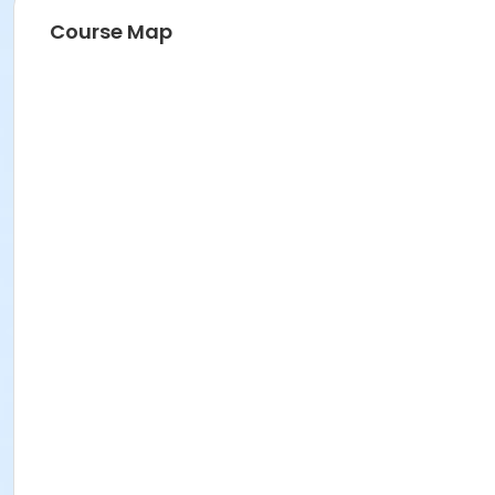
Course Map