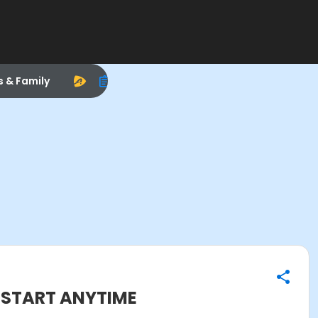
s & Family
N START ANYTIME