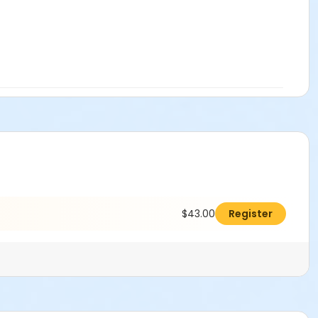
$43.00
Register