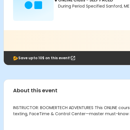
ONLINE Class - SELF PACED
During Period Specified Sanford, M
Save upto 10$ on this event!
About this event
INSTRUCTOR: BOOMERTECH ADVENTURES This ONLINE course is 
texting, FaceTime & Control Center—master must-know iO