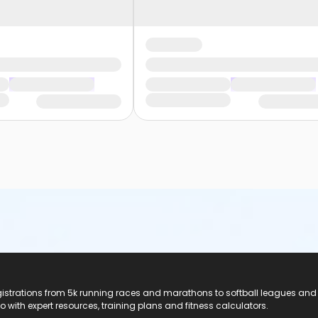
registrations from 5k running races and marathons to softball leagues and
do with expert resources, training plans and fitness calculators.