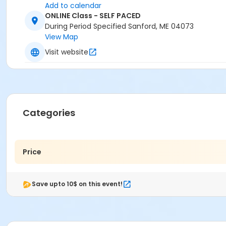
Add to calendar
ONLINE Class - SELF PACED
During Period Specified Sanford, ME 04073
View Map
Visit website
Categories
Price
Save upto 10$ on this event!