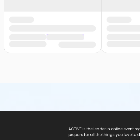
ACTIVE Logo
ACTIVE is the leader in online event 
prepare for all the things you love to 