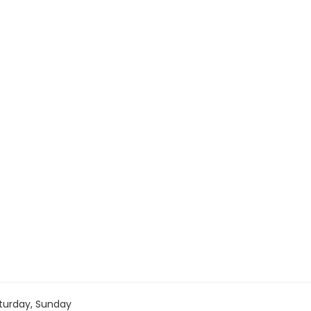
turday, Sunday