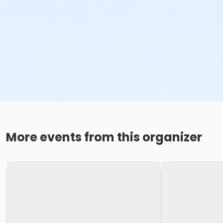
More events from this organizer