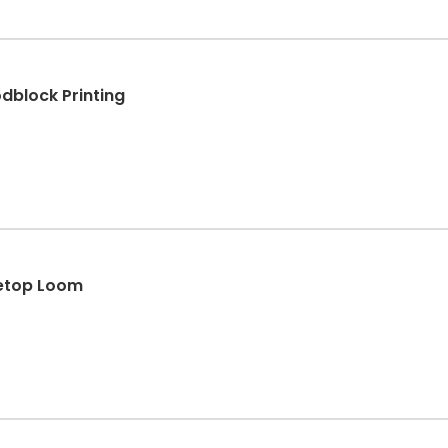
block Printing
letop Loom