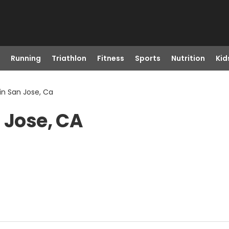
Running
Triathlon
Fitness
Sports
Nutrition
Kid
in San Jose, Ca
 Jose, CA