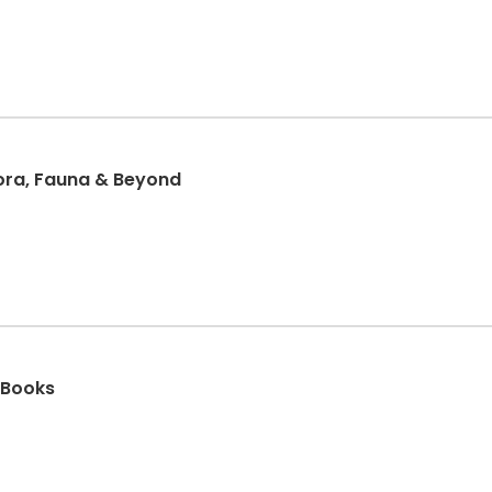
lora, Fauna & Beyond
 Books