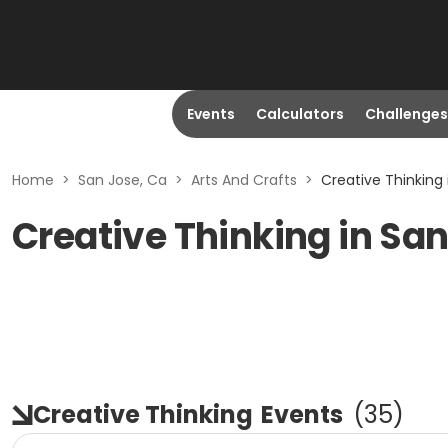
Events
Calculators
Challenges
Home
>
San Jose, Ca
>
Arts And Crafts
>
Creative Thinking 
Creative Thinking in San
Creative Thinking
Events
(
35
)