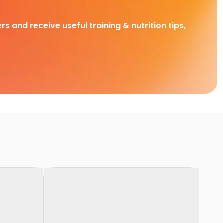
rs and receive useful training & nutrition tips,