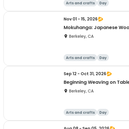
Arts and crafts
Day
Nov 01 - 15, 2026
Mokuhanga: Japanese Wood
Berkeley, CA
Arts and crafts
Day
Sep 12 - Oct 31, 2026
Beginning Weaving on Tab
Berkeley, CA
Arts and crafts
Day
Aug 08 - Sep 05, 2026