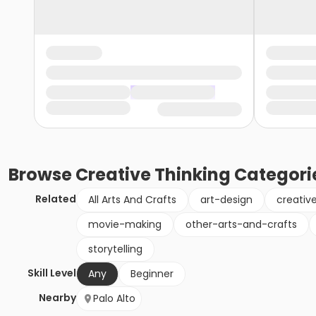
Browse
Creative Thinking
Categori
Related
All Arts And Crafts
art-design
creativ
movie-making
other-arts-and-crafts
storytelling
Skill Level
Any
Beginner
Nearby
Palo Alto