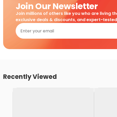
Join Our Newsletter
Join millions of others like you who are living t
exclusive deals & discounts, and expert-teste
Recently Viewed