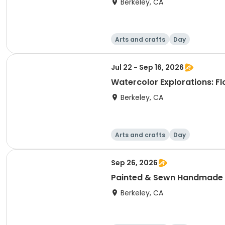
Berkeley, CA
Arts and crafts
Day
Jul 22 - Sep 16, 2026
Watercolor Explorations: F
Berkeley, CA
Arts and crafts
Day
Sep 26, 2026
Painted & Sewn Handmade
Berkeley, CA