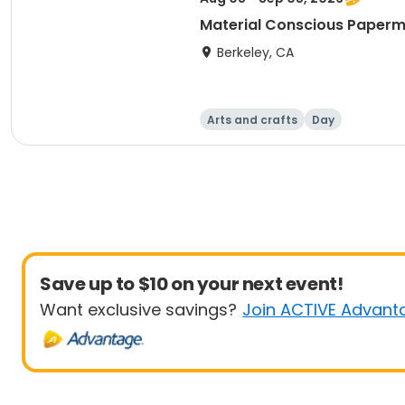
Material Conscious Paper
Berkeley, CA
Arts and crafts
Day
Save up to $10 on your next event!
Want exclusive savings?
Join ACTIVE Advant