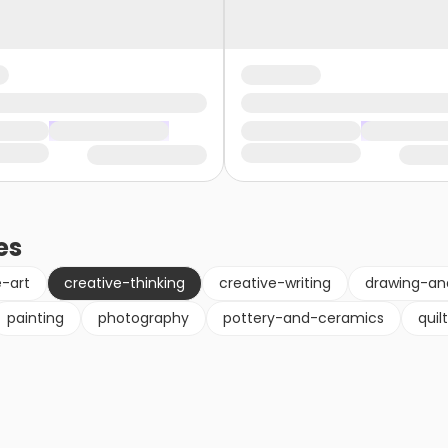
es
e-art
creative-thinking
creative-writing
drawing-an
painting
photography
pottery-and-ceramics
quil