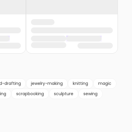
d-drafting
jewelry-making
knitting
magic
ting
scrapbooking
sculpture
sewing