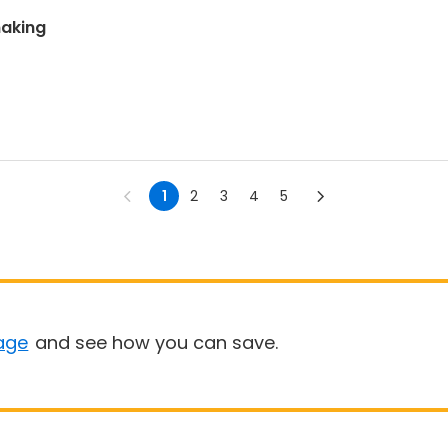
making
1
2
3
4
5
age
and see how you can save.