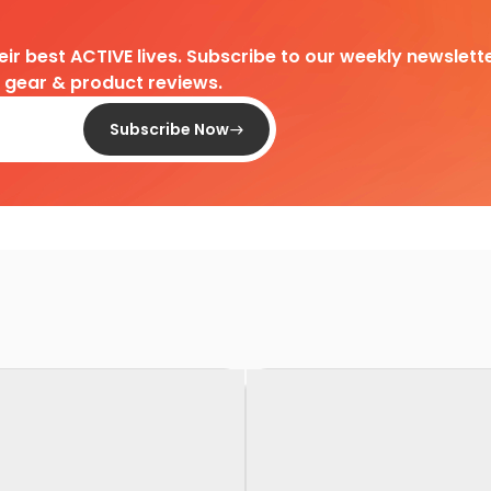
heir best ACTIVE lives. Subscribe to our weekly newslette
d gear & product reviews.
Subscribe Now