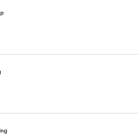
op
g
ing