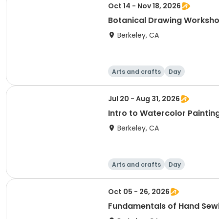
Oct 14 - Nov 18, 2026
Botanical Drawing Worksh
Berkeley, CA
Arts and crafts
Day
Jul 20 - Aug 31, 2026
Intro to Watercolor Paintin
Berkeley, CA
Arts and crafts
Day
Oct 05 - 26, 2026
Fundamentals of Hand Sew