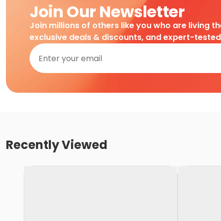
Join Our Newsletter
Join millions of others like you who are living t
exclusive deals & discounts, and expert-teste
Recently Viewed