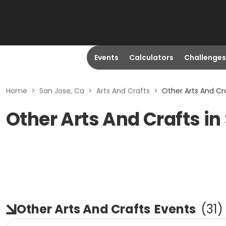
Events
Calculators
Challenges
Home
>
San Jose, Ca
>
Arts And Crafts
>
Other Arts And Cra
Other Arts And Crafts in
Other Arts And Crafts
Events
(
31
)