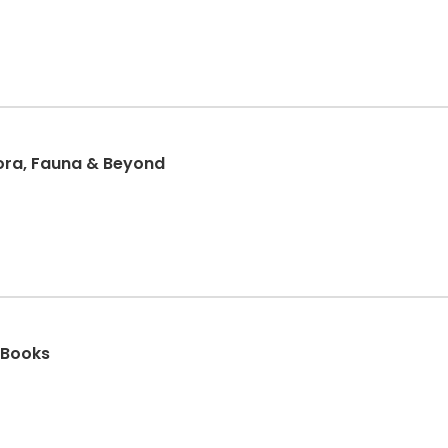
lora, Fauna & Beyond
 Books