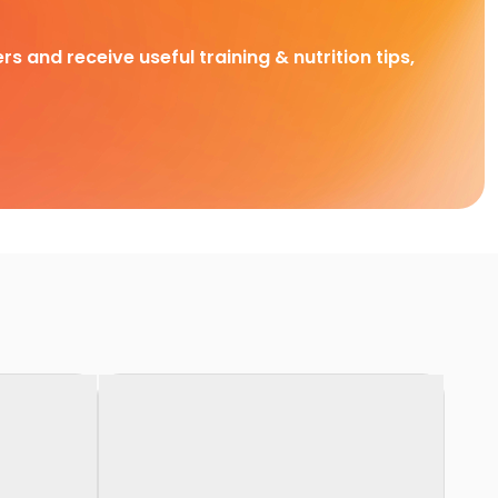
rs and receive useful training & nutrition tips,