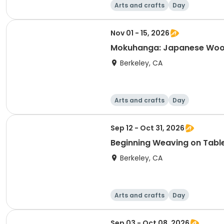
Arts and crafts
Day
Nov 01 - 15, 2026
Mokuhanga: Japanese Wood
Berkeley, CA
Arts and crafts
Day
Sep 12 - Oct 31, 2026
Beginning Weaving on Tab
Berkeley, CA
Arts and crafts
Day
Sep 03 - Oct 08, 2026