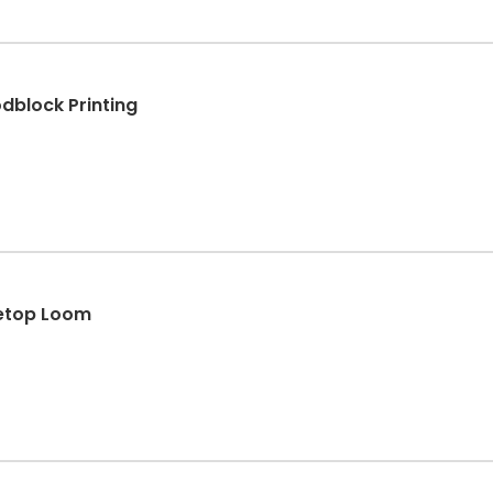
block Printing
letop Loom