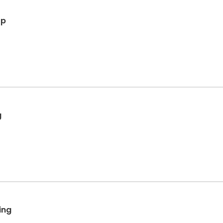
op
g
ing