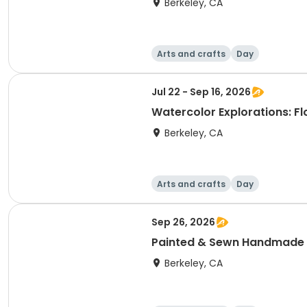
Berkeley, CA
Arts and crafts
Day
Jul 22 - Sep 16, 2026
Watercolor Explorations: F
Berkeley, CA
Arts and crafts
Day
Sep 26, 2026
Painted & Sewn Handmade
Berkeley, CA