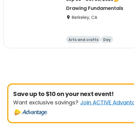
Drawing Fundamentals
Berkeley, CA
Arts and crafts
Day
Save up to $10 on your next event!
Want exclusive savings?
Join ACTIVE Advant