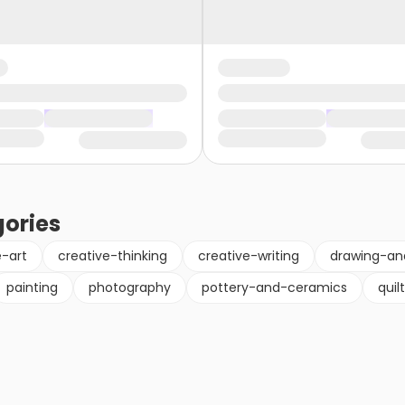
ories
e-art
creative-thinking
creative-writing
drawing-an
painting
photography
pottery-and-ceramics
quil