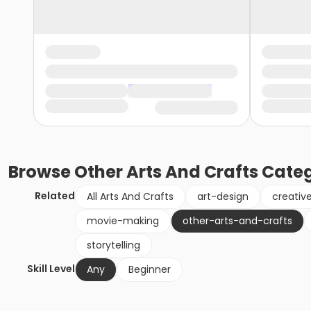
Browse
Other Arts And Crafts
Categ
Related
All Arts And Crafts
art-design
creativ
movie-making
other-arts-and-crafts
storytelling
Skill Level
Any
Beginner