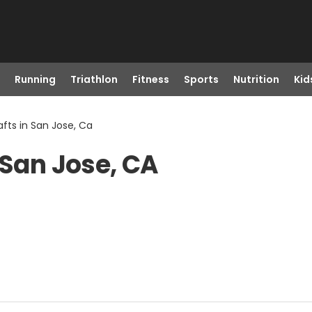
Running
Triathlon
Fitness
Sports
Nutrition
Kid
fts in San Jose, Ca
 San Jose, CA