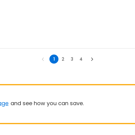
1
2
3
4
age
and see how you can save.