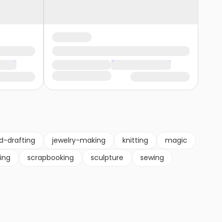
d-drafting
jewelry-making
knitting
magic
ting
scrapbooking
sculpture
sewing