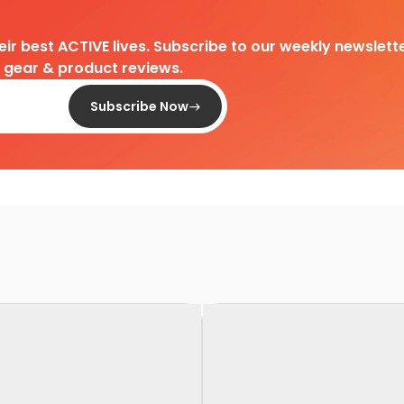
heir best ACTIVE lives. Subscribe to our weekly newslette
d gear & product reviews.
Subscribe Now