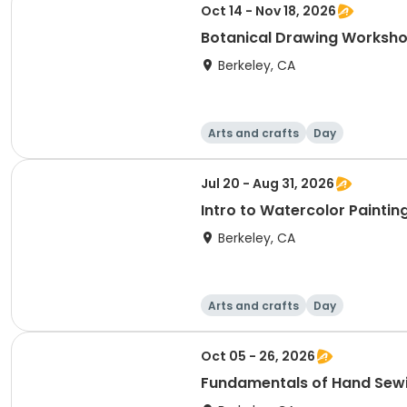
Oct 14 - Nov 18, 2026
Botanical Drawing Worksh
Berkeley, CA
Arts and crafts
Day
Jul 20 - Aug 31, 2026
Intro to Watercolor Paintin
Berkeley, CA
Arts and crafts
Day
Oct 05 - 26, 2026
Fundamentals of Hand Sew