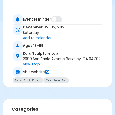
Event reminder
December 05 - 12, 2026
Saturday
Add to calendar
Ages 18-99
Kala Sculpture Lab
2990 San Pablo Avenue Berkeley, CA 94702
View Map
Visit website
Arts-And-Crafts
Creative-Art
Categories