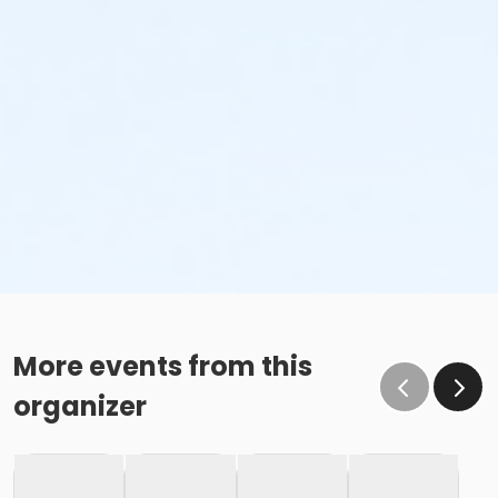
More events from this
organizer