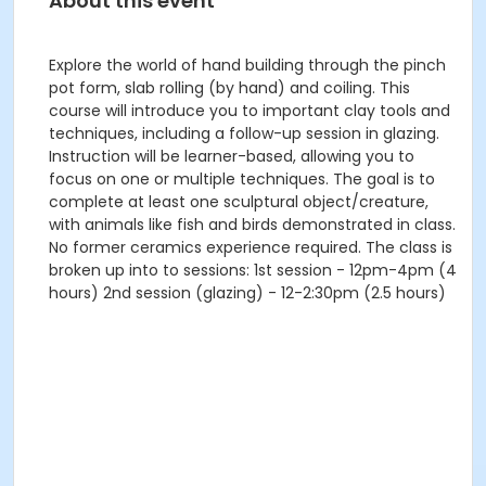
About this event
Explore the world of hand building through the pinch
pot form, slab rolling (by hand) and coiling. This
course will introduce you to important clay tools and
techniques, including a follow-up session in glazing.
Instruction will be learner-based, allowing you to
focus on one or multiple techniques. The goal is to
complete at least one sculptural object/creature,
with animals like fish and birds demonstrated in class.
No former ceramics experience required. The class is
broken up into to sessions: 1st session - 12pm-4pm (4
hours) 2nd session (glazing) - 12-2:30pm (2.5 hours)