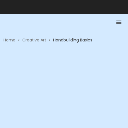
Home
>
Creative Art
>
Handbuilding Basics