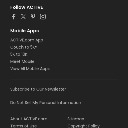
Follow ACTIVE
Mobile Apps
ACTIVE.com App
Couch to 5K®
5K to 10K
Meet Mobile
View All Mobile Apps
Subscribe to Our Newsletter
Do Not Sell My Personal Information
About ACTIVE.com
Sitemap
Terms of Use
Copyright Policy