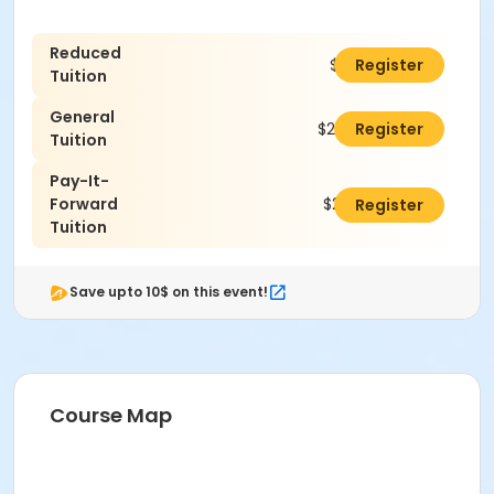
Reduced
$190.00
Register
Tuition
General
$240.00
Register
Tuition
Pay-It-
Forward
$265.00
Register
Tuition
Save upto 10$ on this event!
Course Map