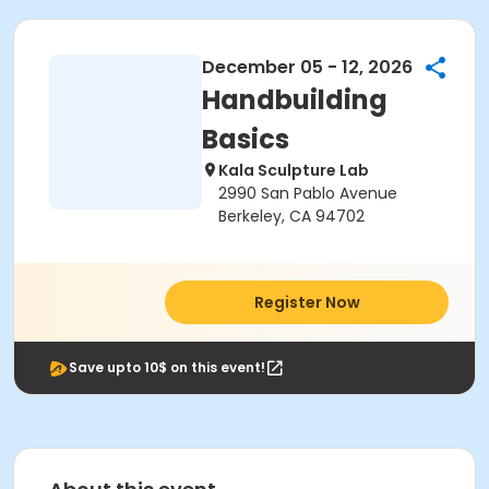
December 05 - 12, 2026
Handbuilding
Basics
Kala Sculpture Lab
2990 San Pablo Avenue
Berkeley, CA 94702
Register Now
Save upto 10$ on this event!