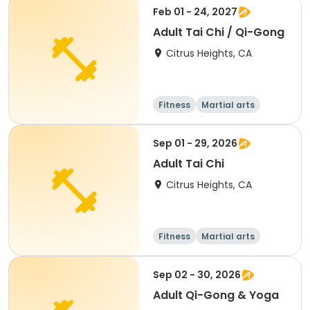
Feb 01 - 24, 2027
Adult Tai Chi / Qi-Gong
Citrus Heights, CA
Fitness
Martial arts
Adult
All
Sep 01 - 29, 2026
Adult Tai Chi
Citrus Heights, CA
Fitness
Martial arts
Adult
All
Sep 02 - 30, 2026
Adult Qi-Gong & Yoga