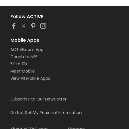
Follow ACTIVE
Mobile Apps
ACTIVE.com App
Couch to 5K®
5K to 10K
Meet Mobile
View All Mobile Apps
Subscribe to Our Newsletter
Do Not Sell My Personal Information