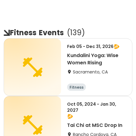
Fitness
Events
(
139
)
Feb 05 - Dec 31, 2026
Kundalini Yoga: Wise
Women Rising
Sacramento, CA
Fitness
Oct 05, 2024 - Jan 30,
2027
Tai Chi at MSC Drop In
Rancho Cordova, CA