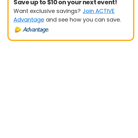
Save up to $10 on your next event!
Want exclusive savings?
Join ACTIVE
Advantage
and see how you can save.