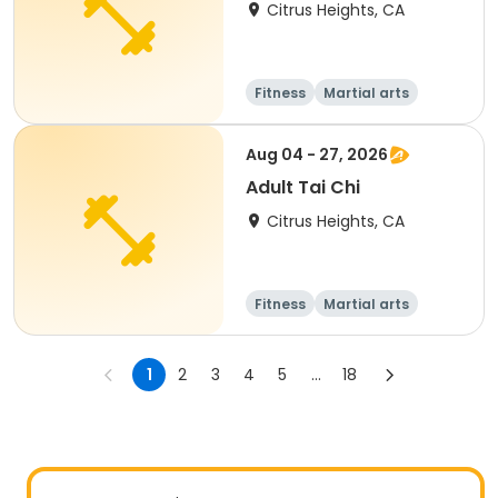
Citrus Heights, CA
Fitness
Martial arts
Aug 04 - 27, 2026
Adult Tai Chi
Citrus Heights, CA
Fitness
Martial arts
Adult
All
1
2
3
4
5
...
18