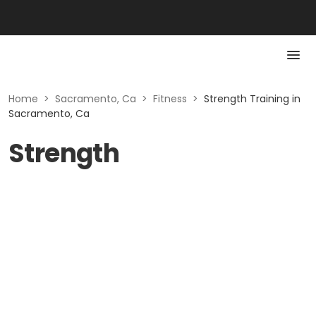
Home
>
Sacramento, Ca
>
Fitness
>
Strength Training in
Sacramento, Ca
Strength