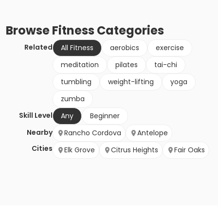
Browse
Fitness
Categories
Related
All Fitness
aerobics
exercise
meditation
pilates
tai-chi
tumbling
weight-lifting
yoga
zumba
Skill Level
Any
Beginner
Nearby
Rancho Cordova
Antelope
Cities
Elk Grove
Citrus Heights
Fair Oaks