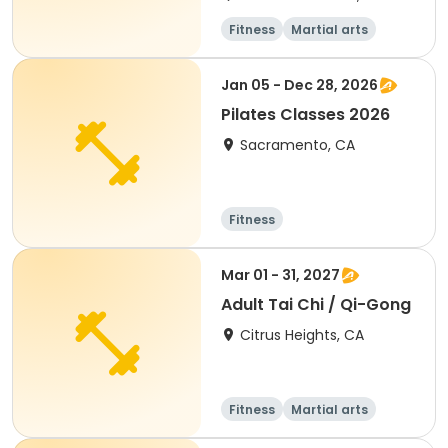
Fitness
Martial arts
All
Jan 05 - Dec 28, 2026
Pilates Classes 2026
Sacramento, CA
Fitness
Mar 01 - 31, 2027
Adult Tai Chi / Qi-Gong
Citrus Heights, CA
Fitness
Martial arts
Adult
All