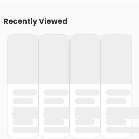
Recently Viewed