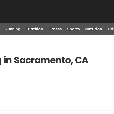
Running
Triathlon
Fitness
Sports
Nutrition
Kid
g in Sacramento, CA