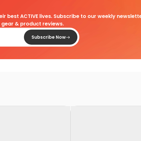
heir best ACTIVE lives. Subscribe to our weekly newslette
d gear & product reviews.
Subscribe Now