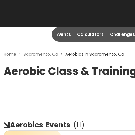
Events
Calculators
Challenges
Home
>
Sacramento, Ca
>
Aerobics in Sacramento, Ca
Aerobic Class & Trainin
Aerobics
Events
(
11
)