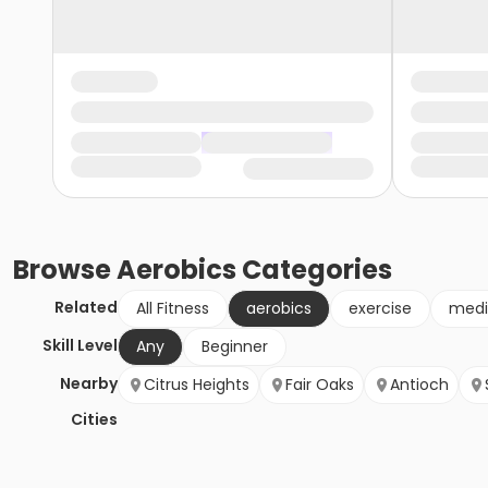
Browse
Aerobics
Categories
Related
All Fitness
aerobics
exercise
medi
Skill Level
Any
Beginner
Nearby
Citrus Heights
Fair Oaks
Antioch
Cities