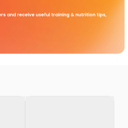
rs and receive useful training & nutrition tips,