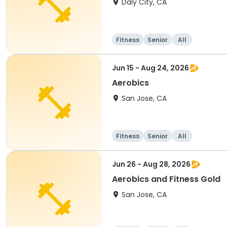
Daly City, CA
Fitness
Senior
All
Jun 15 - Aug 24, 2026
Aerobics
San Jose, CA
Fitness
Senior
All
Jun 26 - Aug 28, 2026
Aerobics and Fitness Gold
San Jose, CA