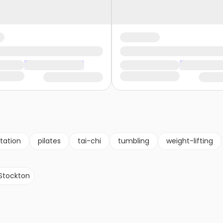
tation
pilates
tai-chi
tumbling
weight-lifting
Stockton