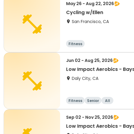
May 26 - Aug 22, 2026
Cycling w/Ellen
San Francisco, CA
Fitness
Jun 02 - Aug 25, 2026
Low Impact Aerobics - Bay
Daly City, CA
Fitness
Senior
All
Sep 02 - Nov 25, 2026
Low Impact Aerobics - Bay