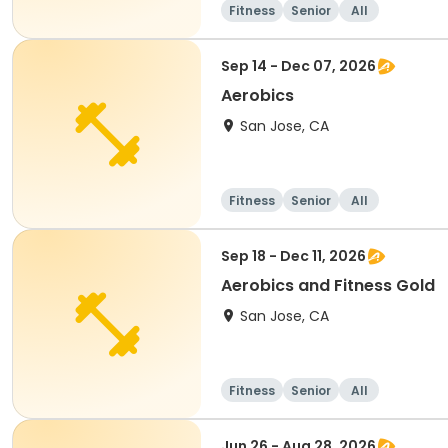
Fitness
Senior
All
Sep 14 - Dec 07, 2026
Aerobics
San Jose, CA
Fitness
Senior
All
Sep 18 - Dec 11, 2026
Aerobics and Fitness Gold
San Jose, CA
Fitness
Senior
All
Jun 26 - Aug 28, 2026