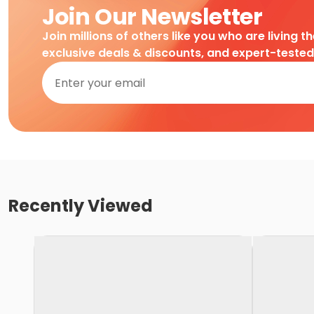
Join Our Newsletter
Join millions of others like you who are living t
exclusive deals & discounts, and expert-teste
Recently Viewed