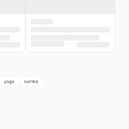
yoga
zumba