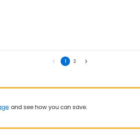
1
2
age
and see how you can save.