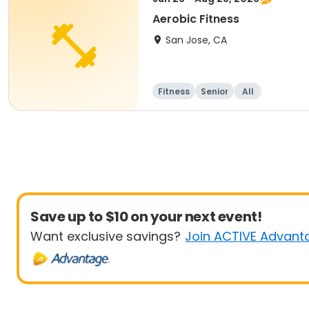
Aerobic Fitness
San Jose, CA
Fitness
Senior
All
Save up to $10 on your next event!
Want exclusive savings?
Join ACTIVE Advant