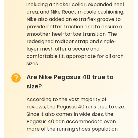
including a thicker collar, expanded heel
area, and Nike React midsole cushioning.
Nike also added an extra flex groove to
provide better traction and to ensure a
smoother heel-to-toe transition. The
redesigned midfoot strap and single-
layer mesh offer a secure and
comfortable fit, appropriate for all arch
sizes.
Are Nike Pegasus 40 true to
size?
According to the vast majority of
reviews, the Pegasus 40 runs true to size.
Since it also comes in wide sizes, the
Pegasus 40 can accommodate even
more of the running shoes population.