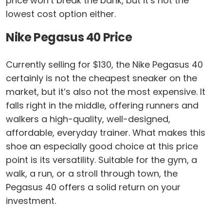
price won’t break the bank, but it’s not the
lowest cost option either.
Nike Pegasus 40 Price
Currently selling for $130, the Nike Pegasus 40
certainly is not the cheapest sneaker on the
market, but it’s also not the most expensive. It
falls right in the middle, offering runners and
walkers a high-quality, well-designed,
affordable, everyday trainer. What makes this
shoe an especially good choice at this price
point is its versatility. Suitable for the gym, a
walk, a run, or a stroll through town, the
Pegasus 40 offers a solid return on your
investment.