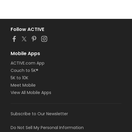
Follow ACTIVE
Mobile Apps
ACTIVE.com App
Couch to 5K®
5K to 10K
Meet Mobile
View All Mobile Apps
Subscribe to Our Newsletter
Do Not Sell My Personal Information