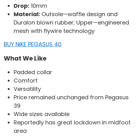
Drop:
10mm
Material:
Outsole—waffle design and
Duralon blown rubber; Upper—engineered
mesh with flywire technology
BUY NIKE PEGASUS 40
What We Like
Padded collar
Comfort
Versatility
Price remained unchanged from Pegasus
39
Wide sizes available
Reportedly has great lockdown in midfoot
area