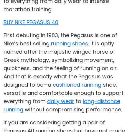
to everything from daily wear to intense
marathon training.
BUY NIKE PEGASUS 40
First debuting in 1983, the Pegasus is one of
Nike’s best selling
running shoes
. It is aptly
named after the majestic winged horse of
Greek mythology, symbolizing movement,
quickness, and the feeling of running on air.
And that is exactly what the Pegasus was
designed to be—a
cushioned running
shoe,
versatile and comfortable enough to support
everything from
daily wear
to
long-distance
running
without compromising performance.
If you are considering getting a pair of
Pegasus 40 running shoes but have not made