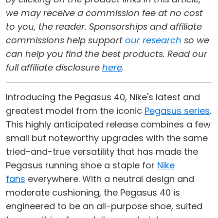
we may receive a commission fee at no cost
to you, the reader. Sponsorships and affiliate
commissions help support
our research
so we
can help you find the best products. Read our
full affiliate disclosure
here
.
Introducing the Pegasus 40, Nike's latest and
greatest model from the iconic
Pegasus series
.
This highly anticipated release combines a few
small but noteworthy upgrades with the same
tried-and-true versatility that has made the
Pegasus running shoe a staple for
Nike
fans
everywhere. With a neutral design and
moderate cushioning, the Pegasus 40 is
engineered to be an all-purpose shoe, suited