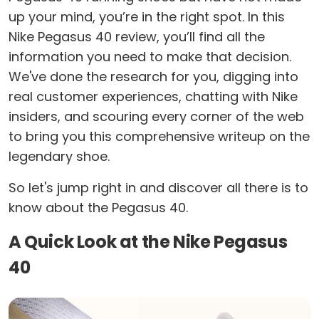
up your mind, you’re in the right spot. In this
Nike Pegasus 40 review, you’ll find all the
information you need to make that decision.
We've done the research for you, digging into
real customer experiences, chatting with Nike
insiders, and scouring every corner of the web
to bring you this comprehensive writeup on the
legendary shoe.
So let's jump right in and discover all there is to
know about the Pegasus 40.
A Quick Look at the Nike Pegasus
40