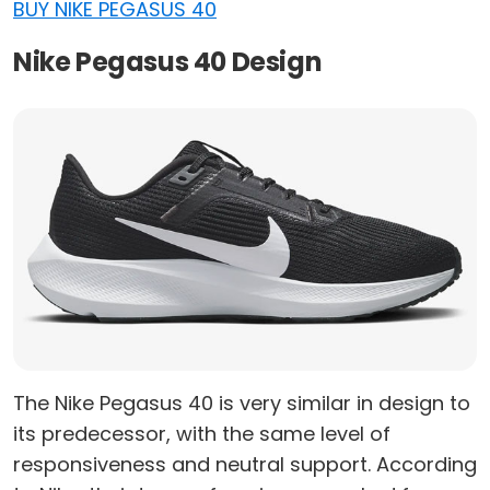
BUY NIKE PEGASUS 40
Nike Pegasus 40 Design
The Nike Pegasus 40 is very similar in design to
its predecessor, with the same level of
responsiveness and neutral support. According