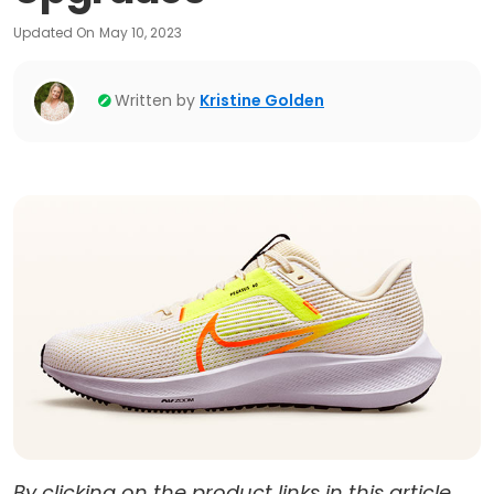
Updated On
May 10, 2023
Written by
Kristine Golden
By clicking on the product links in this article,