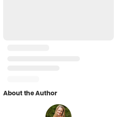
About the Author