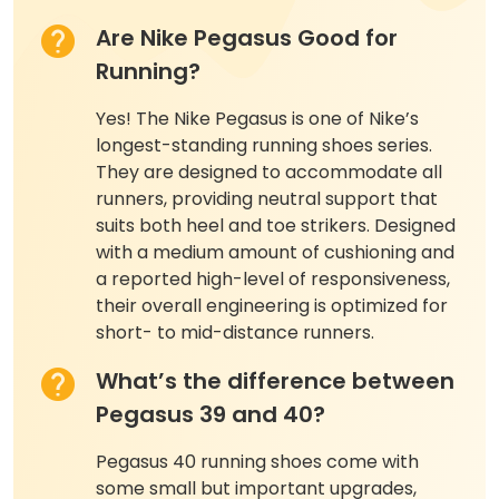
Are Nike Pegasus Good for
Running?
Yes! The Nike Pegasus is one of Nike’s
longest-standing running shoes series.
They are designed to accommodate all
runners, providing neutral support that
suits both heel and toe strikers. Designed
with a medium amount of cushioning and
a reported high-level of responsiveness,
their overall engineering is optimized for
short- to mid-distance runners.
What’s the difference between
Pegasus 39 and 40?
Pegasus 40 running shoes come with
some small but important upgrades,