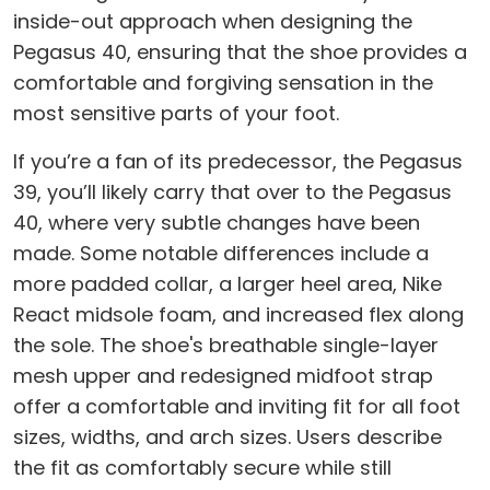
inside-out approach when designing the
Pegasus 40, ensuring that the shoe provides a
comfortable and forgiving sensation in the
most sensitive parts of your foot.
If you’re a fan of its predecessor, the Pegasus
39, you’ll likely carry that over to the Pegasus
40, where very subtle changes have been
made. Some notable differences include a
more padded collar, a larger heel area, Nike
React midsole foam, and increased flex along
the sole. The shoe's breathable single-layer
mesh upper and redesigned midfoot strap
offer a comfortable and inviting fit for all foot
sizes, widths, and arch sizes. Users describe
the fit as comfortably secure while still