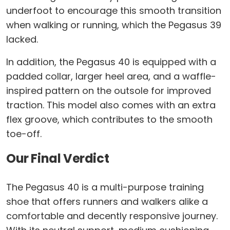
underfoot to encourage this smooth transition
when walking or running, which the Pegasus 39
lacked.
In addition, the Pegasus 40 is equipped with a
padded collar, larger heel area, and a waffle-
inspired pattern on the outsole for improved
traction. This model also comes with an extra
flex groove, which contributes to the smooth
toe-off.
Our Final Verdict
The Pegasus 40 is a multi-purpose training
shoe that offers runners and walkers alike a
comfortable and decently responsive journey.