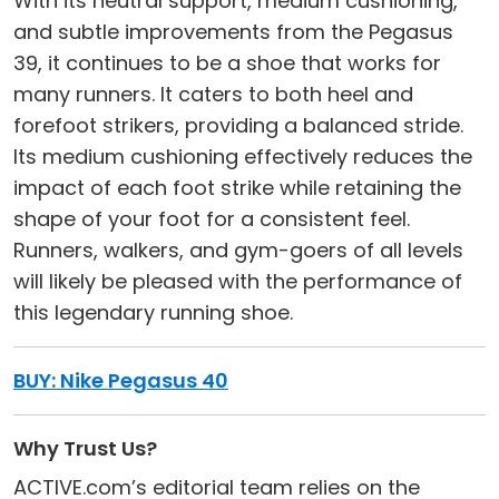
With its neutral support, medium cushioning,
and subtle improvements from the Pegasus
39, it continues to be a shoe that works for
many runners. It caters to both heel and
forefoot strikers, providing a balanced stride.
Its medium cushioning effectively reduces the
impact of each foot strike while retaining the
shape of your foot for a consistent feel.
Runners, walkers, and gym-goers of all levels
will likely be pleased with the performance of
this legendary running shoe.
BUY: Nike Pegasus 40
Why Trust Us?
ACTIVE.com’s editorial team relies on the