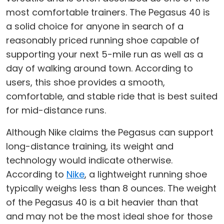
most comfortable trainers. The Pegasus 40 is
a solid choice for anyone in search of a
reasonably priced running shoe capable of
supporting your next 5-mile run as well as a
day of walking around town. According to
users, this shoe provides a smooth,
comfortable, and stable ride that is best suited
for mid-distance runs.
Although Nike claims the Pegasus can support
long-distance training, its weight and
technology would indicate otherwise.
According to
Nike
, a lightweight running shoe
typically weighs less than 8 ounces. The weight
of the Pegasus 40 is a bit heavier than that
and may not be the most ideal shoe for those