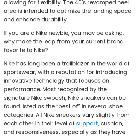
allowing for flexibility. The 40’s revamped heel
area is intended to optimize the landing space
and enhance durability.
If you are a Nike newbie, you may be asking,
why make the leap from your current brand
favorite to Nike?
Nike has long been a trailblazer in the world of
sportswear, with a reputation for introducing
innovative technology that focuses on
performance. Most recognized by the
signature Nike swoosh, Nike sneakers can be
found listed as the “best of” in several shoe
categories. All Nike sneakers vary slightly from
each other in their level of
support,
cushion,
and responsiveness, especially as they have