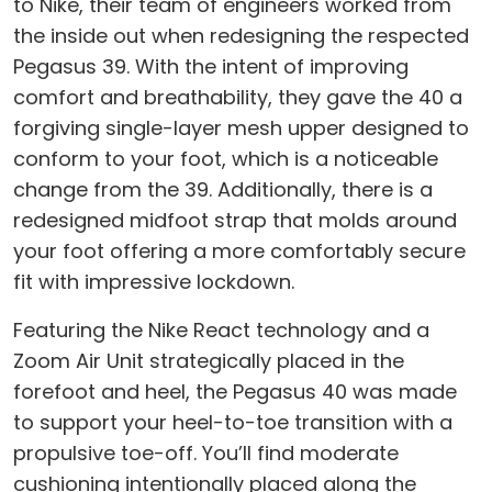
to Nike, their team of engineers worked from
the inside out when redesigning the respected
Pegasus 39. With the intent of improving
comfort and breathability, they gave the 40 a
forgiving single-layer mesh upper designed to
conform to your foot, which is a noticeable
change from the 39. Additionally, there is a
redesigned midfoot strap that molds around
your foot offering a more comfortably secure
fit with impressive lockdown.
Featuring the Nike React technology and a
Zoom Air Unit strategically placed in the
forefoot and heel, the Pegasus 40 was made
to support your heel-to-toe transition with a
propulsive toe-off. You’ll find moderate
cushioning intentionally placed along the