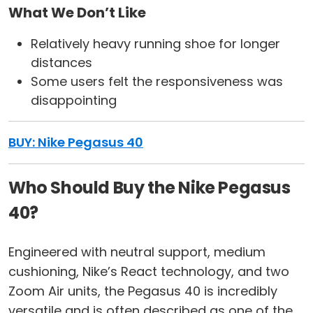
What We Don’t Like
Relatively heavy running shoe for longer
distances
Some users felt the responsiveness was
disappointing
BUY: Nike Pegasus 40
Who Should Buy the Nike Pegasus
40?
Engineered with neutral support, medium
cushioning, Nike’s React technology, and two
Zoom Air units, the Pegasus 40 is incredibly
versatile and is often described as one of the