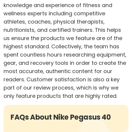
knowledge and experience of fitness and
wellness experts including competitive
athletes, coaches, physical therapists,
nutritionists, and certified trainers. This helps
us ensure the products we feature are of the
highest standard. Collectively, the team has
spent countless hours researching equipment,
gear, and recovery tools in order to create the
most accurate, authentic content for our
readers. Customer satisfaction is also a key
part of our review process, which is why we
only feature products that are highly rated.
FAQs About Nike Pegasus 40