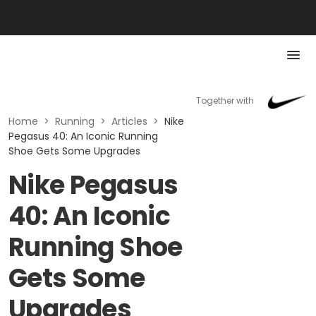
Together with
Home
>
Running
>
Articles
>
Nike
Pegasus 40: An Iconic Running
Shoe Gets Some Upgrades
Nike Pegasus
40: An Iconic
Running Shoe
Gets Some
Upgrades