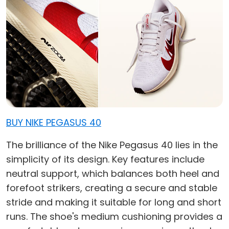
BUY NIKE PEGASUS 40
The brilliance of the Nike Pegasus 40 lies in the
simplicity of its design. Key features include
neutral support, which balances both heel and
forefoot strikers, creating a secure and stable
stride and making it suitable for long and short
runs. The shoe's medium cushioning provides a