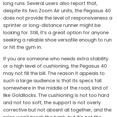
long runs. Several users also report that,
despite its two Zoom Air units, the Pegasus 40
does not provide the level of responsiveness a
sprinter or long-distance runner might be
looking for. Still, it’s a great option for anyone
seeking a reliable shoe versatile enough to run
or hit the gym in.
If you are someone who needs extra stability
or a high level of cushioning, the Pegasus 40
may not fill the bill. The reason it appeals to
such a large audience is that its specs fall
somewhere in the middle of the road, kind of
like Goldilocks. The cushioning is not too hard
and not too soft, the support is not overly
corrective but not absent all together, and the