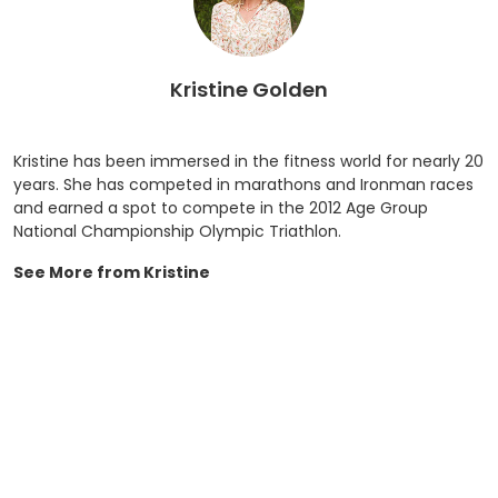
Kristine Golden
Kristine has been immersed in the fitness world for nearly 20
years. She has competed in marathons and Ironman races
and earned a spot to compete in the 2012 Age Group
National Championship Olympic Triathlon.
See More from Kristine