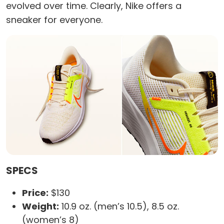
evolved over time. Clearly, Nike offers a
sneaker for everyone.
SPECS
Price:
$130
Weight:
10.9 oz. (men’s 10.5), 8.5 oz.
(women’s 8)