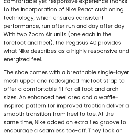
comfortable yet responsive experience thanks
to the incorporation of Nike React cushioning
technology, which ensures consistent
performance, run after run and day after day.
With two Zoom Air units (one each in the
forefoot and heel), the Pegasus 40 provides
what Nike describes as a highly responsive and
energized feel.
The shoe comes with a breathable single-layer
mesh upper and redesigned midfoot strap to
offer a comfortable fit for all foot and arch
sizes. An enhanced heel area and a waffle-
inspired pattern for improved traction deliver a
smooth transition from heel to toe. At the
same time, Nike added an extra flex groove to
encourage a seamless toe-off. They took an