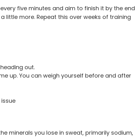
every five minutes and aim to finish it by the end
k a little more. Repeat this over weeks of training
 heading out.
me up. You can weigh yourself before and after
 issue
the minerals you lose in sweat, primarily sodium,