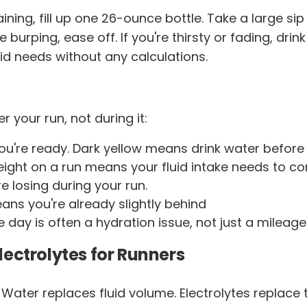
ing, fill up one 26-ounce bottle. Take a large sip 
 burping, ease off. If you're thirsty or fading, drin
luid needs without any calculations.
 your run, not during it:
you're ready. Dark yellow means drink water before
ight on a run means your fluid intake needs to co
 losing during your run.
eans you're already slightly behind
e day is often a hydration issue, not just a mileage
ectrolytes for Runners
Water replaces fluid volume. Electrolytes replace 