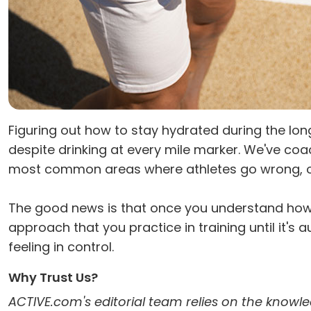
Figuring out how to stay hydrated during the long
despite drinking at every mile marker. We've co
most common areas where athletes go wrong, often 
The good news is that once you understand how 
approach that you practice in training until it's a
feeling in control.
Why Trust Us?
ACTIVE.com's editorial team relies on the knowle