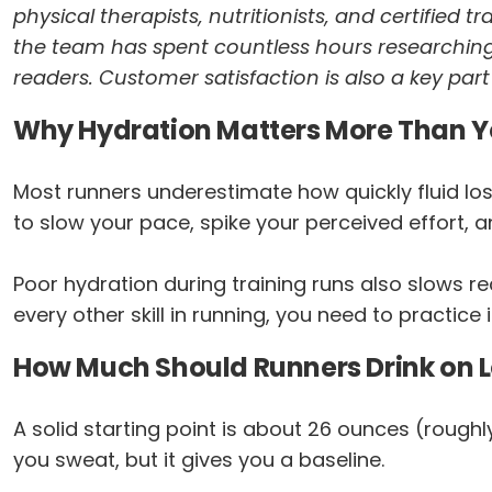
physical therapists, nutritionists, and certified 
the team has spent countless hours researching
readers. Customer satisfaction is also a key par
Why Hydration Matters More Than Y
Most runners underestimate how quickly fluid los
to slow your pace, spike your perceived effort, a
Poor hydration during training runs also slows r
every other skill in running, you need to practice i
How Much Should Runners Drink on 
A solid starting point is about 26 ounces (roughl
you sweat, but it gives you a baseline.