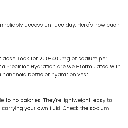
an reliably access on race day. Here's how each
nt dose. Look for 200-400mg of sodium per
 and Precision Hydration are well-formulated with
 handheld bottle or hydration vest.
le to no calories. They're lightweight, easy to
n carrying your own fluid. Check the sodium