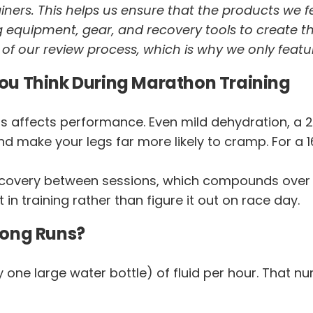
trainers. This helps us ensure that the products we 
 equipment, gear, and recovery tools to create t
t of our review process, which is why we only featu
ou Think During Marathon Training
s affects performance. Even mild dehydration, a 2
nd make your legs far more likely to cramp. For a 
ecovery between sessions, which compounds over big 
t in training rather than figure it out on race day.
Long Runs?
y one large water bottle) of fluid per hour. That 