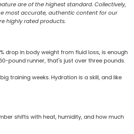
feature are of the highest standard. Collectively,
he most accurate, authentic content for our
re highly rated products.
% drop in body weight from fluid loss, is enough
160-pound runner, that's just over three pounds.
training weeks. Hydration is a skill, and like
number shifts with heat, humidity, and how much