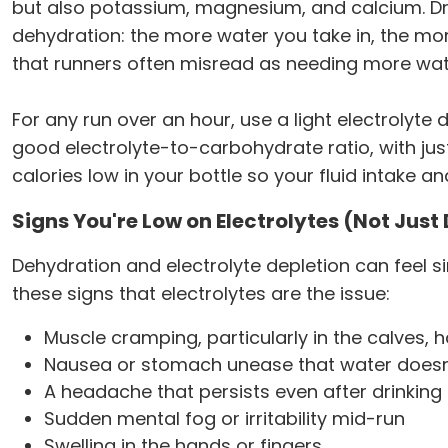
but also potassium, magnesium, and calcium. Drin
dehydration: the more water you take in, the mo
that runners often misread as needing more wat
For any run over an hour, use a light electrolyte d
good electrolyte-to-carbohydrate ratio, with ju
calories low in your bottle so your fluid intake a
Signs You're Low on Electrolytes (Not Jus
Dehydration and electrolyte depletion can feel 
these signs that electrolytes are the issue:
Muscle cramping, particularly in the calves, h
Nausea or stomach unease that water doesn'
A headache that persists even after drinking
Sudden mental fog or irritability mid-run
Swelling in the hands or fingers