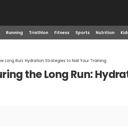
Running
Triathlon
Fitness
Sports
Nutrition
Kid
e Long Run: Hydration Strategies to Nail Your Training
ing the Long Run: Hydrat