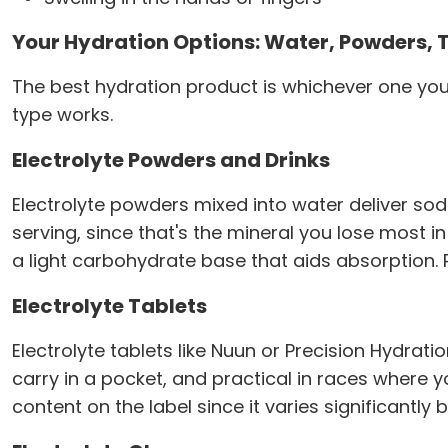
Your Hydration Options: Water, Powders, 
The best hydration product is whichever one you'
type works.
Electrolyte Powders and Drinks
Electrolyte powders mixed into water deliver so
serving, since that's the mineral you lose most in
a light carbohydrate base that aids absorption. 
Electrolyte Tablets
Electrolyte tablets like Nuun or Precision Hydratio
carry in a pocket, and practical in races where 
content on the label since it varies significantly