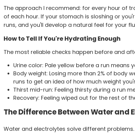
The approach I recommend: for every hour of train
of each hour. If your stomach is sloshing or you're
runs, and you'll develop a natural feel for your f
How to Tell If You're Hydrating Enough
The most reliable checks happen before and after
Urine color: Pale yellow before a run means 
Body weight: Losing more than 2% of body we
runs to get an idea of how much weight you're
Thirst mid-run: Feeling thirsty during a run m
Recovery: Feeling wiped out for the rest of th
The Difference Between Water and El
Water and electrolytes solve different problems. 