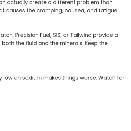
an actually create a different problem than
what causes the cramping, nausea, and fatigue
atch, Precision Fuel, SiS, or Tailwind provide a
both the fluid and the minerals. Keep the
lly low on sodium makes things worse. Watch for