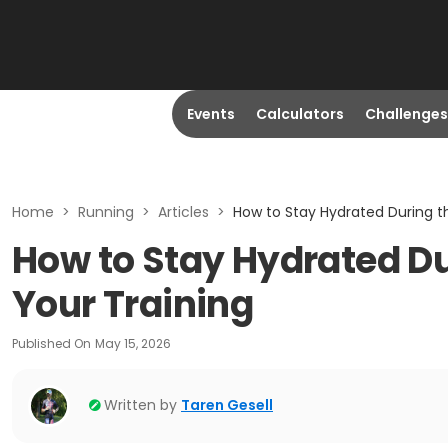
Events
Calculators
Challenges
Home
>
Running
>
Articles
>
How to Stay Hydrated During th
How to Stay Hydrated Dur
Your Training
Published On
May 15, 2026
Written by
Taren Gesell