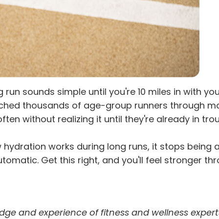
 run sounds simple until you're 10 miles in with y
ached thousands of age-group runners through mar
without realizing it until they're already in trou
hydration works during long runs, it stops being 
utomatic. Get this right, and you'll feel stronger th
dge and experience of fitness and wellness expert