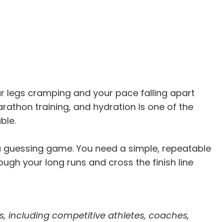
our legs cramping and your pace falling apart
athon training, and hydration is one of the
ble.
a guessing game. You need a simple, repeatable
rough your long runs and cross the finish line
s, including competitive athletes, coaches,