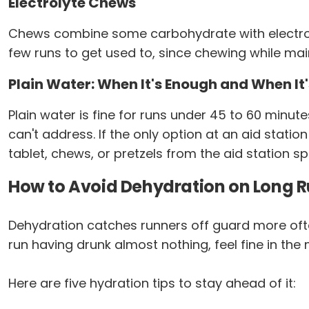
Electrolyte Chews
Chews combine some carbohydrate with electrol
few runs to get used to, since chewing while mainta
Plain Water: When It's Enough and When It'
Plain water is fine for runs under 45 to 60 minute
can't address. If the only option at an aid stati
tablet, chews, or pretzels from the aid station s
How to Avoid Dehydration on Long 
Dehydration catches runners off guard more often
run having drunk almost nothing, feel fine in th
Here are five hydration tips to stay ahead of it: