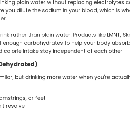
king plain water without replacing electrolytes c
re you dilute the sodium in your blood, which is 
er.
rink rather than plain water. Products like LMNT, Skr
st enough carbohydrates to help your body absorb 
nd calorie intake stay independent of each other.
t Dehydrated)
similar, but drinking more water when you're actua
amstrings, or feet
t resolve