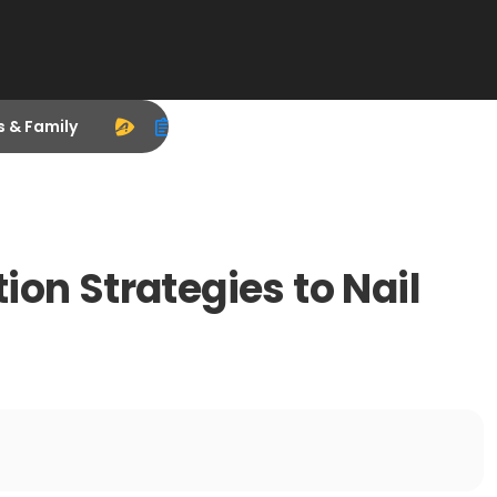
s & Family
ion Strategies to Nail