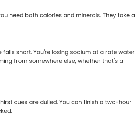
u need both calories and minerals. They take a
e falls short. You're losing sodium at a rate water
 coming from somewhere else, whether that's a
irst cues are dulled. You can finish a two-hour
cked.