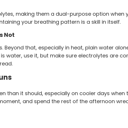
ytes, making them a dual-purpose option when yo
ining your breathing pattern is a skill in itself.
s Not
s. Beyond that, especially in heat, plain water alon
on is water, use it, but make sure electrolytes are
pread.
Runs
 than it should, especially on cooler days when th
e moment, and spend the rest of the afternoon wre