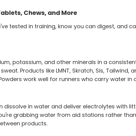
Tablets, Chews, and More
ve tested in training, know you can digest, and c
dium, potassium, and other minerals in a consiste
 sweat. Products like LMNT, Skratch, Sis, Tailwind,
Powders work well for runners who carry water in a
n dissolve in water and deliver electrolytes with litt
you're grabbing water from aid stations rather tha
 between products.