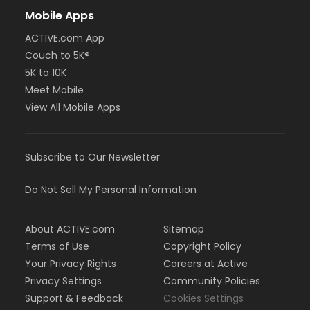
Mobile Apps
ACTIVE.com App
Couch to 5K®
5K to 10K
Meet Mobile
View All Mobile Apps
Subscribe to Our Newsletter
Do Not Sell My Personal Information
About ACTIVE.com
Sitemap
Terms of Use
Copyright Policy
Your Privacy Rights
Careers at Active
Privacy Settings
Community Policies
Support & Feedback
Cookies Settings