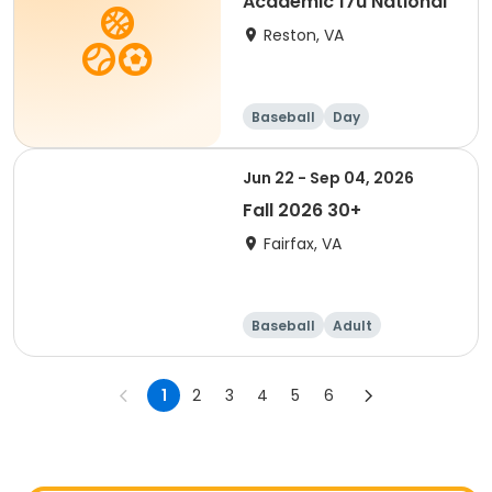
Academic 17u National
Reston, VA
Baseball
Day
Jun 22 - Sep 04, 2026
Fall 2026 30+
Fairfax, VA
Baseball
Adult
1
2
3
4
5
6