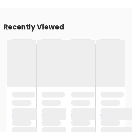
Recently Viewed