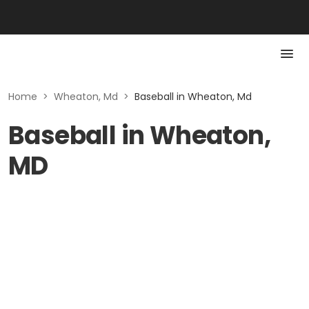
Home
>
Wheaton, Md
>
Baseball in Wheaton, Md
Baseball in Wheaton,
MD