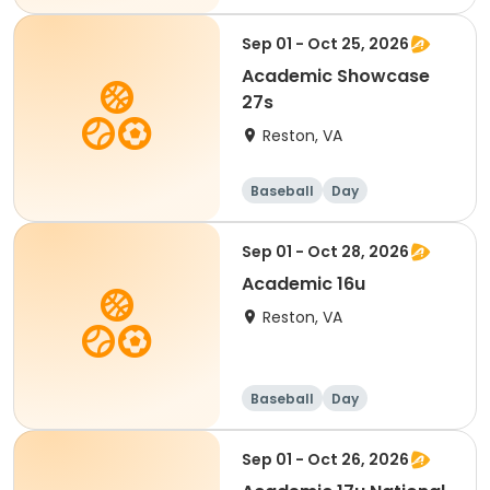
Sep 01 - Oct 25, 2026
Academic Showcase
27s
Reston, VA
Baseball
Day
Sep 01 - Oct 28, 2026
Academic 16u
Reston, VA
Baseball
Day
Sep 01 - Oct 26, 2026