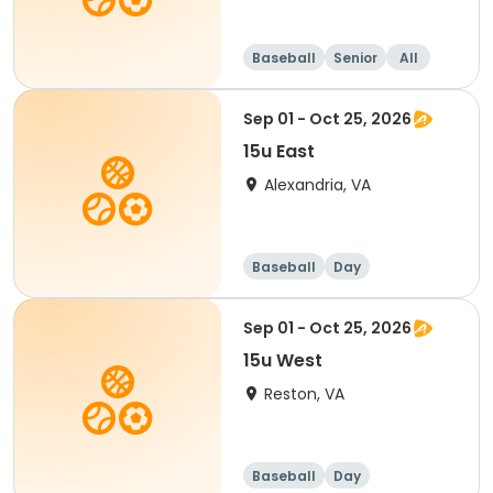
Baseball
Senior
All
Sep 01 - Oct 25, 2026
15u East
Alexandria, VA
Baseball
Day
Sep 01 - Oct 25, 2026
15u West
Reston, VA
Baseball
Day