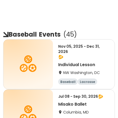
Baseball
Events
(
45
)
Nov 05, 2025 - Dec 31,
2026
Individual Lesson
NW Washington, DC
Baseball
Lacrosse
Performing arts
Day
Jul 08 - Sep 30, 2026
Misako Ballet
Columbia, MD