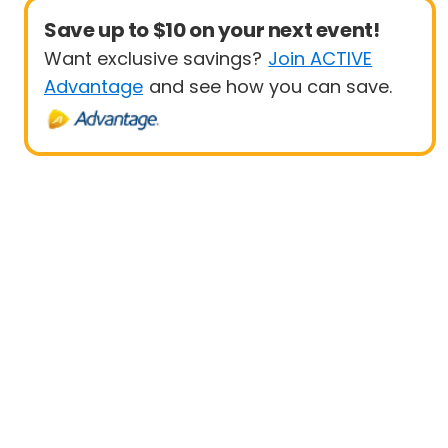
Save up to $10 on your next event!
Want exclusive savings?
Join ACTIVE
Advantage
and see how you can save.