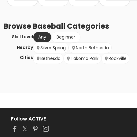
Browse
Baseball
Categories
Skill Level
Any
Beginner
Nearby
Silver Spring
North Bethesda
Cities
Bethesda
Takoma Park
Rockville
Follow ACTIVE