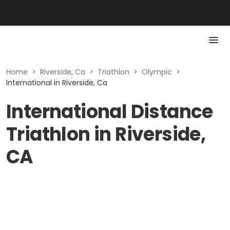
Home
>
Riverside, Ca
>
Triathlon
>
Olympic
>
International in Riverside, Ca
International Distance
Triathlon in Riverside,
CA