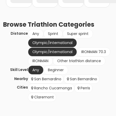
Browse
Triathlon
Categories
Distance
Any
Sprint
Super sprint
Olympic/International
Olympic/International
IRONMAN 70.3
IRONMAN
Other triathlon distance
Skill Level
Any
Beginner
Nearby
San Bernardino
San Bernardino
Cities
Rancho Cucamonga
Perris
Claremont