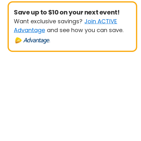
Save up to $10 on your next event!
Want exclusive savings?
Join ACTIVE
Advantage
and see how you can save.