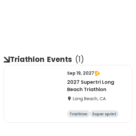
Triathlon
Events
(
1
)
Sep 19, 2027
2027 Supertri Long
Beach Triathlon
Long Beach, CA
Triathlon
Super sprint
Olympic/Intern
Sprint
ational