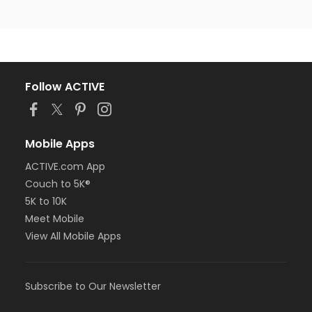
Follow ACTIVE
Mobile Apps
ACTIVE.com App
Couch to 5K®
5K to 10K
Meet Mobile
View All Mobile Apps
Subscribe to Our Newsletter