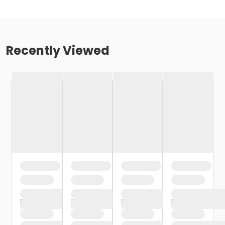
Recently Viewed