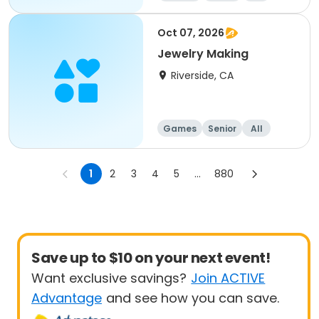
Oct 07, 2026
Jewelry Making
Riverside, CA
Games
Senior
All
1
2
3
4
5
...
880
Save up to $10 on your next event!
Want exclusive savings?
Join ACTIVE
Advantage
and see how you can save.