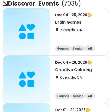
Discover
Events
(
7035
)
Dec 04 - 25, 2026
Brain Games
Riverside, CA
Games
Senior
All
Dec 04 - 28, 2026
Creative Coloring
Riverside, CA
Games
Senior
All
Oct 01 - 29, 2026