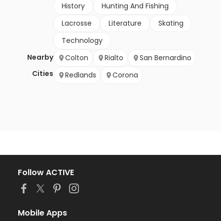
History
Hunting And Fishing
Lacrosse
Literature
Skating
Technology
Nearby
Colton
Rialto
San Bernardino
Cities
Redlands
Corona
Follow ACTIVE
Mobile Apps