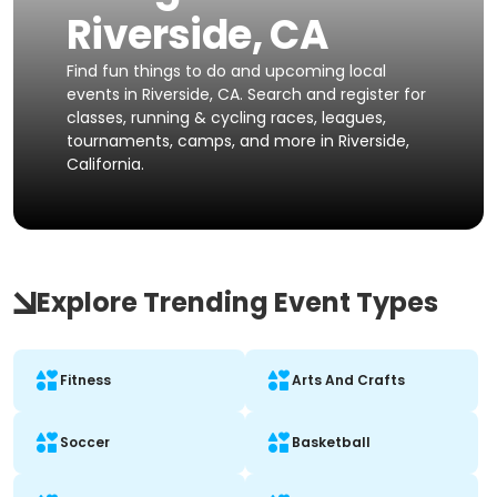
Riverside, CA
Find fun things to do and upcoming local
events in Riverside, CA. Search and register for
classes, running & cycling races, leagues,
tournaments, camps, and more in Riverside,
California.
Explore Trending Event Types
Fitness
Arts And Crafts
Soccer
Basketball