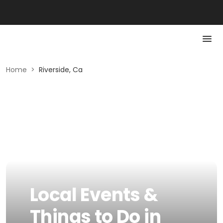
Home
>
Riverside, Ca
Local Events &
Things to Do in