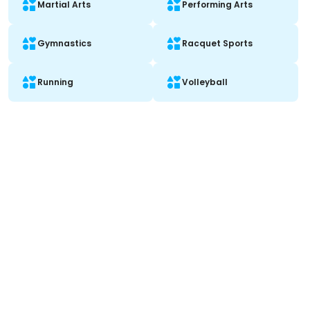
Martial Arts
Performing Arts
Gymnastics
Racquet Sports
Running
Volleyball