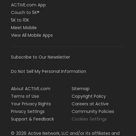
ACTIVE.com App
Couch to 5K®
5K to 10K
Meet Mobile
View All Mobile Apps
Subscribe to Our Newsletter
Do Not Sell My Personal Information
About ACTIVE.com
Sitemap
Terms of Use
Copyright Policy
Your Privacy Rights
Careers at Active
Privacy Settings
Community Policies
Support & Feedback
Cookies Settings
©
2026
Active Network, LLC and/or its affiliates and