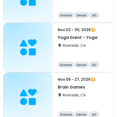
Games
Senior
All
Nov 02 - 30, 2026
Yoga Event - Yoga
Riverside, CA
Games
Senior
All
Nov 06 - 27, 2026
Brain Games
Riverside, CA
Games
Senior
All