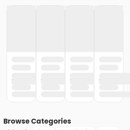
Browse
Categories