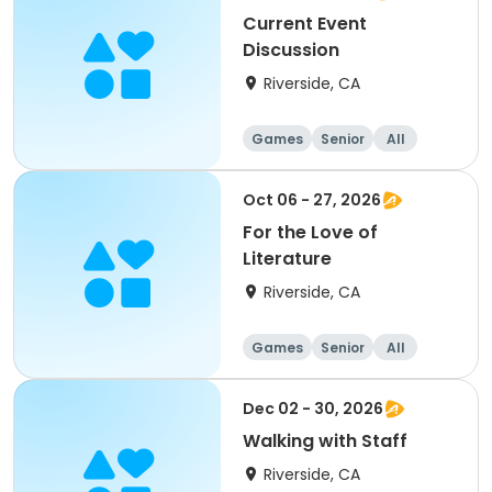
Current Event
Discussion
Riverside, CA
Games
Senior
All
Oct 06 - 27, 2026
For the Love of
Literature
Riverside, CA
Games
Senior
All
Dec 02 - 30, 2026
Walking with Staff
Riverside, CA