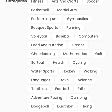
Categories
Fitness
Arts And Crafts
Soccer
Basketball
Martial Arts
Performing Arts
Gymnastics
Racquet Sports
Running
Volleyball
Baseball
Computers
Food And Nutrition
Games
Cheerleading
Mathematics
Golf
Softball
Health
Cycling
Water Sports
Hockey
Walking
Languages
Travel
Science
Triathlon
Football
Skills
Adventure Racing
Camping
Dodgeball
Duathlon
Hiking