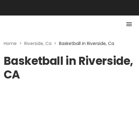
Home
>
Riverside, Ca
>
Basketball in Riverside, Ca
Basketball in Riverside,
CA