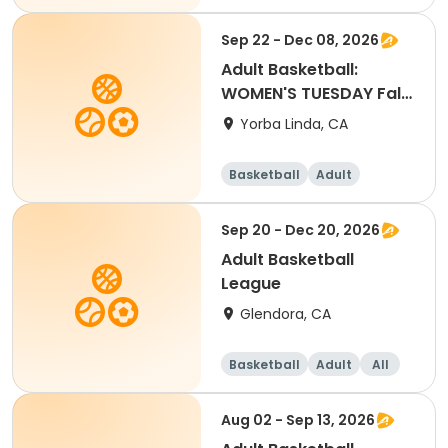
Sep 22 - Dec 08, 2026
Adult Basketball:
WOMEN'S TUESDAY Fall
2026 League
Yorba Linda, CA
Basketball
Adult
Female
Sep 20 - Dec 20, 2026
Adult Basketball
League
Glendora, CA
Basketball
Adult
All
Aug 02 - Sep 13, 2026