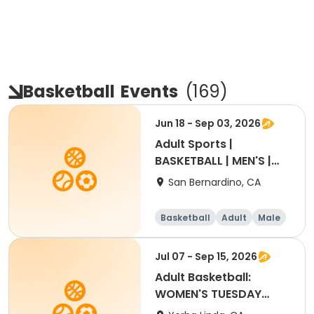
Basketball
Events
(
169
)
Jun 18 - Sep 03, 2026
Adult Sports |
BASKETBALL | MEN'S |
THUR | 18+
San Bernardino, CA
Basketball
Adult
Male
Jul 07 - Sep 15, 2026
Adult Basketball:
WOMEN'S TUESDAY
Summer 2026 League