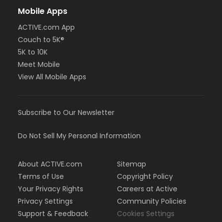
Mobile Apps
ACTIVE.com App
Couch to 5K®
5K to 10K
Meet Mobile
View All Mobile Apps
Subscribe to Our Newsletter
Do Not Sell My Personal Information
About ACTIVE.com
Sitemap
Terms of Use
Copyright Policy
Your Privacy Rights
Careers at Active
Privacy Settings
Community Policies
Support & Feedback
Cookies Settings