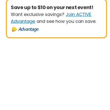
Save up to $10 on your next event!
Want exclusive savings?
Join ACTIVE
Advantage
and see how you can save.