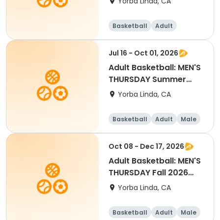
Yorba Linda, CA
Basketball
Adult
Female
Jul 16 - Oct 01, 2026
Adult Basketball: MEN'S
THURSDAY Summer
2026 League
Yorba Linda, CA
Basketball
Adult
Male
Oct 08 - Dec 17, 2026
Adult Basketball: MEN'S
THURSDAY Fall 2026
League
Yorba Linda, CA
Basketball
Adult
Male