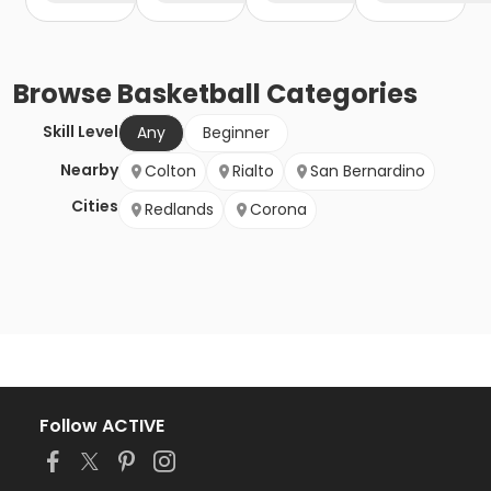
Browse
Basketball
Categories
Skill Level
Any
Beginner
Nearby
Colton
Rialto
San Bernardino
Cities
Redlands
Corona
Follow ACTIVE