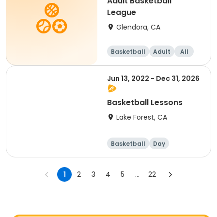
Adult Basketball
League
Glendora, CA
Basketball
Adult
All
Jun 13, 2022 - Dec 31, 2026
Basketball Lessons
Lake Forest, CA
Basketball
Day
1
2
3
4
5
...
22