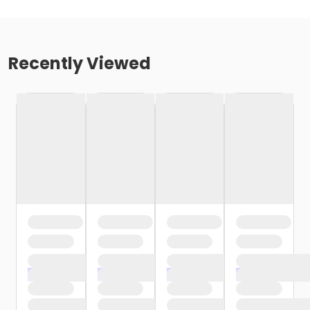
Recently Viewed