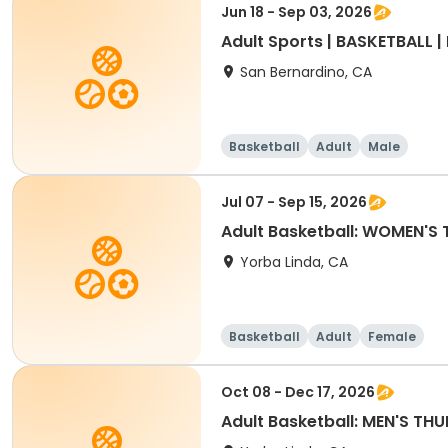
Jun 18 - Sep 03, 2026
Adult Sports | BASKETBALL | 
San Bernardino, CA
Basketball
Adult
Male
Jul 07 - Sep 15, 2026
Adult Basketball: WOMEN'
Yorba Linda, CA
Basketball
Adult
Female
Oct 08 - Dec 17, 2026
Adult Basketball: MEN'S TH