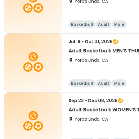
Yorba Linda, CA
Basketball
Adult
Male
Jul 16 - Oct 01, 2026
Adult Basketball: MEN'S T
Yorba Linda, CA
Basketball
Adult
Male
Sep 22 - Dec 08, 2026
Adult Basketball: WOMEN'S 
Yorba Linda, CA