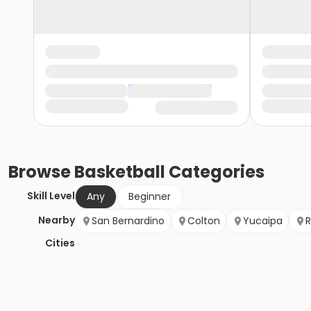
Browse
Basketball
Categories
Skill Level
Any
Beginner
Nearby
San Bernardino
Colton
Yucaipa
R
Cities