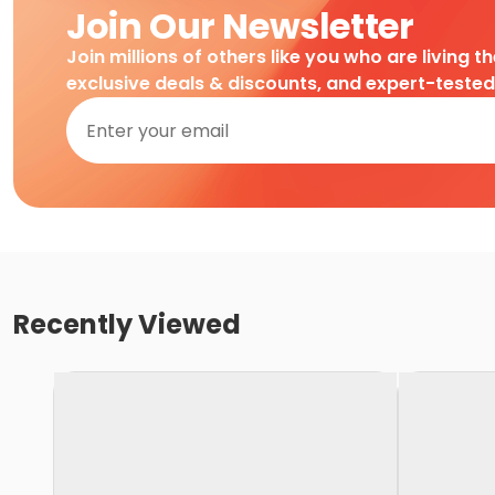
Join Our Newsletter
Join millions of others like you who are living t
exclusive deals & discounts, and expert-teste
Recently Viewed