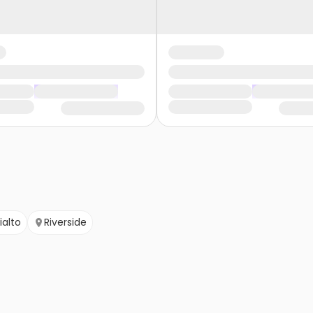
ialto
Riverside