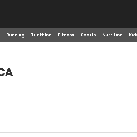
Running
Triathlon
Fitness
Sports
Nutrition
Kid
 CA