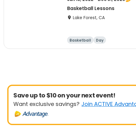
Basketball Lessons
Lake Forest, CA
Basketball
Day
Save up to $10 on your next event!
Want exclusive savings?
Join ACTIVE Advant