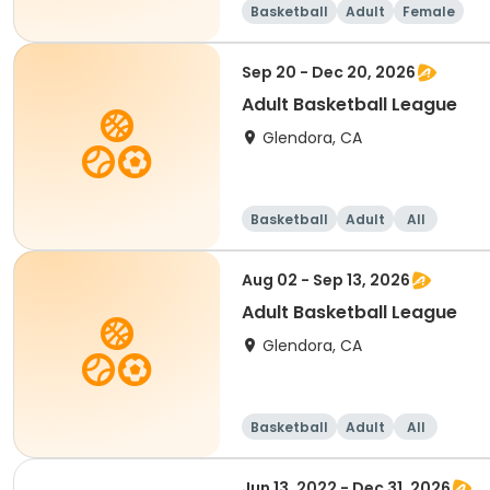
Basketball
Adult
Female
Sep 20 - Dec 20, 2026
Adult Basketball League
Glendora, CA
Basketball
Adult
All
Aug 02 - Sep 13, 2026
Adult Basketball League
Glendora, CA
Basketball
Adult
All
Jun 13, 2022 - Dec 31, 2026