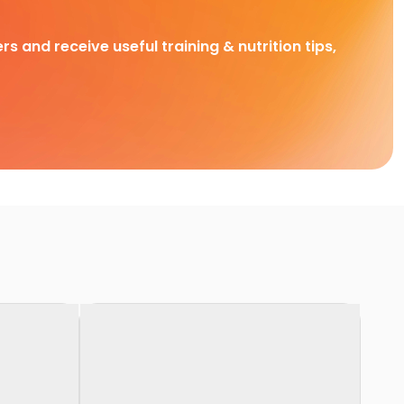
rs and receive useful training & nutrition tips,