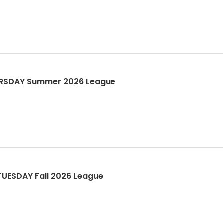
HURSDAY Summer 2026 League
TUESDAY Fall 2026 League