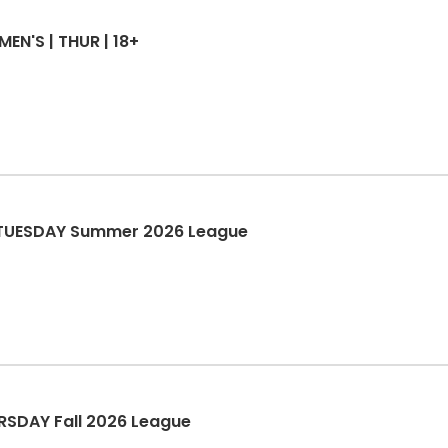
MEN'S | THUR | 18+
S TUESDAY Summer 2026 League
URSDAY Fall 2026 League