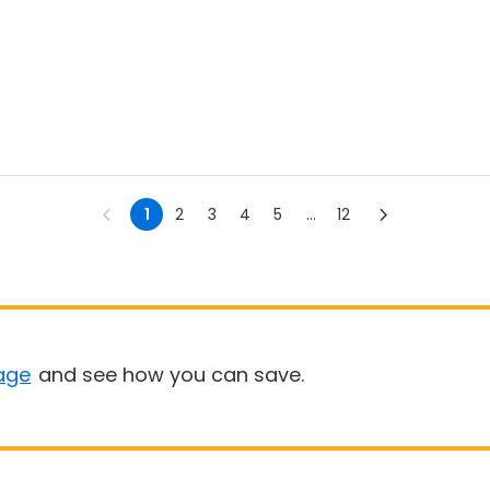
1
2
3
4
5
...
12
age
and see how you can save.