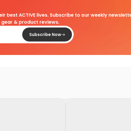
heir best ACTIVE lives. Subscribe to our weekly newslette
d gear & product reviews.
Subscribe Now