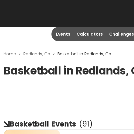
Events
Calculators
Challenges
Home
>
Redlands, Ca
>
Basketball in Redlands, Ca
Basketball in Redlands,
Basketball
Events
(
91
)