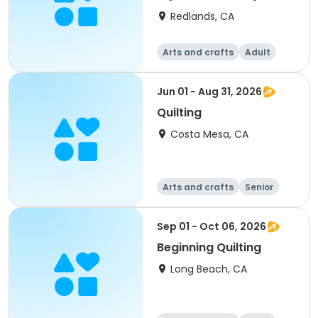
Redlands, CA
Arts and crafts
Adult
All
Jun 01 - Aug 31, 2026
Quilting
Costa Mesa, CA
Arts and crafts
Senior
All
Sep 01 - Oct 06, 2026
Beginning Quilting
Long Beach, CA