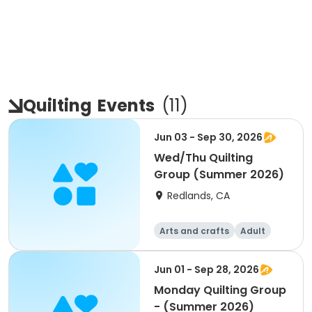
Quilting
Events
(
11
)
Jun 03 - Sep 30, 2026
Wed/Thu Quilting
Group (Summer 2026)
Redlands, CA
Arts and crafts
Adult
All
Jun 01 - Sep 28, 2026
Monday Quilting Group
- (Summer 2026)