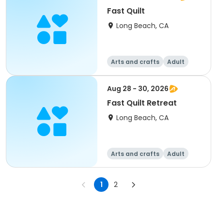
Fast Quilt
Long Beach, CA
Arts and crafts
Adult
All
Aug 28 - 30, 2026
Fast Quilt Retreat
Long Beach, CA
Arts and crafts
Adult
All
1
2