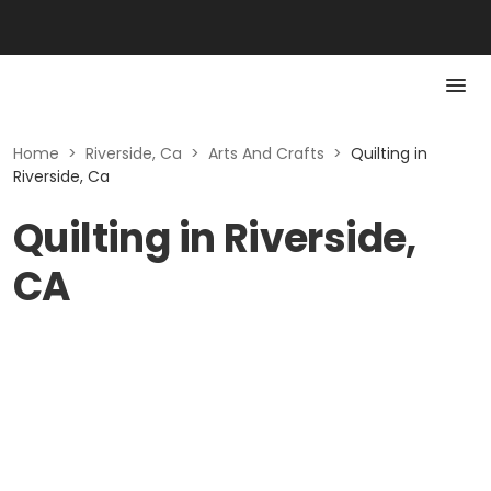
Home
>
Riverside, Ca
>
Arts And Crafts
>
Quilting in
Riverside, Ca
Quilting in Riverside,
CA