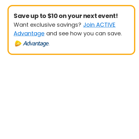
Save up to $10 on your next event!
Want exclusive savings?
Join ACTIVE
Advantage
and see how you can save.