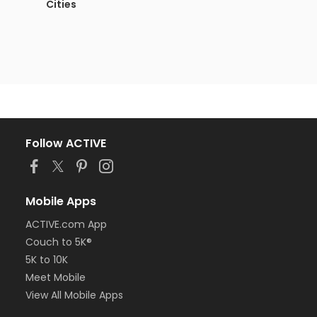
Cities
Follow ACTIVE
Mobile Apps
ACTIVE.com App
Couch to 5K®
5K to 10K
Meet Mobile
View All Mobile Apps