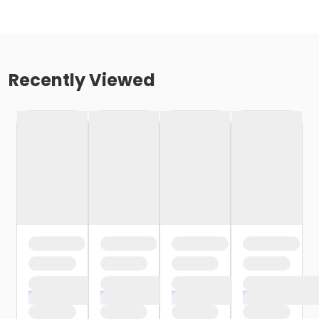
Recently Viewed