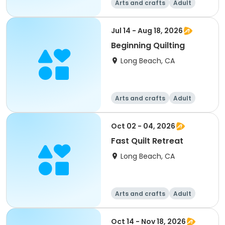
Arts and crafts
Adult
All
Jul 14 - Aug 18, 2026
Beginning Quilting
Long Beach, CA
Arts and crafts
Adult
All
Oct 02 - 04, 2026
Fast Quilt Retreat
Long Beach, CA
Arts and crafts
Adult
All
Oct 14 - Nov 18, 2026