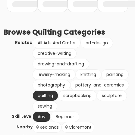
Browse
Quilting
Categories
Related
All Arts And Crafts
art-design
creative-writing
drawing-and-drafting
jewelry-making
knitting
painting
photography
pottery-and-ceramics
quilting
scrapbooking
sculpture
sewing
Skill Level
Any
Beginner
Nearby
Redlands
Claremont