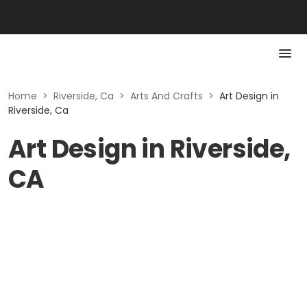
Home
>
Riverside, Ca
>
Arts And Crafts
>
Art Design in
Riverside, Ca
Art Design in Riverside,
CA