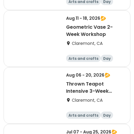
Arts and crafts
Day
Aug 11 - 18, 2026
Geometric Vase 2-
Week Workshop
Claremont, CA
Arts and crafts
Day
Aug 06 - 20, 2026
Thrown Teapot
Intensive 3-Week
Workshop
Claremont, CA
Arts and crafts
Day
Jul 07 - Aug 25, 2026