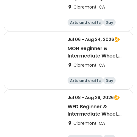
8pm
Claremont, CA
Arts and crafts
Day
Jul 06 - Aug 24, 2026
MON Beginner &
Intermediate Wheel,
July-Aug 6:00-7:30pm
Claremont, CA
Arts and crafts
Day
Jul 08 - Aug 26, 2026
WED Beginner &
Intermediate Wheel,
July-Aug 6:00-7:30pm
Claremont, CA