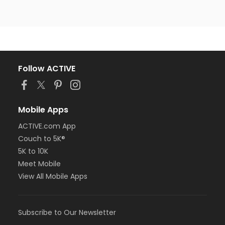
Follow ACTIVE
Mobile Apps
ACTIVE.com App
Couch to 5K®
5K to 10K
Meet Mobile
View All Mobile Apps
Subscribe to Our Newsletter