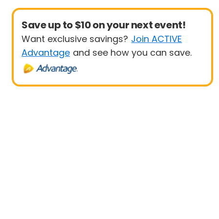
Save up to $10 on your next event!
Want exclusive savings?
Join ACTIVE
Advantage
and see how you can save.