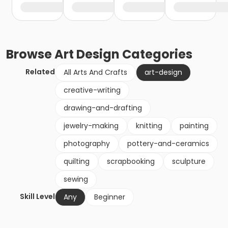
Browse
Art Design
Categories
Related
All Arts And Crafts
art-design
creative-writing
drawing-and-drafting
jewelry-making
knitting
painting
photography
pottery-and-ceramics
quilting
scrapbooking
sculpture
sewing
Skill Level
Any
Beginner