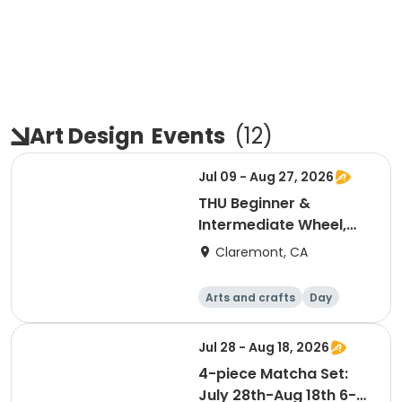
Art Design
Events
(
12
)
Jul 09 - Aug 27, 2026
THU Beginner &
Intermediate Wheel,
July-Aug 6:00-7:30pm
Claremont, CA
Arts and crafts
Day
Jul 28 - Aug 18, 2026
4-piece Matcha Set:
July 28th-Aug 18th 6-