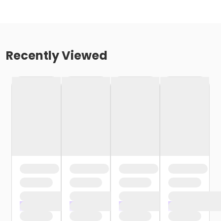
Recently Viewed