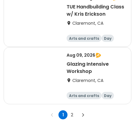
TUE Handbuilding Class
w/ Kris Erickson
Claremont, CA
Arts and crafts
Day
Aug 09, 2026
Glazing Intensive
Workshop
Claremont, CA
Arts and crafts
Day
1
2