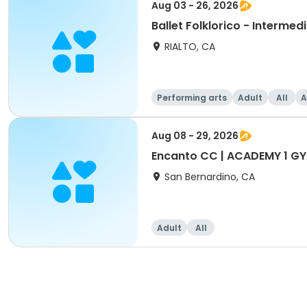
Aug 03 - 26, 2026
Ballet Folklorico - Interme
RIALTO, CA
Performing arts
Adult
All
A
Aug 08 - 29, 2026
Encanto CC | ACADEMY 1 GYM
San Bernardino, CA
Adult
All