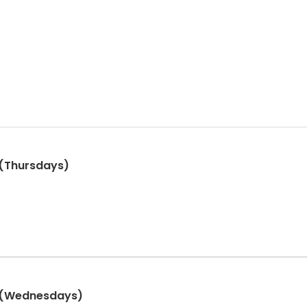
s (Thursdays)
s (Wednesdays)