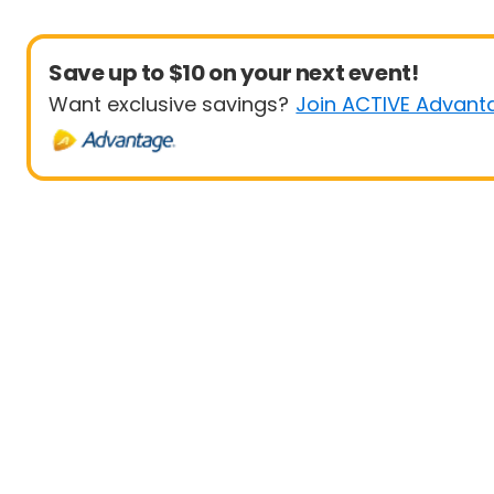
Save up to $10 on your next event!
Want exclusive savings?
Join ACTIVE Advant