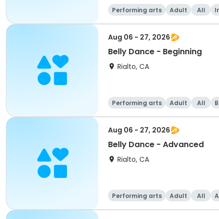
Performing arts
Adult
All
I
Aug 06 - 27, 2026
Belly Dance - Beginning
Rialto, CA
Performing arts
Adult
All
B
Aug 06 - 27, 2026
Belly Dance - Advanced
Rialto, CA
Performing arts
Adult
All
A