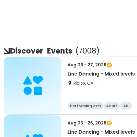
Discover
Events
(
7008
)
Aug 06 - 27, 2026
Line Dancing - Mixed level
Rialto, CA
Performing arts
Adult
All
Aug 05 - 26, 2026
Line Dancing - Mixed level