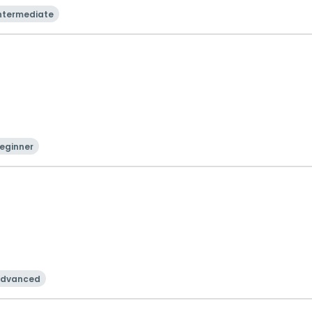
ntermediate
eginner
dvanced