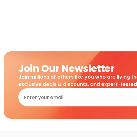
Join Our Newsletter
Join millions of others like you who are living t
exclusive deals & discounts, and expert-teste