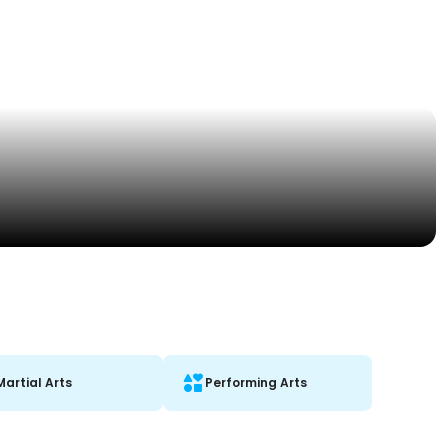
Martial Arts
Performing Arts