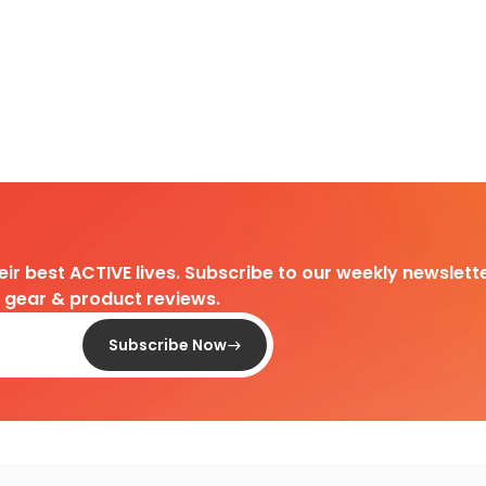
heir best ACTIVE lives. Subscribe to our weekly newslette
d gear & product reviews.
Subscribe Now