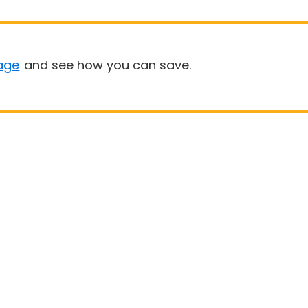
age
and see how you can save.