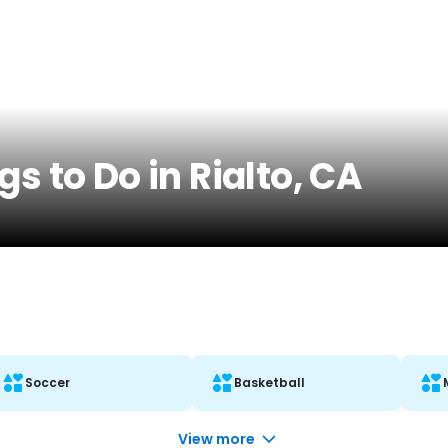
s to Do in Rialto, CA
Soccer
Basketball
View more