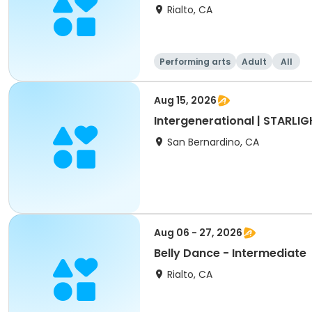
Rialto, CA
Performing arts
Adult
All
Aug 15, 2026
Intergenerational | STARLI
San Bernardino, CA
Aug 06 - 27, 2026
Belly Dance - Intermediate
Rialto, CA