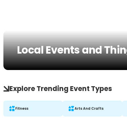
Local Events and Thing
Explore Trending Event Types
Fitness
Arts And Crafts