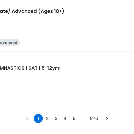
diate/ Advanced (Ages 18+)
dvanced
NASTICS | SAT | 6-12yrs
1
2
3
4
5
...
876