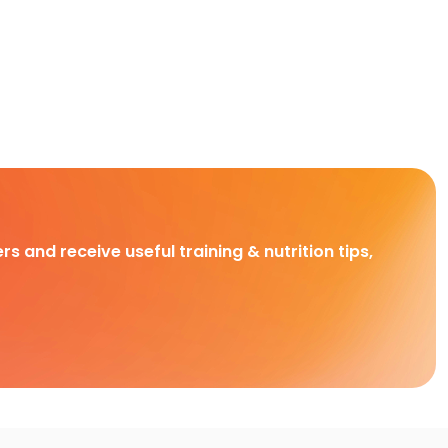
rs and receive useful training & nutrition tips,