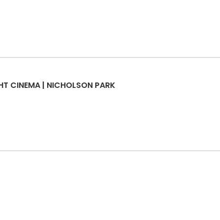
GHT CINEMA | NICHOLSON PARK