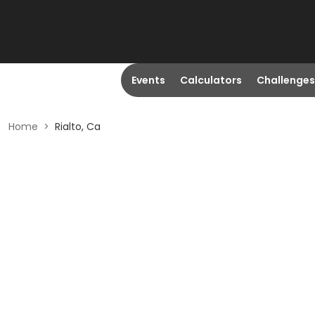
Events
Calculators
Challenges
Home
>
Rialto, Ca