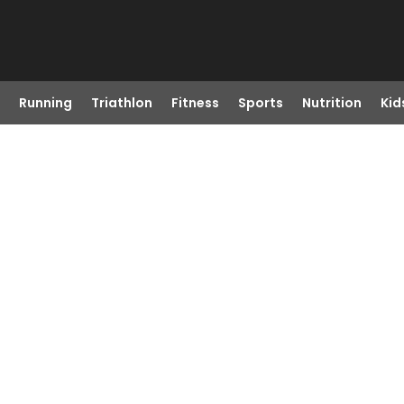
Running
Triathlon
Fitness
Sports
Nutrition
Kid