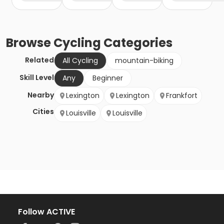
Browse
Cycling
Categories
Related
All Cycling
mountain-biking
Skill Level
Any
Beginner
Nearby
Lexington
Lexington
Frankfort
Cities
Louisville
Louisville
Follow ACTIVE