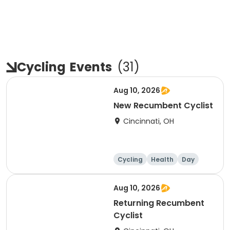
Cycling
Events
(
31
)
Aug 10, 2026
New Recumbent Cyclist
Cincinnati, OH
Cycling
Health
Day
Aug 10, 2026
Returning Recumbent
Cyclist