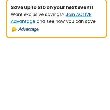
Save up to $10 on your next event!
Want exclusive savings?
Join ACTIVE
Advantage
and see how you can save.