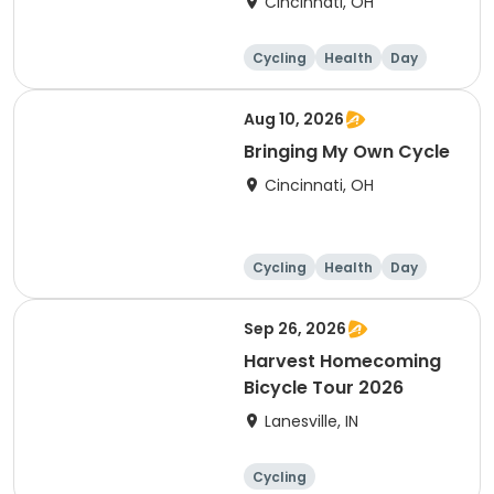
Cincinnati, OH
Cycling
Health
Day
Aug 10, 2026
Bringing My Own Cycle
Cincinnati, OH
Cycling
Health
Day
Sep 26, 2026
Harvest Homecoming
Bicycle Tour 2026
Lanesville, IN
Cycling