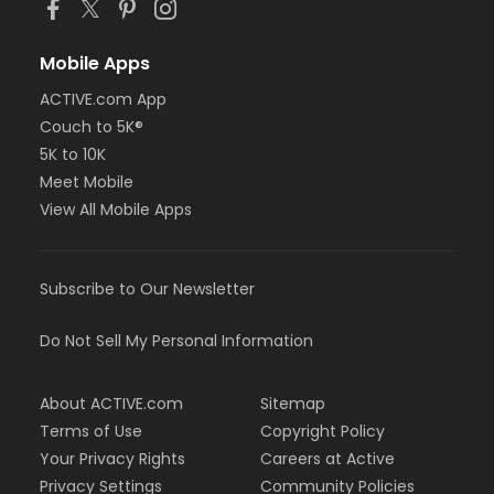
Mobile Apps
ACTIVE.com App
Couch to 5K®
5K to 10K
Meet Mobile
View All Mobile Apps
Subscribe to Our Newsletter
Do Not Sell My Personal Information
About ACTIVE.com
Sitemap
Terms of Use
Copyright Policy
Your Privacy Rights
Careers at Active
Privacy Settings
Community Policies