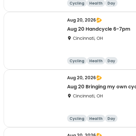
Cycling
Health
Day
Aug 20, 2026
Aug 20 Handcycle 6-7pm
Cincinnati, OH
Cycling
Health
Day
Aug 20, 2026
Aug 20 Bringing my own cy
Cincinnati, OH
Cycling
Health
Day
Aug 20, 2026