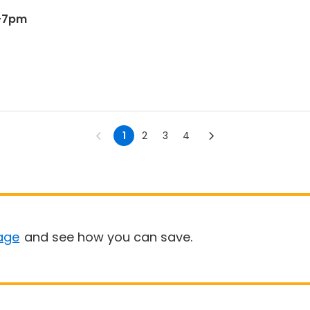
6-7pm
1
2
3
4
age
and see how you can save.