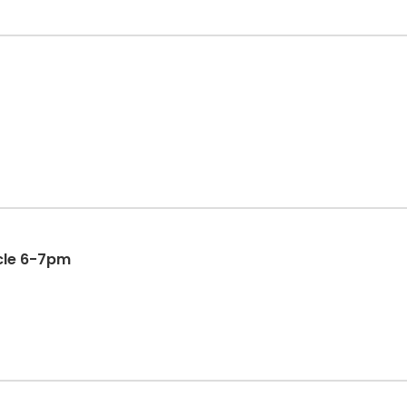
cle 6-7pm