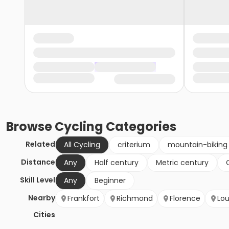
Browse
Cycling
Categories
Related
All Cycling
criterium
mountain-biking
Distance
Any
Half century
Metric century
Skill Level
Any
Beginner
Nearby
Frankfort
Richmond
Florence
Lou
Cities