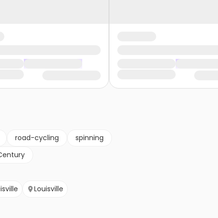
road-cycling
spinning
Century
isville
Louisville