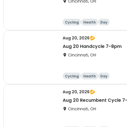
Cincinnati, OH
Cycling
Health
Day
Aug 20, 2026
Aug 20 Handcycle 7-8pm
Cincinnati, OH
Cycling
Health
Day
Aug 20, 2026
Aug 20 Recumbent Cycle 
Cincinnati, OH