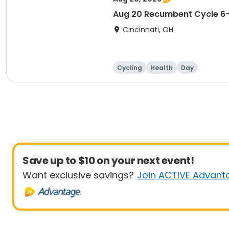
Aug 20 Recumbent Cycle 
Cincinnati, OH
Cycling
Health
Day
Save up to $10 on your next event!
Want exclusive savings?
Join ACTIVE Advant