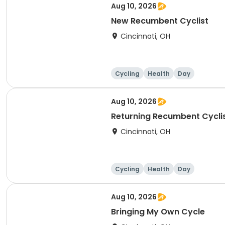
Aug 10, 2026
New Recumbent Cyclist
Cincinnati, OH
Cycling
Health
Day
Aug 10, 2026
Returning Recumbent Cycli
Cincinnati, OH
Cycling
Health
Day
Aug 10, 2026
Bringing My Own Cycle