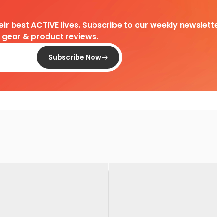
heir best ACTIVE lives. Subscribe to our weekly newslette
d gear & product reviews.
Subscribe Now