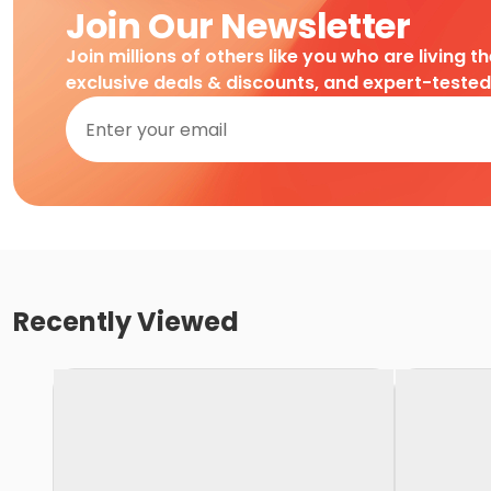
Join Our Newsletter
Join millions of others like you who are living t
exclusive deals & discounts, and expert-teste
Recently Viewed