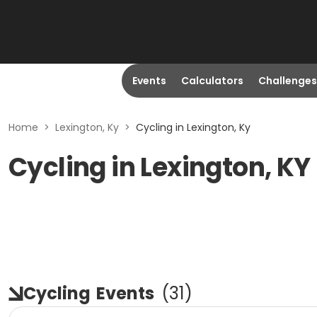
Events
Calculators
Challenges
Home
>
Lexington, Ky
>
Cycling in Lexington, Ky
Cycling in Lexington, KY
Cycling
Events
(
31
)