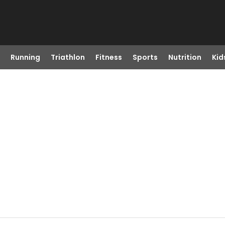
Running
Triathlon
Fitness
Sports
Nutrition
Kid