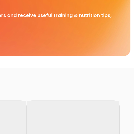
rs and receive useful training & nutrition tips,