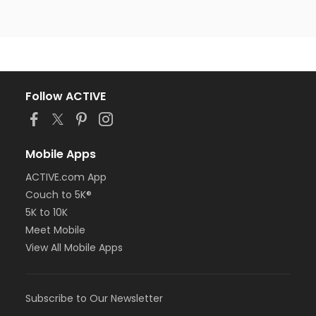
Follow ACTIVE
Mobile Apps
ACTIVE.com App
Couch to 5K®
5K to 10K
Meet Mobile
View All Mobile Apps
Subscribe to Our Newsletter