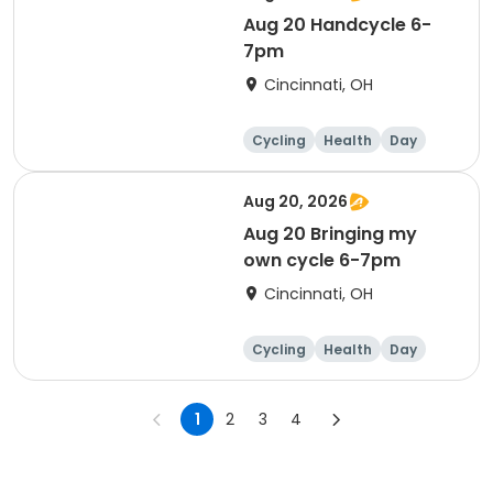
Aug 20 Handcycle 6-
7pm
Cincinnati, OH
Cycling
Health
Day
Aug 20, 2026
Aug 20 Bringing my
own cycle 6-7pm
Cincinnati, OH
Cycling
Health
Day
1
2
3
4