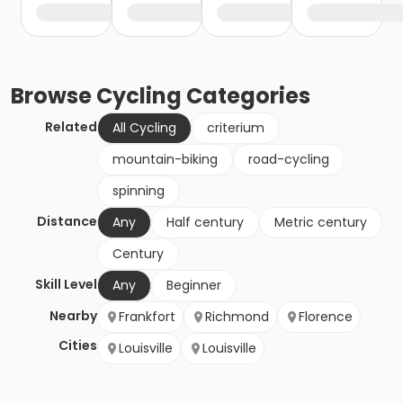
Browse
Cycling
Categories
Related
All Cycling
criterium
mountain-biking
road-cycling
spinning
Distance
Any
Half century
Metric century
Century
Skill Level
Any
Beginner
Nearby
Frankfort
Richmond
Florence
Cities
Louisville
Louisville