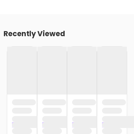
Recently Viewed