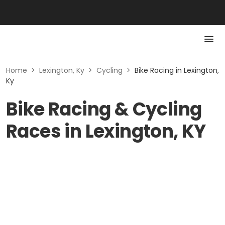
Home
>
Lexington, Ky
>
Cycling
>
Bike Racing in Lexington,
Ky
Bike Racing & Cycling
Races in Lexington, KY