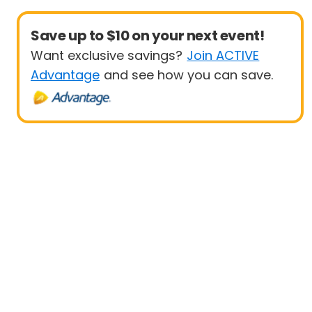
Save up to $10 on your next event!
Want exclusive savings?
Join ACTIVE
Advantage
and see how you can save.