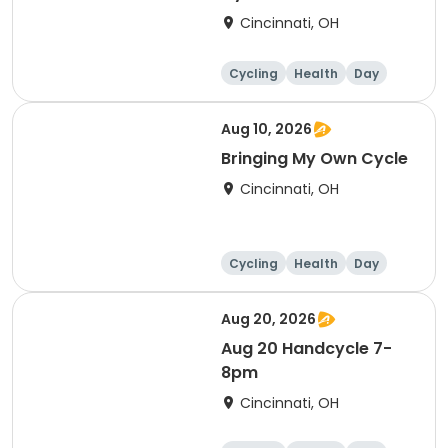
Cincinnati, OH
Cycling
Health
Day
Aug 10, 2026
Bringing My Own Cycle
Cincinnati, OH
Cycling
Health
Day
Aug 20, 2026
Aug 20 Handcycle 7-
8pm
Cincinnati, OH