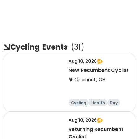
Cycling
Events
(
31
)
Aug 10, 2026
New Recumbent Cyclist
Cincinnati, OH
Cycling
Health
Day
Aug 10, 2026
Returning Recumbent
Cyclist