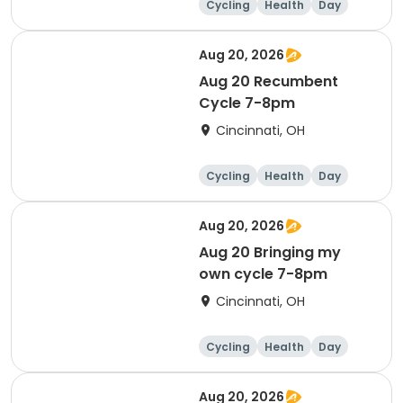
Cycling
Health
Day
Aug 20, 2026
Aug 20 Recumbent
Cycle 7-8pm
Cincinnati, OH
Cycling
Health
Day
Aug 20, 2026
Aug 20 Bringing my
own cycle 7-8pm
Cincinnati, OH
Cycling
Health
Day
Aug 20, 2026