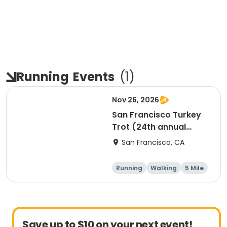
Running
Events
(
1
)
Nov 26, 2026
San Francisco Turkey
Trot (24th annual
Thanksgiving Run &
San Francisco, CA
Walk)
Running
Walking
5 Mile
Save up to $10 on your next event!