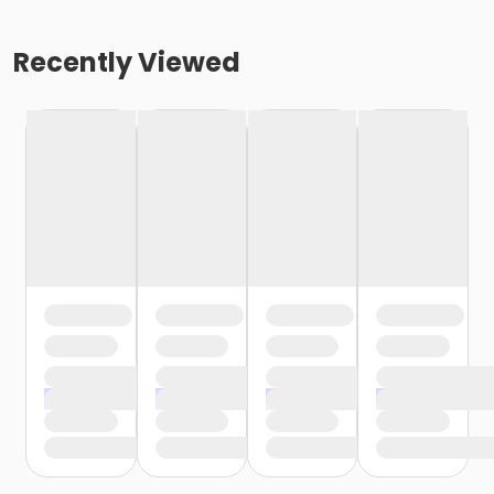
Recently Viewed