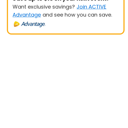
Want exclusive savings?
Join ACTIVE
Advantage
and see how you can save.