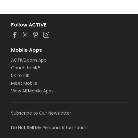
Follow ACTIVE
Mobile Apps
ACTIVE.com App
Couch to 5K®
5K to 10K
Meet Mobile
View All Mobile Apps
Subscribe to Our Newsletter
Do Not Sell My Personal Information