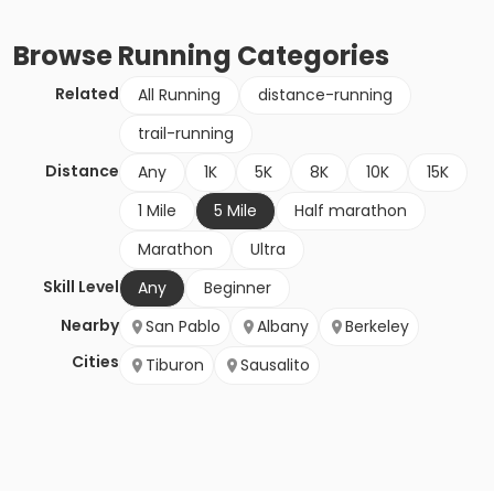
Browse
Running
Categories
Related
All Running
distance-running
trail-running
Distance
Any
1K
5K
8K
10K
15K
1 Mile
5 Mile
Half marathon
Marathon
Ultra
Skill Level
Any
Beginner
Nearby
San Pablo
Albany
Berkeley
Cities
Tiburon
Sausalito