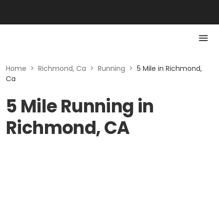
Home
>
Richmond, Ca
>
Running
>
5 Mile in Richmond,
Ca
5 Mile Running in
Richmond, CA