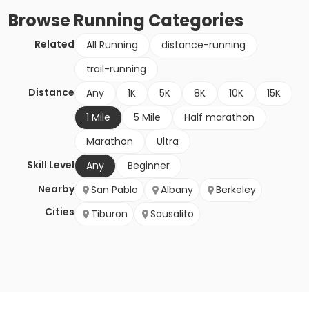
Browse
Running
Categories
Related
All Running
distance-running
trail-running
Distance
Any
1K
5K
8K
10K
15K
1 Mile
5 Mile
Half marathon
Marathon
Ultra
Skill Level
Any
Beginner
Nearby
San Pablo
Albany
Berkeley
Cities
Tiburon
Sausalito