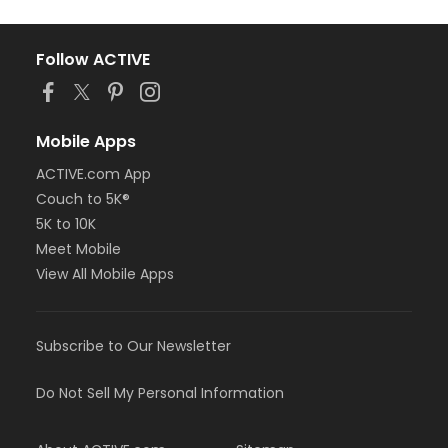
Follow ACTIVE
Mobile Apps
ACTIVE.com App
Couch to 5K®
5K to 10K
Meet Mobile
View All Mobile Apps
Subscribe to Our Newsletter
Do Not Sell My Personal Information