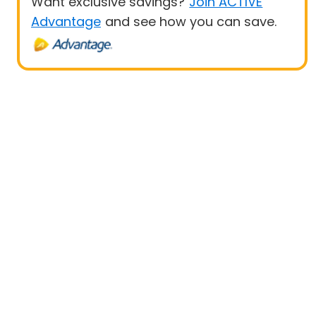
Want exclusive savings?
Join ACTIVE
Advantage
and see how you can save.