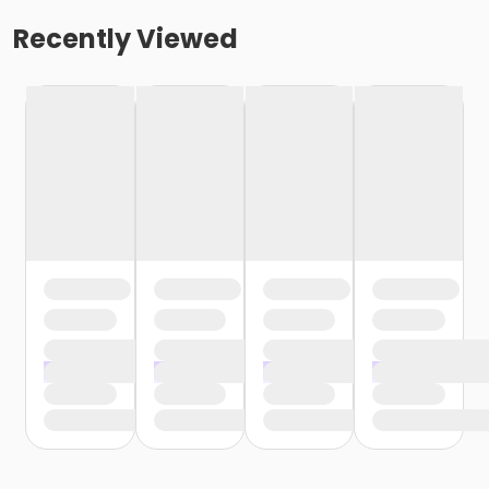
Recently Viewed