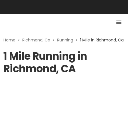
Home
>
Richmond, Ca
>
Running
>
1 Mile in Richmond, Ca
1 Mile Running in
Richmond, CA