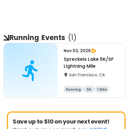
Running
Events
(
1
)
Nov 02, 2026
Spreckels Lake 5K/SF
Lightning Mile
San Francisco, CA
Running
5K
1 Mile
Save up to $10 on your next event!