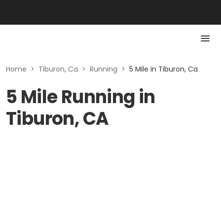
Home
>
Tiburon, Ca
>
Running
>
5 Mile in Tiburon, Ca
5 Mile Running in
Tiburon, CA