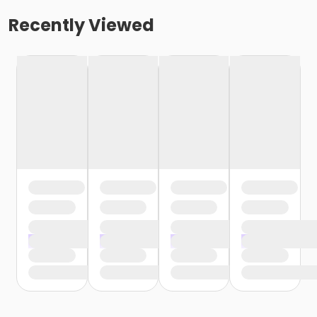
Recently Viewed