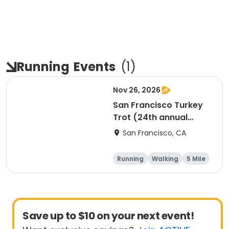
Running
Events
(
1
)
Nov 26, 2026
San Francisco Turkey
Trot (24th annual
Thanksgiving Run &
San Francisco, CA
Walk)
Running
Walking
5 Mile
Save up to $10 on your next event!