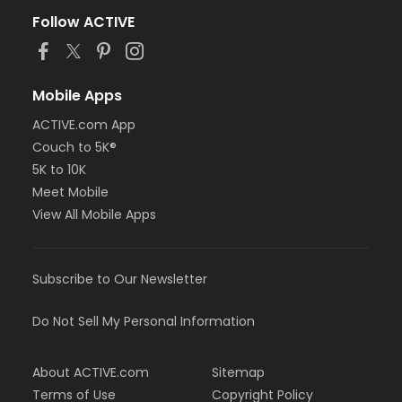
Follow ACTIVE
Mobile Apps
ACTIVE.com App
Couch to 5K®
5K to 10K
Meet Mobile
View All Mobile Apps
Subscribe to Our Newsletter
Do Not Sell My Personal Information
About ACTIVE.com
Sitemap
Terms of Use
Copyright Policy