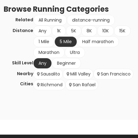
Browse
Running
Categories
Related
All Running
distance-running
Distance
Any
1K
5K
8K
10K
15K
1 Mile
5 Mile
Half marathon
Marathon
Ultra
Skill Level
Any
Beginner
Nearby
Sausalito
Mill Valley
San Francisco
Cities
Richmond
San Rafael