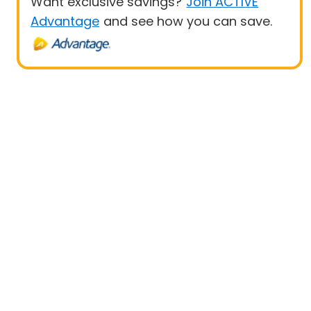
Want exclusive savings?
Join ACTIVE
Advantage
and see how you can save.