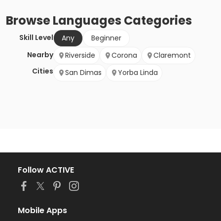
Browse
Languages
Categories
Skill Level
Any
Beginner
Nearby
Riverside
Corona
Claremont
Cities
San Dimas
Yorba Linda
Follow ACTIVE
Mobile Apps