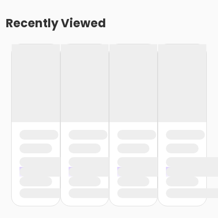
Recently Viewed