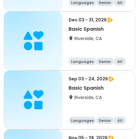
Languages
Senior
All
Dec 03 - 31, 2026
Basic Spanish
Riverside, CA
Languages
Senior
All
Sep 03 - 24, 2026
Basic Spanish
Riverside, CA
Languages
Senior
All
Nov 05 - 26, 2026