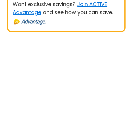
Want exclusive savings?
Join ACTIVE
Advantage
and see how you can save.