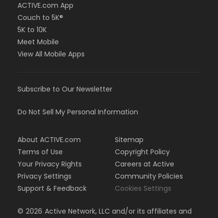
ACTIVE.com App
Couch to 5K®
5K to 10K
Meet Mobile
View All Mobile Apps
Subscribe to Our Newsletter
Do Not Sell My Personal Information
About ACTIVE.com
Sitemap
Terms of Use
Copyright Policy
Your Privacy Rights
Careers at Active
Privacy Settings
Community Policies
Support & Feedback
Cookies Settings
©
2026
Active Network, LLC and/or its affiliates and