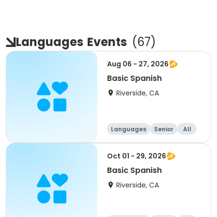
Languages
Events
(
67
)
Aug 06 - 27, 2026
Basic Spanish
Riverside, CA
Languages
Senior
All
Oct 01 - 29, 2026
Basic Spanish
Riverside, CA