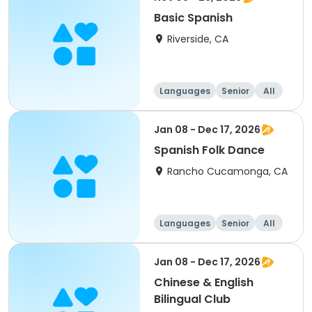
Basic Spanish
Riverside, CA
Languages
Senior
All
Jan 08 - Dec 17, 2026
Spanish Folk Dance
Rancho Cucamonga, CA
Languages
Senior
All
Jan 08 - Dec 17, 2026
Chinese & English
Bilingual Club