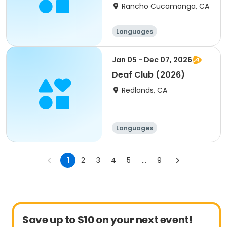
Rancho Cucamonga, CA
Languages
Jan 05 - Dec 07, 2026
Deaf Club (2026)
Redlands, CA
Languages
1
2
3
4
5
...
9
Save up to $10 on your next event!