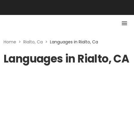
Home
>
Rialto, Ca
>
Languages in Rialto, Ca
Languages in Rialto, CA