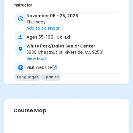
Instructor
City Staff
November 05 - 26, 2026
Thursday
Add to calendar
Ages 55-100 · Co-Ed
White Park/Dales Senior Center
3936 Chestnut St. Riverside, CA 92501
View Map
Visit website
Languages
Spanish
Course Map