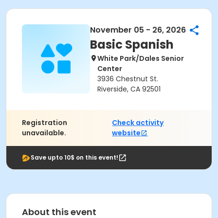
November 05 - 26, 2026
Basic Spanish
White Park/Dales Senior
Center
3936 Chestnut St.
Riverside, CA 92501
Registration
Check activity
unavailable.
website
Save upto 10$ on this event!
About this event