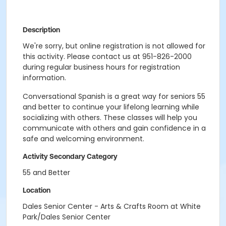
Description
We're sorry, but online registration is not allowed for
this activity. Please contact us at 951-826-2000
during regular business hours for registration
information.
Conversational Spanish is a great way for seniors 55
and better to continue your lifelong learning while
socializing with others. These classes will help you
communicate with others and gain confidence in a
safe and welcoming environment.
Activity Secondary Category
55 and Better
Location
Dales Senior Center - Arts & Crafts Room at White
Park/Dales Senior Center