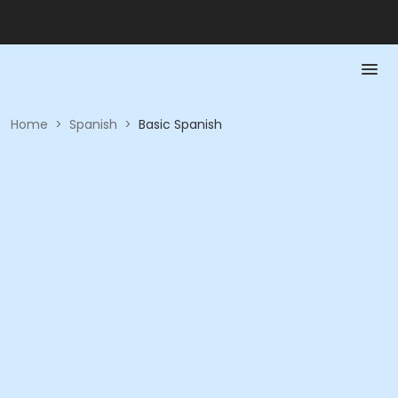
Home
>
Spanish
>
Basic Spanish