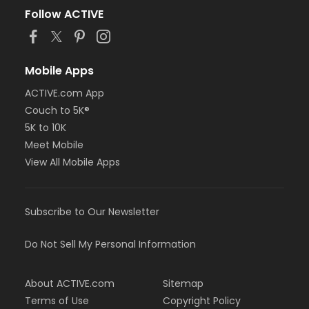
Follow ACTIVE
Mobile Apps
ACTIVE.com App
Couch to 5K®
5K to 10K
Meet Mobile
View All Mobile Apps
Subscribe to Our Newsletter
Do Not Sell My Personal Information
About ACTIVE.com
Sitemap
Terms of Use
Copyright Policy