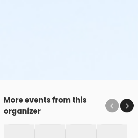
More events from this
organizer