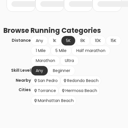
Browse
Running
Categories
Distance
Any
1K
5K
8K
10K
15K
1 Mile
5 Mile
Half marathon
Marathon
Ultra
Skill Level
Any
Beginner
Nearby
San Pedro
Redondo Beach
Cities
Torrance
Hermosa Beach
Manhattan Beach