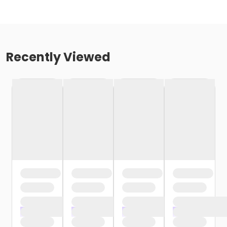
Recently Viewed