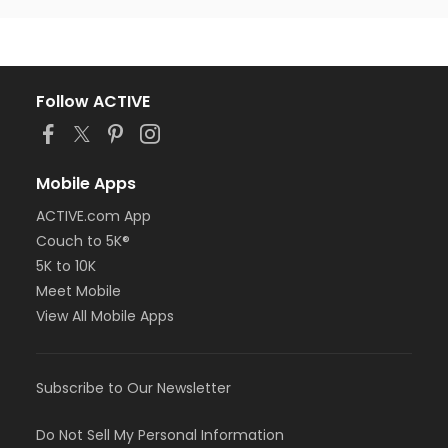
Follow ACTIVE
Mobile Apps
ACTIVE.com App
Couch to 5K®
5K to 10K
Meet Mobile
View All Mobile Apps
Subscribe to Our Newsletter
Do Not Sell My Personal Information