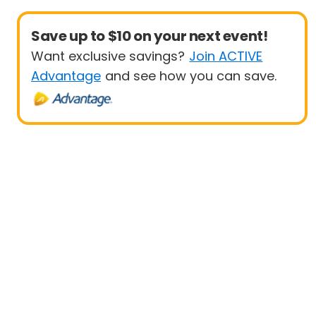
Save up to $10 on your next event!
Want exclusive savings?
Join ACTIVE
Advantage
and see how you can save.