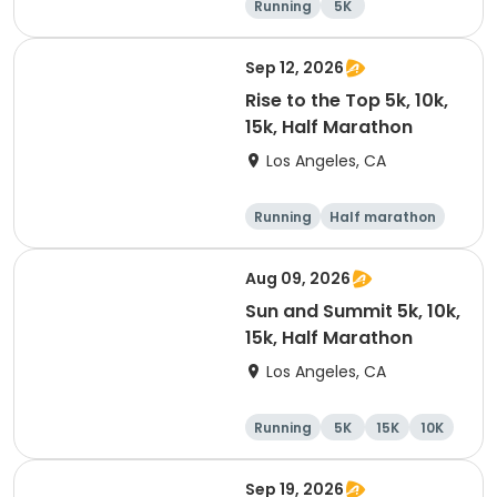
Running
5K
Half marathon
Marathon
Sep 12, 2026
Rise to the Top 5k, 10k,
15k, Half Marathon
Los Angeles, CA
Running
Half marathon
15K
5K
Aug 09, 2026
Sun and Summit 5k, 10k,
15k, Half Marathon
Los Angeles, CA
Running
5K
15K
10K
Sep 19, 2026