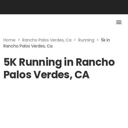
Home
>
Rancho Palos Verdes, Ca
>
Running
>
5k in
Rancho Palos Verdes, Ca
5K Running in Rancho
Palos Verdes, CA