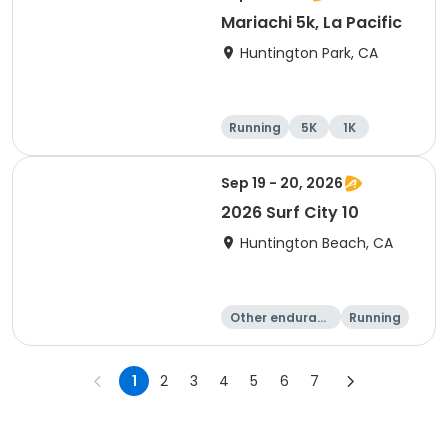
Mariachi 5k, La Pacific
Huntington Park, CA
Running
5K
1K
Sep 19 - 20, 2026
2026 Surf City 10
Huntington Beach, CA
Other enduranc
Running
e
10K
10 Mile
1
2
3
4
5
6
7