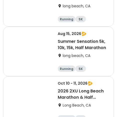
long beach, CA
Running
5K
Half marathon
10K
Aug 15, 2026
Summer Sensation 5k,
10k, 15k, Half Marathon
long beach, CA
Running
5K
Half marathon
15K
Oct 10 - 11, 2026
2026 2XU Long Beach
Marathon & Half
Marathon
Long Beach, CA