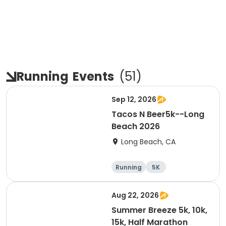
Running
Events
(
51
)
Sep 12, 2026
Tacos N Beer5k--Long
Beach 2026
Long Beach, CA
Running
5K
Aug 22, 2026
Summer Breeze 5k, 10k,
15k, Half Marathon