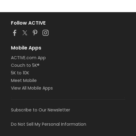
Follow ACTIVE
Mobile Apps
ACTIVE.com App
Couch to 5K®
5K to 10K
Meet Mobile
View All Mobile Apps
Subscribe to Our Newsletter
Do Not Sell My Personal Information