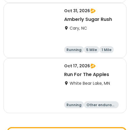
Oct 31, 2026
Amberly Sugar Rush
Cary, NC
Running
5 Mile
1 Mile
Oct 17, 2026
Run For The Apples
White Bear Lake, MN
Running
Other enduranc
e
5 Mile