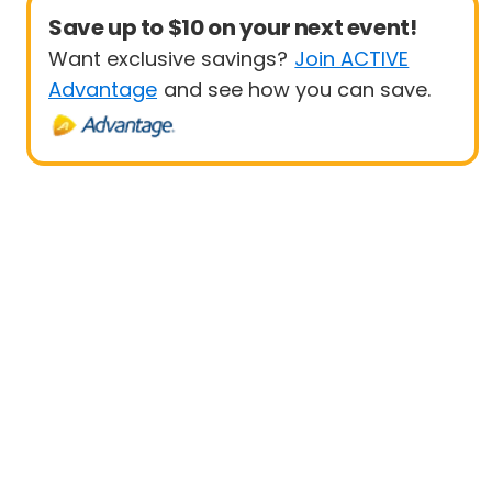
Save up to $10 on your next event!
Want exclusive savings?
Join ACTIVE
Advantage
and see how you can save.