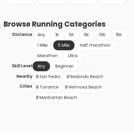
Browse
Running
Categories
Distance
Any
1K
5K
8K
10K
15K
1 Mile
5 Mile
Half marathon
Marathon
Ultra
Skill Level
Any
Beginner
Nearby
San Pedro
Redondo Beach
Cities
Torrance
Hermosa Beach
Manhattan Beach