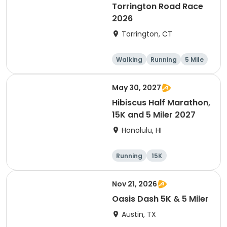
Torrington Road Race
2026
Torrington, CT
Walking
Running
5 Mile
1 Mile
May 30, 2027
Hibiscus Half Marathon,
15K and 5 Miler 2027
Honolulu, HI
Running
15K
Half marathon
5 Mile
Nov 21, 2026
Oasis Dash 5K & 5 Miler
Austin, TX