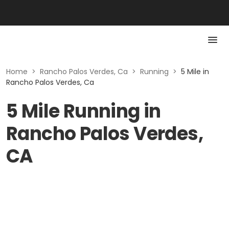
Home
>
Rancho Palos Verdes, Ca
>
Running
>
5 Mile in
Rancho Palos Verdes, Ca
5 Mile Running in
Rancho Palos Verdes,
CA