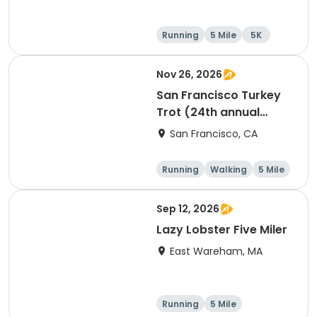
Running
5 Mile
5K
Nov 26, 2026
San Francisco Turkey
Trot (24th annual
Thanksgiving Run &
San Francisco, CA
Walk)
Running
Walking
5 Mile
Sep 12, 2026
Lazy Lobster Five Miler
East Wareham, MA
Running
5 Mile