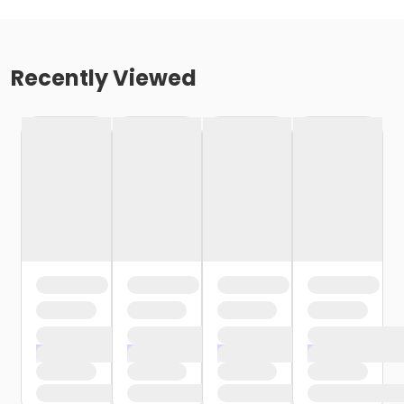
Recently Viewed