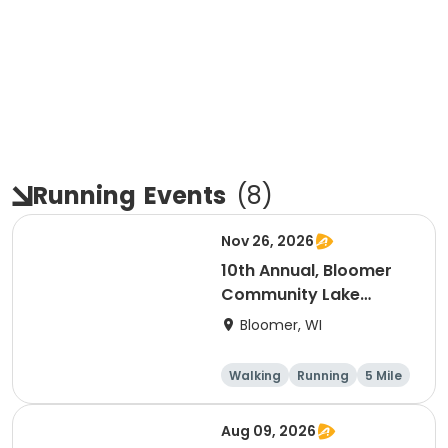
Running
Events
(
8
)
Nov 26, 2026
10th Annual, Bloomer
Community Lake
Association Turkey
Bloomer, WI
Trot!
Walking
Running
5 Mile
Aug 09, 2026