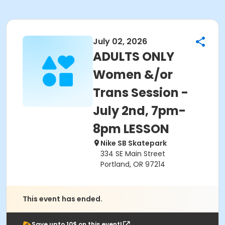
July 02, 2026
ADULTS ONLY
Women &/or
Trans Session -
July 2nd, 7pm-
8pm LESSON
Nike SB Skatepark
334 SE Main Street
Portland, OR 97214
This event has ended.
Save upto 10$ on this event!