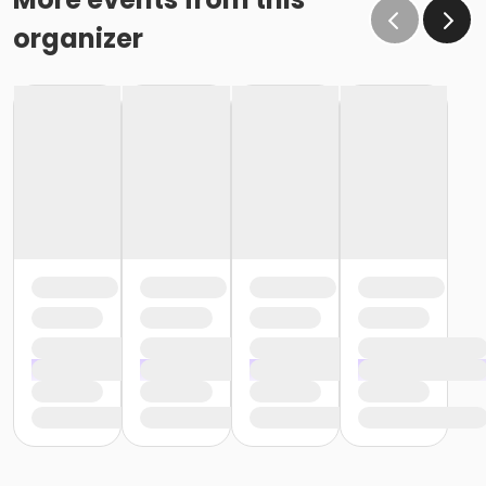
organizer