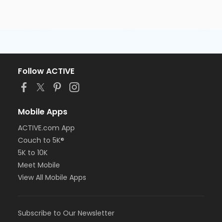
Follow ACTIVE
Mobile Apps
ACTIVE.com App
Couch to 5K®
5K to 10K
Meet Mobile
View All Mobile Apps
Subscribe to Our Newsletter