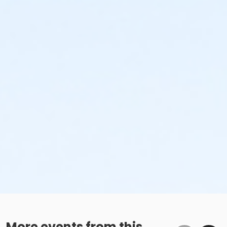
More events from this