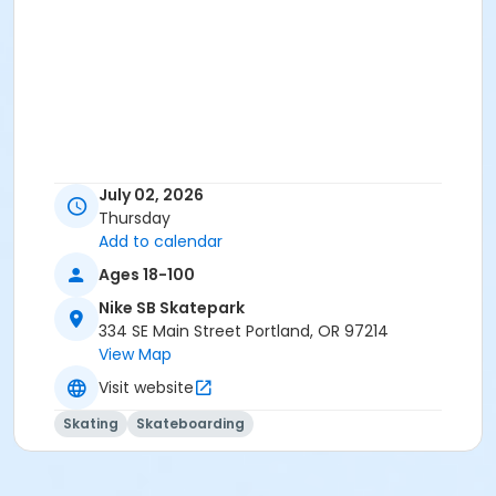
July 02, 2026
Thursday
Add to calendar
Ages 18-100
Nike SB Skatepark
334 SE Main Street Portland, OR 97214
View Map
Visit website
Skating
Skateboarding