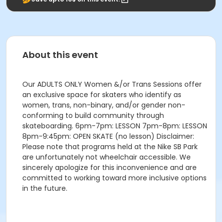
About this event
Our ADULTS ONLY Women &/or Trans Sessions offer
an exclusive space for skaters who identify as
women, trans, non-binary, and/or gender non-
conforming to build community through
skateboarding. 6pm-7pm: LESSON 7pm-8pm: LESSON
8pm-9:45pm: OPEN SKATE (no lesson) Disclaimer:
Please note that programs held at the Nike SB Park
are unfortunately not wheelchair accessible. We
sincerely apologize for this inconvenience and are
committed to working toward more inclusive options
in the future.