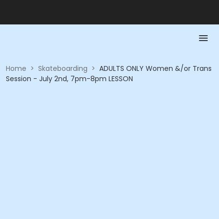
Home
>
Skateboarding
>
ADULTS ONLY Women &/or Trans
Session - July 2nd, 7pm-8pm LESSON