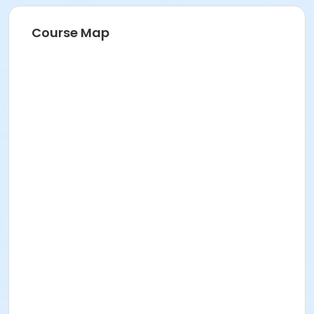
Course Map