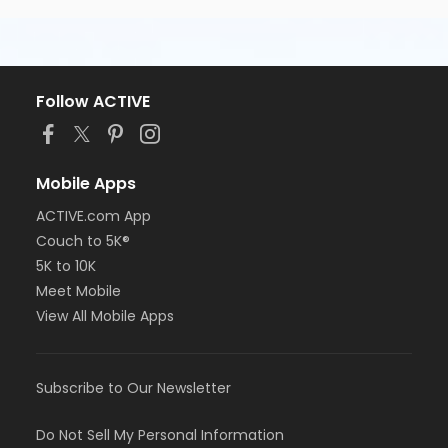
Follow ACTIVE
Mobile Apps
ACTIVE.com App
Couch to 5K®
5K to 10K
Meet Mobile
View All Mobile Apps
Subscribe to Our Newsletter
Do Not Sell My Personal Information