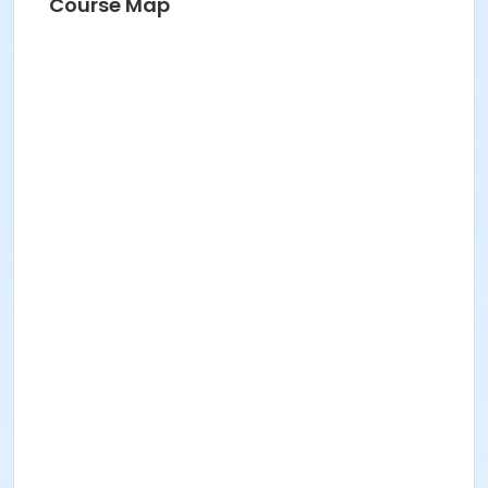
Course Map