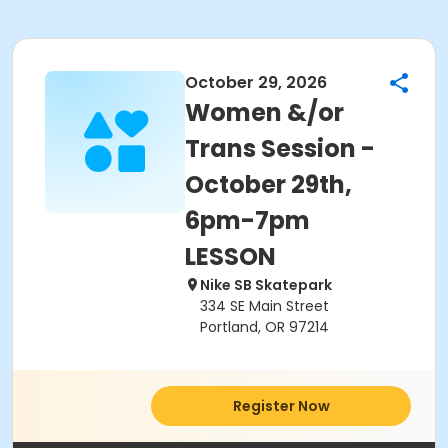
October 29, 2026
Women &/or
Trans Session -
October 29th,
6pm-7pm
LESSON
Nike SB Skatepark
334 SE Main Street
Portland, OR 97214
Register Now