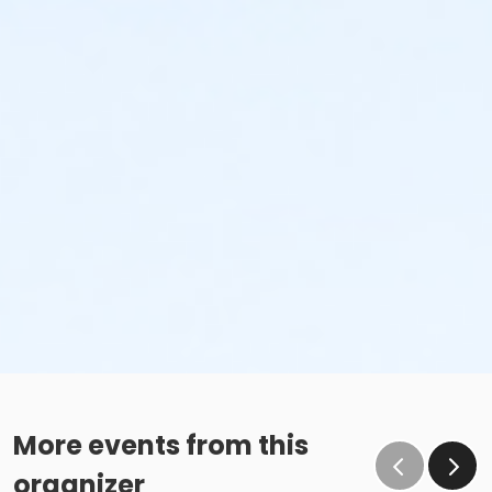
More events from this
organizer