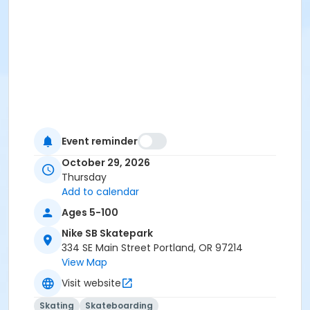
Event reminder
October 29, 2026
Thursday
Add to calendar
Ages 5-100
Nike SB Skatepark
334 SE Main Street Portland, OR 97214
View Map
Visit website
Skating
Skateboarding