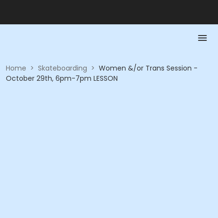
Home
>
Skateboarding
>
Women &/or Trans Session -
October 29th, 6pm-7pm LESSON