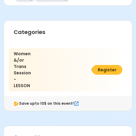
Categories
Women
&/or
Trans
$15.00
Register
Session
-
LESSON
Save upto 10$ on this event!