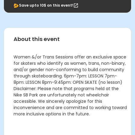
Save upto 10$ on this event!
About this event
Women &/or Trans Sessions offer an exclusive space
for skaters who identify as women, trans, non-binary,
and/or gender non-conforming to build community
through skateboarding. 6pm-7pm: LESSON 7pm-
8pm: LESSON 8pm-9:45pm: OPEN SKATE (no lesson)
Disclaimer: Please note that programs held at the
Nike SB Park are unfortunately not wheelchair
accessible. We sincerely apologize for this
inconvenience and are committed to working toward
more inclusive options in the future.