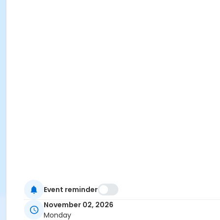
Event reminder
November 02, 2026
Monday