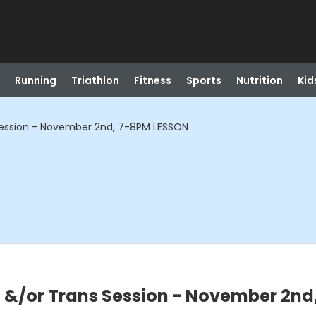
Running
Triathlon
Fitness
Sports
Nutrition
Kid
ssion - November 2nd, 7-8PM LESSON
/or Trans Session - November 2nd