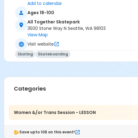
Add to calendar
Ages 18-100
All Together Skatepark
3500 Stone Way N Seattle, WA 98103
View Map
Visit website
Skating
Skateboarding
Categories
Women &/or Trans Session - LESSON
Save upto 10$ on this event!