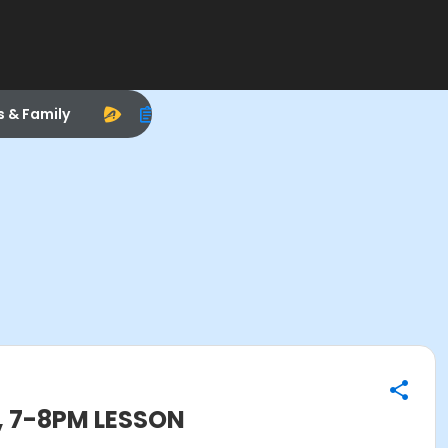
s & Family
, 7-8PM LESSON