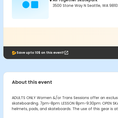
All Together Skatepark
3500 Stone Way N Seattle, WA 9810
Save upto 10$ on this event!
About this event
ADULTS ONLY Women &/or Trans Sessions offer an exclusi
skateboarding. 7pm-8pm: LESSON 8pm-9:30pm: OPEN SKATE G
helmets, pads, and skateboards. The use of this gear is a