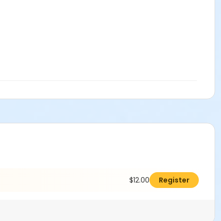
$12.00
Register