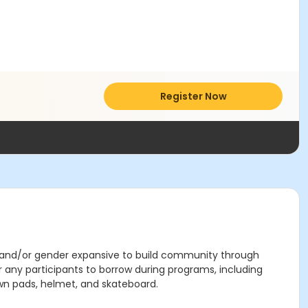
Register Now
, and/or gender expansive to build community through
any participants to borrow during programs, including
own pads, helmet, and skateboard.