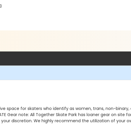
3
ve space for skaters who identify as women, trans, non-binary
ear note: All Together Skate Park has loaner gear on site for 
t your discretion. We highly recommend the utilization of your 