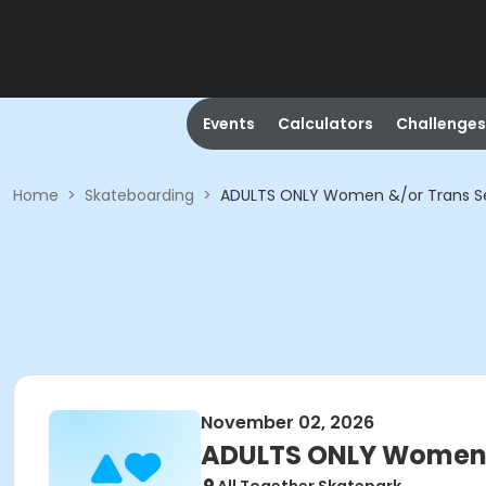
Events
Calculators
Challenges
Home
>
Skateboarding
>
ADULTS ONLY Women &/or Trans Se
November 02, 2026
ADULTS ONLY Women &