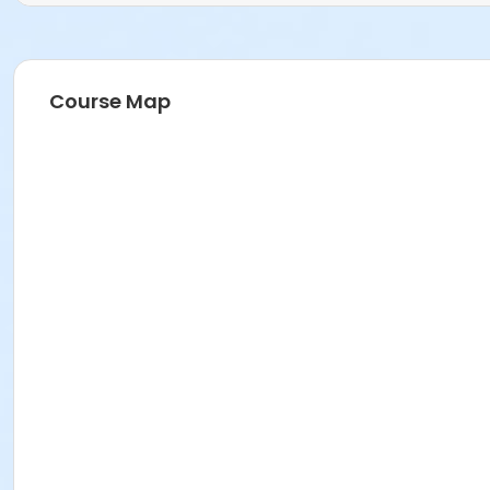
Course Map