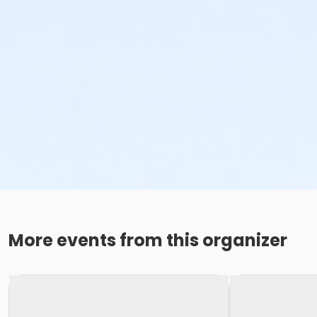
More events from this organizer