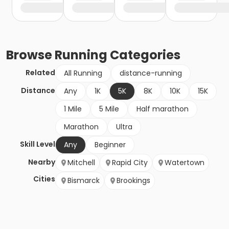
Browse
Running
Categories
Related
All Running
distance-running
Distance
Any
1K
5K
8K
10K
15K
1 Mile
5 Mile
Half marathon
Marathon
Ultra
Skill Level
Any
Beginner
Nearby
Mitchell
Rapid City
Watertown
Cities
Bismarck
Brookings