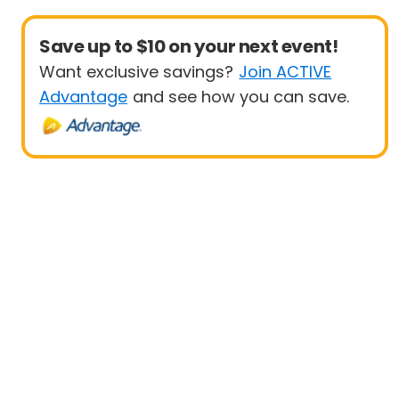
Save up to $10 on your next event!
Want exclusive savings?
Join ACTIVE
Advantage
and see how you can save.