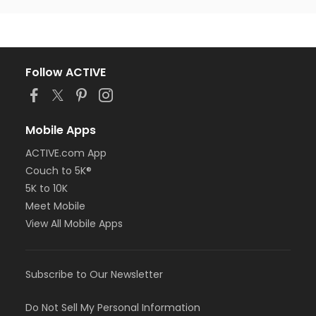
Follow ACTIVE
Mobile Apps
ACTIVE.com App
Couch to 5K®
5K to 10K
Meet Mobile
View All Mobile Apps
Subscribe to Our Newsletter
Do Not Sell My Personal Information