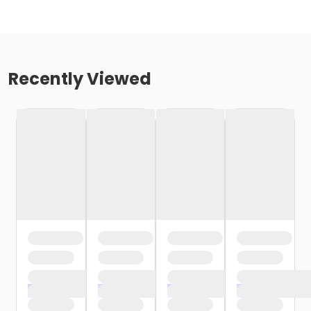
Recently Viewed