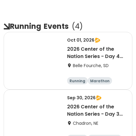
Running
Events
(
4
)
Oct 01, 2026
2026 Center of the
Nation Series - Day 4
(SD)
Belle Fourche, SD
Running
Marathon
Half marathon
5K
Sep 30, 2026
2026 Center of the
Nation Series - Day 3
(NE)
Chadron, NE