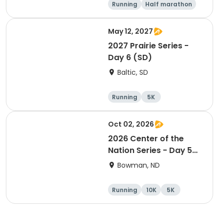
Running
Half marathon
5K
Marathon
May 12, 2027
2027 Prairie Series -
Day 6 (SD)
Baltic, SD
Running
5K
Half marathon
Marathon
Oct 02, 2026
2026 Center of the
Nation Series - Day 5
(ND)
Bowman, ND
Running
10K
5K
Half marathon