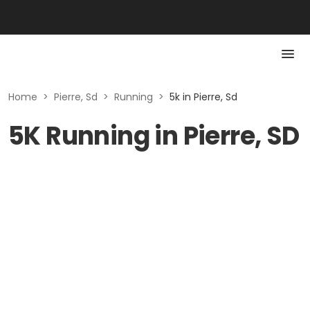
Home
>
Pierre, Sd
>
Running
>
5k in Pierre, Sd
5K Running in Pierre, SD