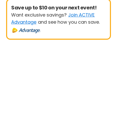
Save up to $10 on your next event!
Want exclusive savings?
Join ACTIVE
Advantage
and see how you can save.