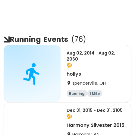
Running
Events
(
76
)
Aug 02, 2014 - Aug 02,
2060
hollys
spencerville, OH
Running
1 Mile
Dec 31, 2015 - Dec 31, 2105
Harmony Silvester 2015
Harmony, PA