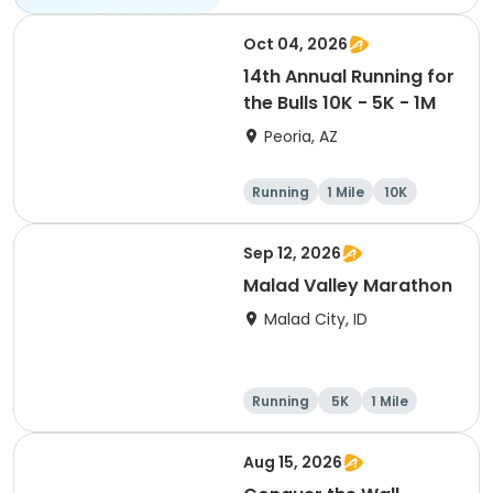
10K
Oct 04, 2026
14th Annual Running for
the Bulls 10K - 5K - 1M
Peoria, AZ
Running
1 Mile
10K
5K
Sep 12, 2026
Malad Valley Marathon
Malad City, ID
Running
5K
1 Mile
Marathon
Aug 15, 2026