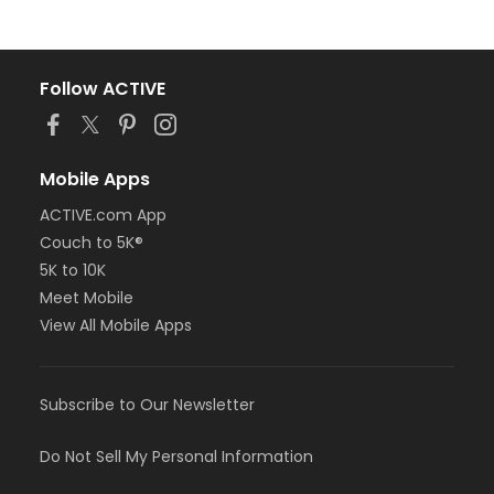
Follow ACTIVE
Mobile Apps
ACTIVE.com App
Couch to 5K®
5K to 10K
Meet Mobile
View All Mobile Apps
Subscribe to Our Newsletter
Do Not Sell My Personal Information