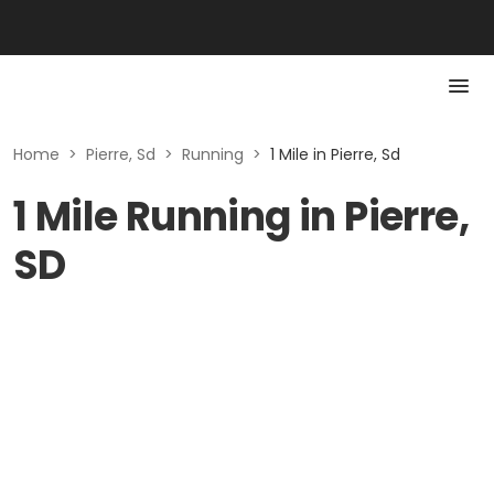
Home
>
Pierre, Sd
>
Running
>
1 Mile in Pierre, Sd
1 Mile Running in Pierre,
SD