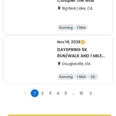
Conquer the Wall
Big Bear Lake, CA
Running
1 Mile
Nov 14, 2026
DAYSPRING 5K
RUN/WALK AND 1 MILE
FUN RUN
Douglasville, GA
Running
1 Mile
5K
1
2
3
4
5
...
10