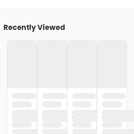
Recently Viewed