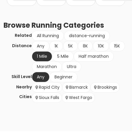
Browse
Running
Categories
Related
All Running
distance-running
Distance
Any
1K
5K
8K
10K
15K
1 Mile
5 Mile
Half marathon
Marathon
Ultra
Skill Level
Any
Beginner
Nearby
Rapid City
Bismarck
Brookings
Cities
Sioux Falls
West Fargo