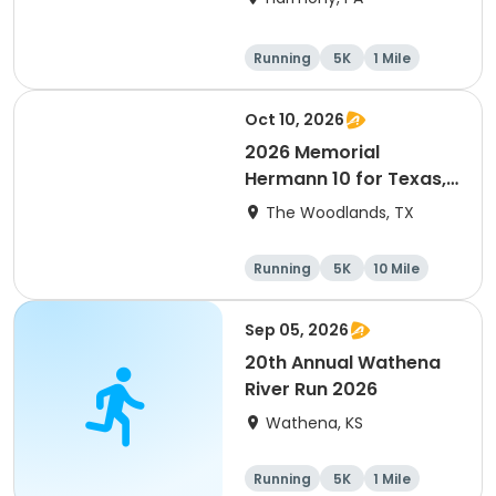
Running
5K
1 Mile
Advanced
Oct 10, 2026
2026 Memorial
Hermann 10 for Texas,
3.1 Armadillo Run (5K)
The Woodlands, TX
& One 4 Texas Kids' Fun
Run
Running
5K
10 Mile
1 Mile
Sep 05, 2026
20th Annual Wathena
River Run 2026
Wathena, KS
Running
5K
1 Mile