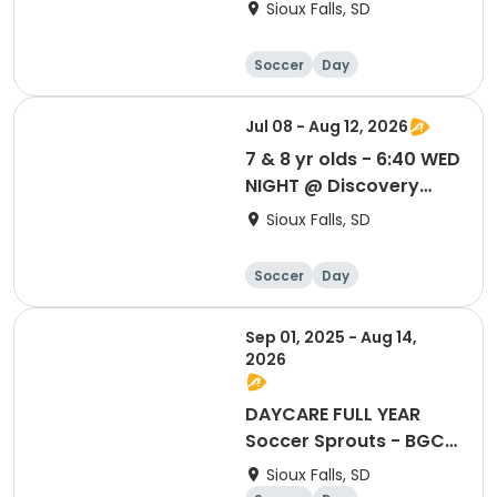
Discovery Elem School
Sioux Falls, SD
Soccer
Day
Jul 08 - Aug 12, 2026
7 & 8 yr olds - 6:40 WED
NIGHT @ Discovery
Elem School
Sioux Falls, SD
Soccer
Day
Sep 01, 2025 - Aug 14,
2026
DAYCARE FULL YEAR
Soccer Sprouts - BGC
Empower (8th St) -
Sioux Falls, SD
Sept '25 thru Aug '26