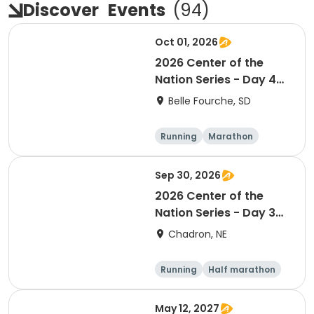
Discover
Events
(
94
)
Oct 01, 2026
2026 Center of the
Nation Series - Day 4
(SD)
Belle Fourche, SD
Running
Marathon
Half marathon
5K
Sep 30, 2026
2026 Center of the
Nation Series - Day 3
(NE)
Chadron, NE
Running
Half marathon
5K
Marathon
May 12, 2027