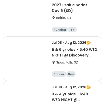
2027 Prairie Series -
Day 6 (SD)
Baltic, SD
Running
5K
Half marathon
Marathon
Jul 08 - Aug 12, 2026
5 & 6 yr olds - 6:40 WED
NIGHT @ Discovery
Elem School
Sioux Falls, SD
Soccer
Day
Jul 08 - Aug 12, 2026
3 & 4 yr olds - 6:40
WED NIGHT @