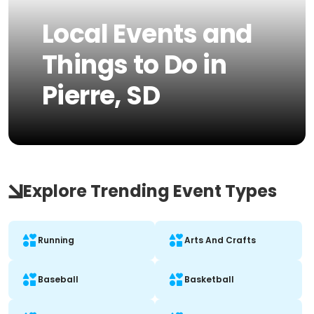
Local Events and
Things to Do in
Pierre, SD
Explore Trending Event Types
Running
Arts And Crafts
Baseball
Basketball