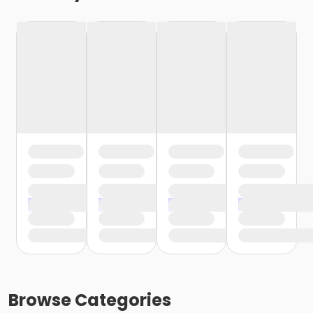
Browse
Categories