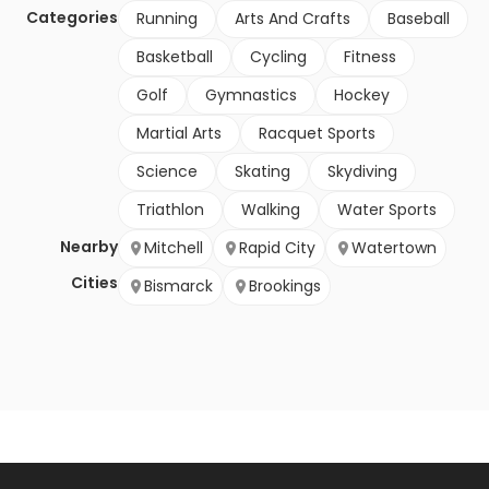
Categories
Running
Arts And Crafts
Baseball
Basketball
Cycling
Fitness
Golf
Gymnastics
Hockey
Martial Arts
Racquet Sports
Science
Skating
Skydiving
Triathlon
Walking
Water Sports
Nearby
Mitchell
Rapid City
Watertown
Cities
Bismarck
Brookings