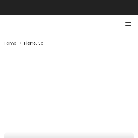
Home
>
Pierre, Sd