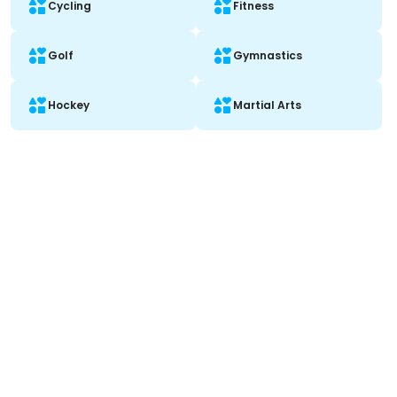
Cycling
Fitness
Golf
Gymnastics
Hockey
Martial Arts