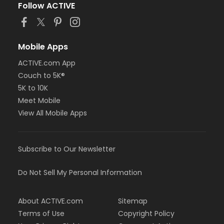
Follow ACTIVE
Mobile Apps
ACTIVE.com App
Couch to 5K®
5K to 10K
Meet Mobile
View All Mobile Apps
Subscribe to Our Newsletter
Do Not Sell My Personal Information
About ACTIVE.com
Sitemap
Terms of Use
Copyright Policy