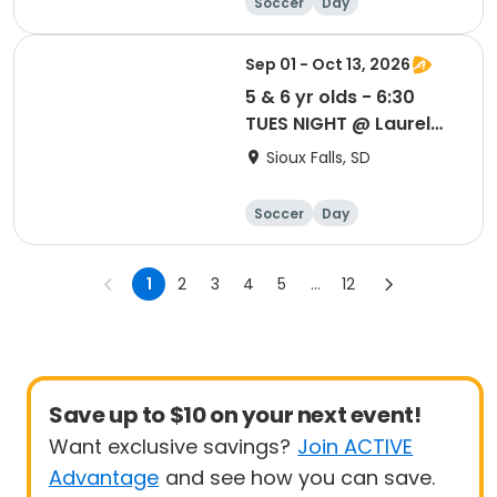
Soccer
Day
Sep 01 - Oct 13, 2026
5 & 6 yr olds - 6:30
TUES NIGHT @ Laurel
Oak Park
Sioux Falls, SD
Soccer
Day
1
2
3
4
5
...
12
Save up to $10 on your next event!
Want exclusive savings?
Join ACTIVE
Advantage
and see how you can save.