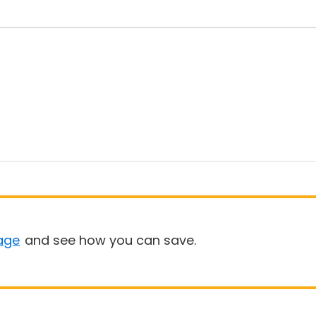
age
and see how you can save.