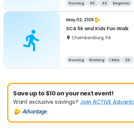
Running
5K
All
Beginner
May 02, 2105
SCA 5k and Kids Fun Walk
Chambersburg, PA
Running
Walking
1 Mile
5K
Save up to $10 on your next event!
Want exclusive savings?
Join ACTIVE Advant