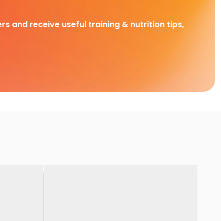
rs and receive useful training & nutrition tips,