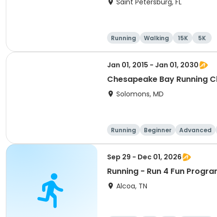
Saint Petersburg, FL
Running
Walking
15K
5K
Jan 01, 2015 - Jan 01, 2030
Chesapeake Bay Running C
Solomons, MD
Running
Beginner
Advanced
Sep 29 - Dec 01, 2026
Running - Run 4 Fun Progra
Alcoa, TN