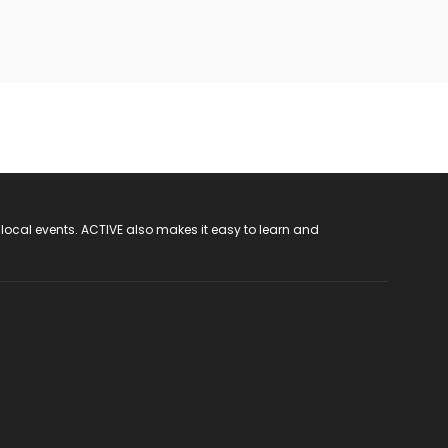
 local events. ACTIVE also makes it easy to learn and