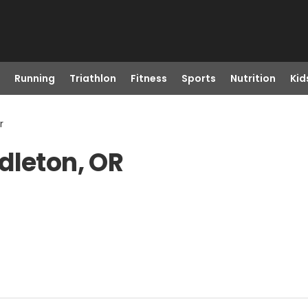
Running
Triathlon
Fitness
Sports
Nutrition
Kid
r
dleton, OR