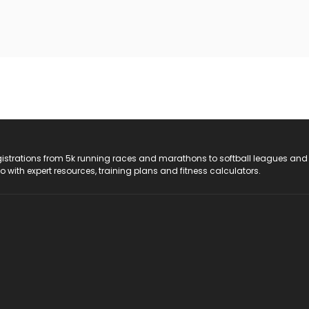
registrations from 5k running races and marathons to softball leagues and
do with expert resources, training plans and fitness calculators.