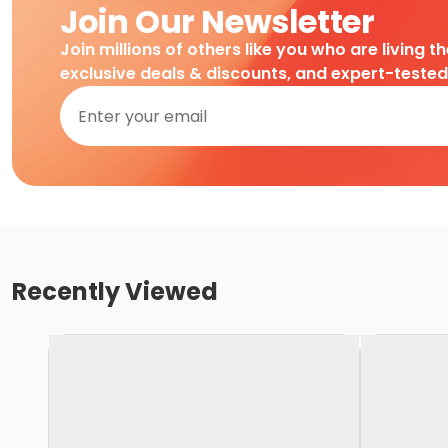
Join Our Newsletter
Join millions of others like you who are living t
exclusive deals & discounts, and expert-teste
Recently Viewed