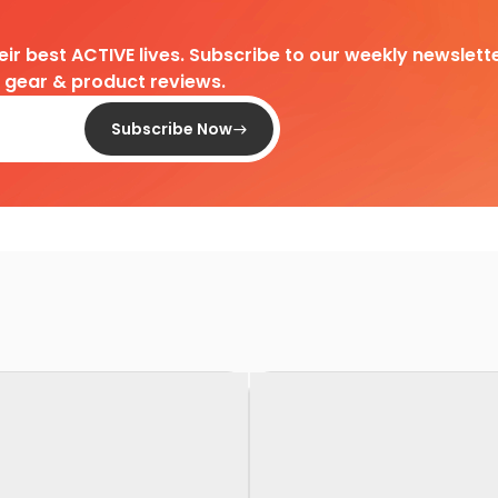
heir best ACTIVE lives. Subscribe to our weekly newslette
d gear & product reviews.
Subscribe Now