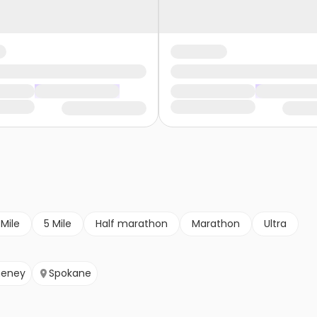
 Mile
5 Mile
Half marathon
Marathon
Ultra
eney
Spokane