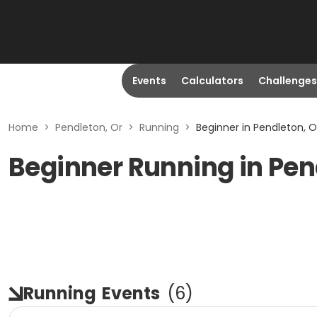
Events
Calculators
Challenges
Home
>
Pendleton, Or
>
Running
>
Beginner in Pendleton, O
Beginner Running in Pen
Running
Events
(
6
)