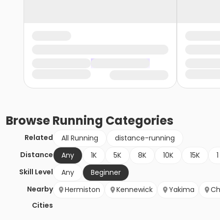
Browse
Running
Categories
Related
All Running
distance-running
Distance
Any
1K
5K
8K
10K
15K
1
Skill Level
Any
Beginner
Nearby
Hermiston
Kennewick
Yakima
Ch
Cities