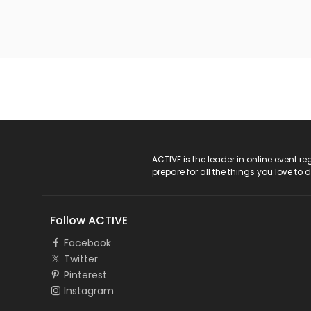
ACTIVE Logo
ACTIVE is the leader in online event 
prepare for all the things you love to 
Follow ACTIVE
Facebook
Twitter
Pinterest
Instagram