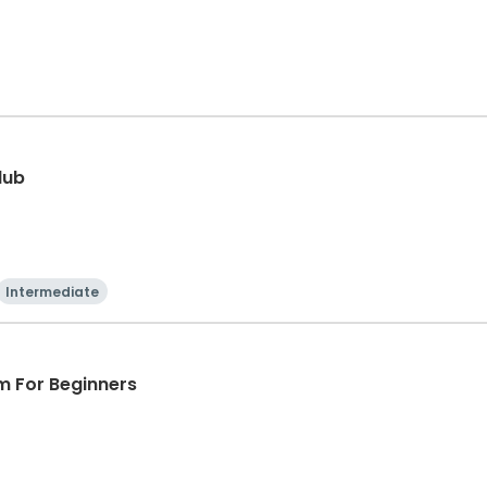
lub
Intermediate
m For Beginners