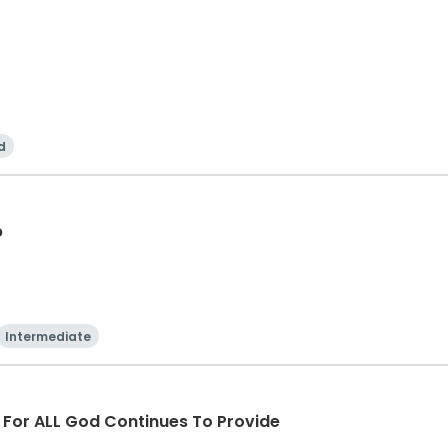
d
p
Intermediate
d For ALL God Continues To Provide