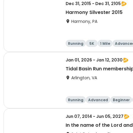
Dec 31, 2015 - Dec 31, 2105
Harmony Silvester 2015
Harmony, PA
Running
5K
1 Mile
Advance
Jan 01, 2026 - Jan 12, 2030
Tidal Basin Run membershi
Arlington, VA
Running
Advanced
Beginner
Jun 07, 2014 - Jun 05, 2027
In the name of the Lord an