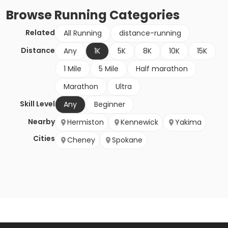
Browse
Running
Categories
Related
All Running
distance-running
Distance
Any
1K
5K
8K
10K
15K
1 Mile
5 Mile
Half marathon
Marathon
Ultra
Skill Level
Any
Beginner
Nearby
Hermiston
Kennewick
Yakima
Cities
Cheney
Spokane