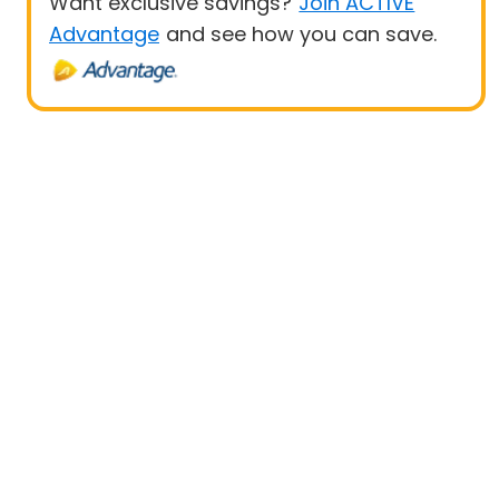
Want exclusive savings?
Join ACTIVE
Advantage
and see how you can save.