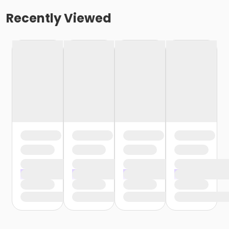
Recently Viewed