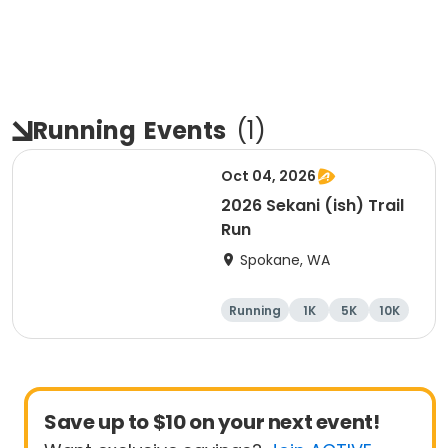
Running
Events
(
1
)
Oct 04, 2026
2026 Sekani (ish) Trail
Run
Spokane, WA
Running
1K
5K
10K
Save up to $10 on your next event!