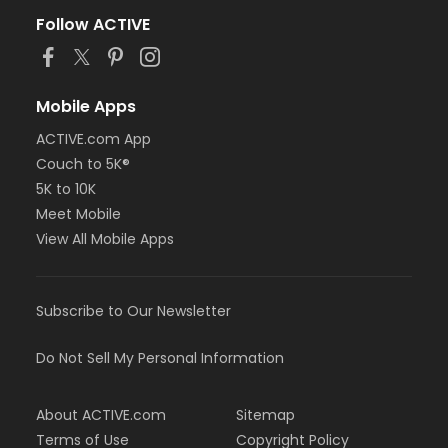
Follow ACTIVE
Mobile Apps
ACTIVE.com App
Couch to 5K®
5K to 10K
Meet Mobile
View All Mobile Apps
Subscribe to Our Newsletter
Do Not Sell My Personal Information
About ACTIVE.com
Sitemap
Terms of Use
Copyright Policy