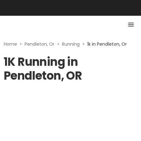
Home
>
Pendleton, Or
>
Running
>
1k in Pendleton, Or
1K Running in
Pendleton, OR