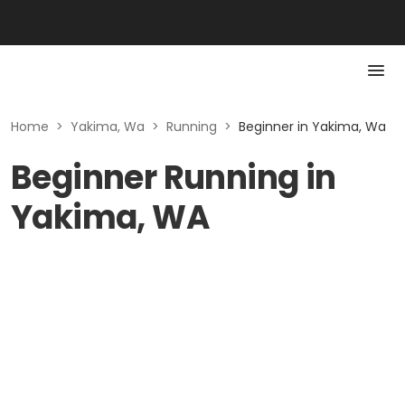
Home
>
Yakima, Wa
>
Running
>
Beginner in Yakima, Wa
Beginner Running in
Yakima, WA