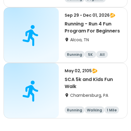
Advanced
Intermediate
Sep 29 - Dec 01, 2026
Running - Run 4 Fun
Program For Beginners
Alcoa, TN
Running
5K
All
Beginner
May 02, 2105
SCA 5k and Kids Fun
Walk
Chambersburg, PA
Running
Walking
1 Mile
5K