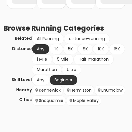
Browse
Running
Categories
Related
All Running
distance-running
Distance
Any
1K
5K
8K
10K
15K
1 Mile
5 Mile
Half marathon
Marathon
Ultra
Skill Level
Any
Beginner
Nearby
Kennewick
Hermiston
Enumclaw
Cities
Snoqualmie
Maple Valley