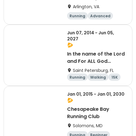
Arlington, VA
Running
Advanced
Beginner
Intermediate
Jun 07, 2014 - Jun 05,
2027
In the name of the Lord
and For ALL God
Continues To Provide
Saint Petersburg, FL
Running
Walking
15K
5K
Jan 01, 2015 - Jan 01, 2030
Chesapeake Bay
Running Club
Solomons, MD
Running
Beginner