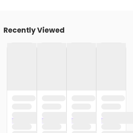
Recently Viewed