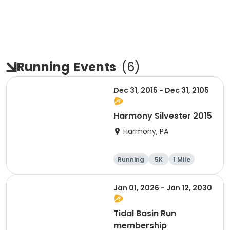
Running
Events
(
6
)
Dec 31, 2015 - Dec 31, 2105
Harmony Silvester 2015
Harmony, PA
Running
5K
1 Mile
Advanced
Jan 01, 2026 - Jan 12, 2030
Tidal Basin Run
membership