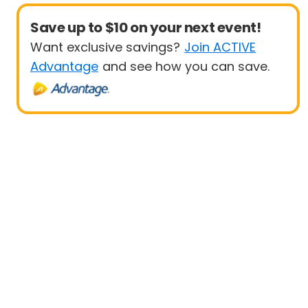
Save up to $10 on your next event!
Want exclusive savings?
Join ACTIVE
Advantage
and see how you can save.