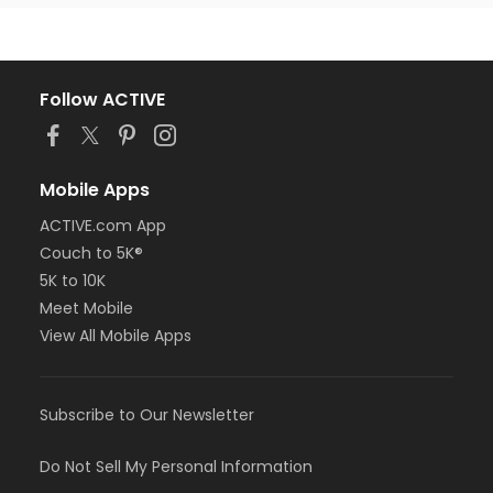
Follow ACTIVE
Mobile Apps
ACTIVE.com App
Couch to 5K®
5K to 10K
Meet Mobile
View All Mobile Apps
Subscribe to Our Newsletter
Do Not Sell My Personal Information