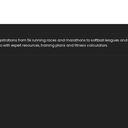
registrations from 5k running races and marathons to softball leagues and
do with expert resources, training plans and fitness calculators.