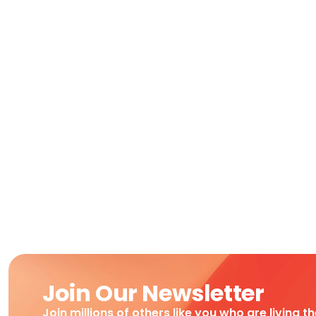
Join Our Newsletter
Join millions of others like you who are living t