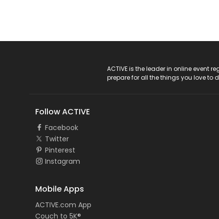
ACTIVE Logo
ACTIVE is the leader in online event 
prepare for all the things you love to 
Follow ACTIVE
Facebook
Twitter
Pinterest
Instagram
Mobile Apps
ACTIVE.com App
Couch to 5K®