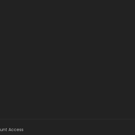
unt Access