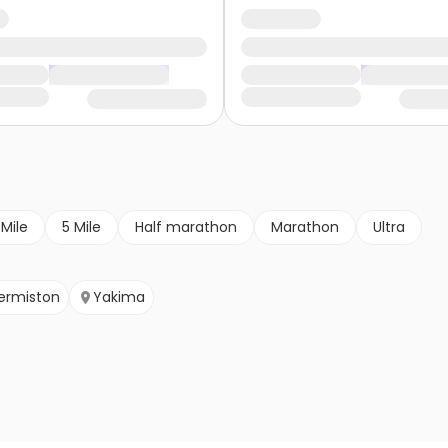
 Mile
5 Mile
Half marathon
Marathon
Ultra
ermiston
Yakima