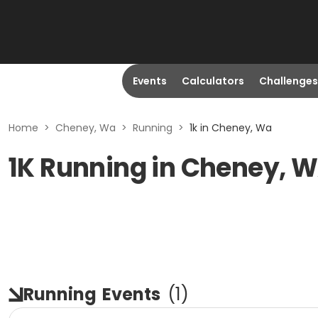
Events
Calculators
Challenges
Home
>
Cheney, Wa
>
Running
>
1k in Cheney, Wa
1K Running in Cheney, 
Running
Events
(
1
)