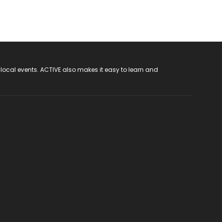
 local events. ACTIVE also makes it easy to learn and