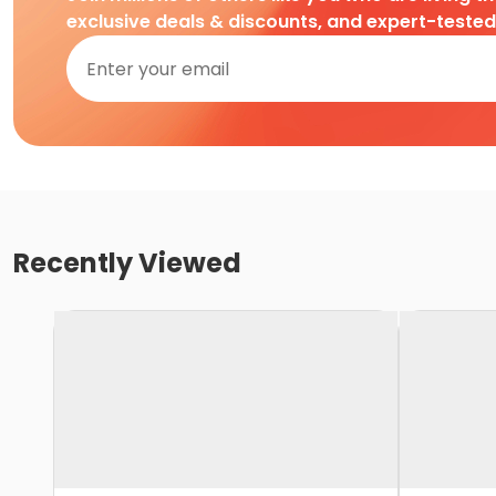
exclusive deals & discounts, and expert-teste
Recently Viewed