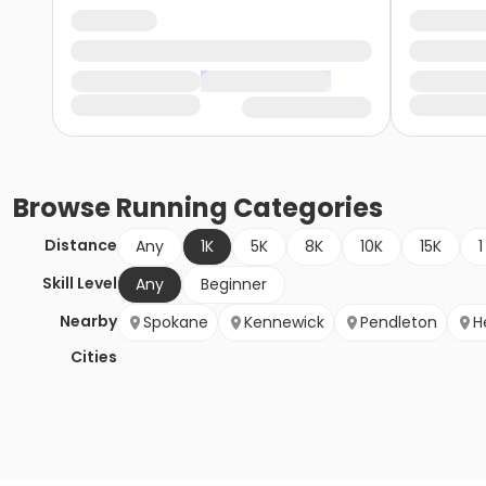
Browse
Running
Categories
Distance
Any
1K
5K
8K
10K
15K
1
Skill Level
Any
Beginner
Nearby
Spokane
Kennewick
Pendleton
H
Cities