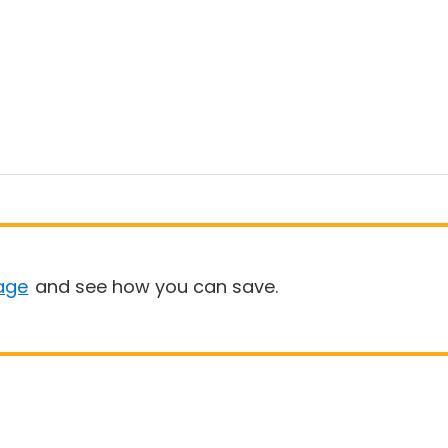
age
and see how you can save.