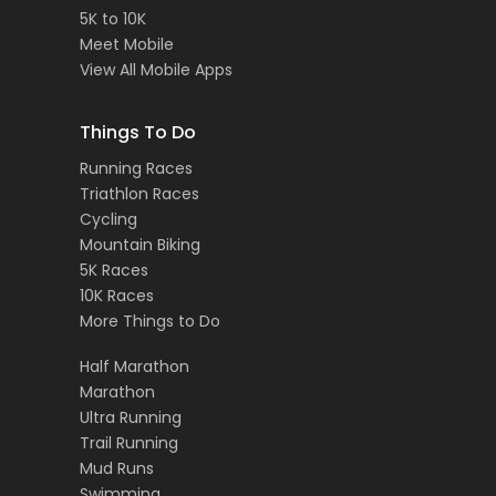
5K to 10K
Meet Mobile
View All Mobile Apps
Things To Do
Running Races
Triathlon Races
Cycling
Mountain Biking
5K Races
10K Races
More Things to Do
Half Marathon
Marathon
Ultra Running
Trail Running
Mud Runs
Swimming