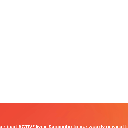
heir best ACTIVE lives. Subscribe to our weekly newslette