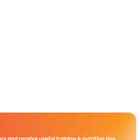
rs and receive useful training & nutrition tips,