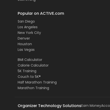
Popular on ACTIVE.com
San Diego
Los Angeles
New York City
Denver
Houston
Las Vegas
BMI Calculator
Calorie Calculator
5K Training
Couch to 5K®
Half Marathon Training
Marathon Training
Organizer Technology Solutions
Earn Money
Acco