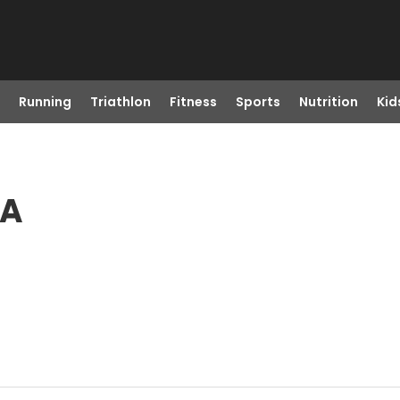
Running
Triathlon
Fitness
Sports
Nutrition
Kid
WA