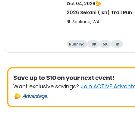
Oct 04, 2026
2026 Sekani (ish) Trail Run
Spokane, WA
Running
10K
5K
1K
Save up to $10 on your next event!
Want exclusive savings?
Join ACTIVE Advant