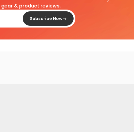
d gear & product reviews.
Subscribe Now