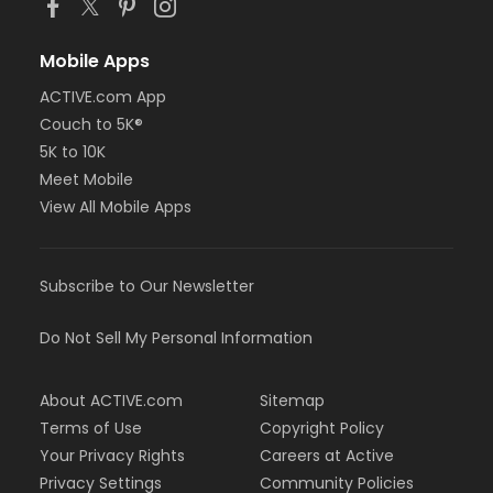
Mobile Apps
ACTIVE.com App
Couch to 5K®
5K to 10K
Meet Mobile
View All Mobile Apps
Subscribe to Our Newsletter
Do Not Sell My Personal Information
About ACTIVE.com
Sitemap
Terms of Use
Copyright Policy
Your Privacy Rights
Careers at Active
Privacy Settings
Community Policies