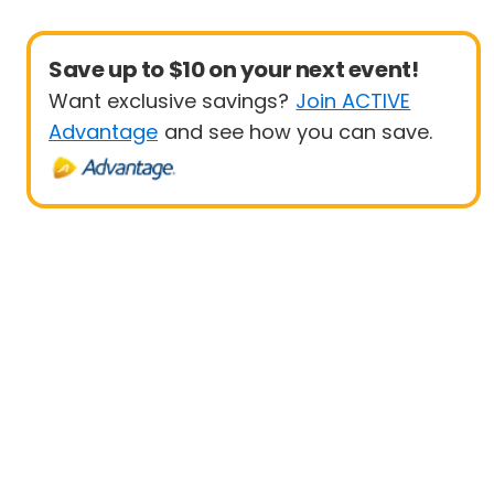
Save up to $10 on your next event!
Want exclusive savings?
Join ACTIVE
Advantage
and see how you can save.