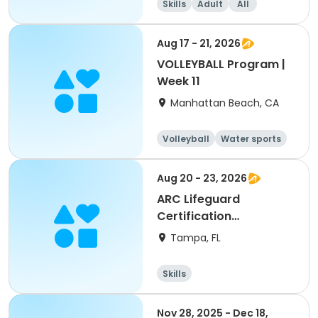
Skills
Adult
All
Aug 17 - 21, 2026
VOLLEYBALL Program |
Week 11
Manhattan Beach, CA
Volleyball
Water sports
Skills
Day
Aug 20 - 23, 2026
ARC Lifeguard
Certification
(American Red Cross)
Tampa, FL
Skills
Nov 28, 2025 - Dec 18,