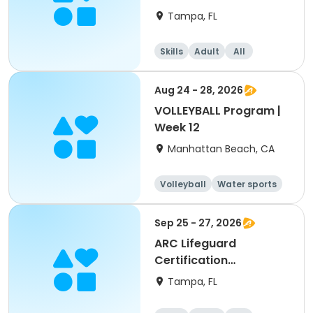
(American Red Cross)
Tampa, FL
Skills
Adult
All
Aug 24 - 28, 2026
VOLLEYBALL Program |
Week 12
Manhattan Beach, CA
Volleyball
Water sports
Skills
Day
Sep 25 - 27, 2026
ARC Lifeguard
Certification
(American Red Cross)
Tampa, FL