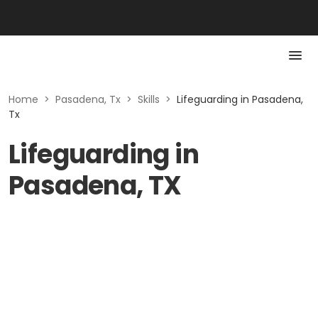
Home
>
Pasadena, Tx
>
Skills
>
Lifeguarding in Pasadena,
Tx
Lifeguarding in
Pasadena, TX