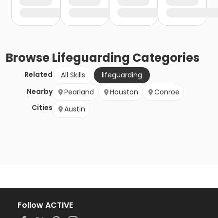
Browse
Lifeguarding
Categories
Related
All Skills
lifeguarding
Nearby
Pearland
Houston
Conroe
Cities
Austin
Follow ACTIVE