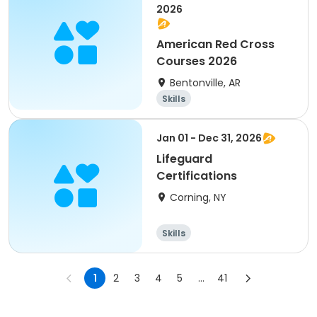
2026
American Red Cross
Courses 2026
Bentonville, AR
Skills
Jan 01 - Dec 31, 2026
Lifeguard
Certifications
Corning, NY
Skills
1
2
3
4
5
...
41