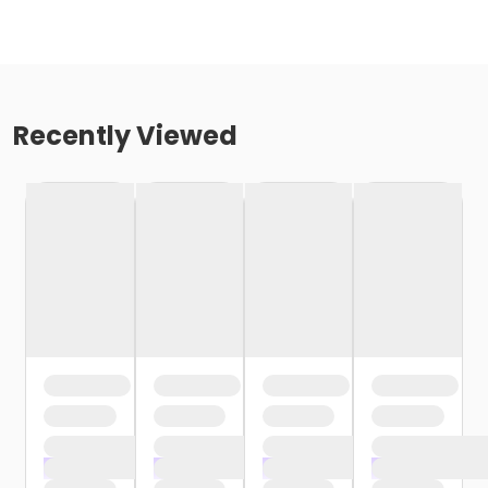
Recently Viewed