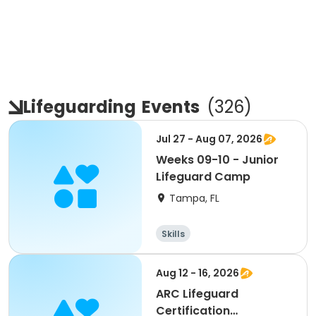
Lifeguarding
Events
(
326
)
Jul 27 - Aug 07, 2026
Weeks 09-10 - Junior
Lifeguard Camp
Tampa, FL
Skills
Aug 12 - 16, 2026
ARC Lifeguard
Certification